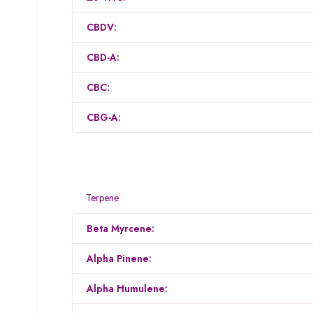
CBDV:
CBD-A:
CBC:
CBG-A:
Terpene
Beta Myrcene:
Alpha Pinene:
Alpha Humulene: