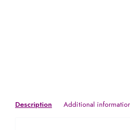
Description
Additional informatio