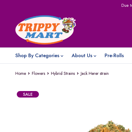
Due t
Shop By Categories
About Us
Pre-Rolls
Home
Flowers
Hybrid Strains
Jack Herer strain
SALE