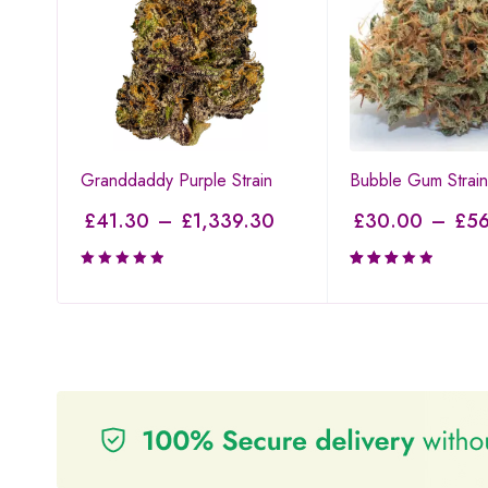
Granddaddy Purple Strain
Bubble Gum Strain
£
41.30
–
£
1,339.30
£
30.00
–
£
56
Rated
3.00
out of
5