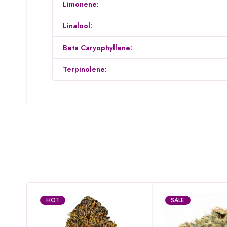
Limonene:
Linalool:
Beta Caryophyllene:
Terpinolene:
HOT
SALE