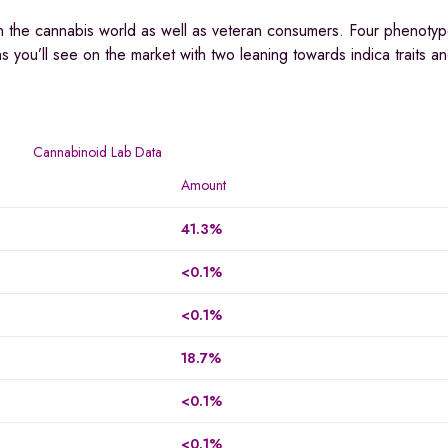
in the cannabis world as well as veteran consumers. Four phenotype
ins you’ll see on the market with two leaning towards indica traits a
Cannabinoid Lab Data
Amount
41.3%
<0.1%
<0.1%
18.7%
<0.1%
<0.1%