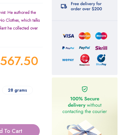
vist. He authored the
o Clothes, which talks
plant he collected over
567.50
28 grams
d To Cart