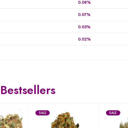
0.08%
0.07%
0.05%
0.02%
Bestsellers
SALE
SALE