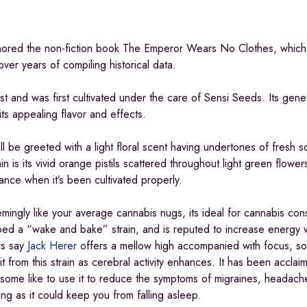
uthored the non-fiction book The Emperor Wears No Clothes, which 
ver years of compiling historical data.
vist and was first cultivated under the care of Sensi Seeds. Its gene
its appealing flavor and effects.
’ll be greeted with a light floral scent having undertones of fresh s
in is its vivid orange pistils scattered throughout light green flower
rance when it’s been cultivated properly.
mingly like your average cannabis nugs, its ideal for cannabis con
bbed a “wake and bake” strain, and is reputed to increase energy w
rs say
Jack Herer
offers a mellow high accompanied with focus, s
t from this strain as cerebral activity enhances. It has been accla
le some like to use it to reduce the symptoms of migraines, headach
ng as it could keep you from falling asleep.