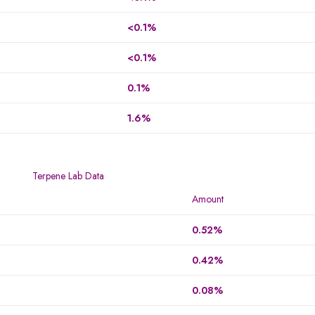
<0.1%
<0.1%
0.1%
1.6%
Terpene Lab Data
Amount
0.52%
0.42%
0.08%