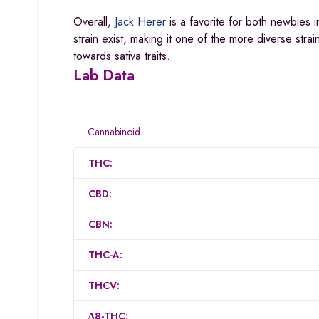
Overall,
Jack Herer
is a favorite for both newbies 
strain exist, making it one of the more diverse stra
towards sativa traits.
Lab Data
Cannabinoid
THC:
CBD:
CBN:
THC-A:
THCV:
Δ8-THC: