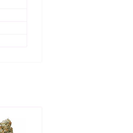
SALE
SAL