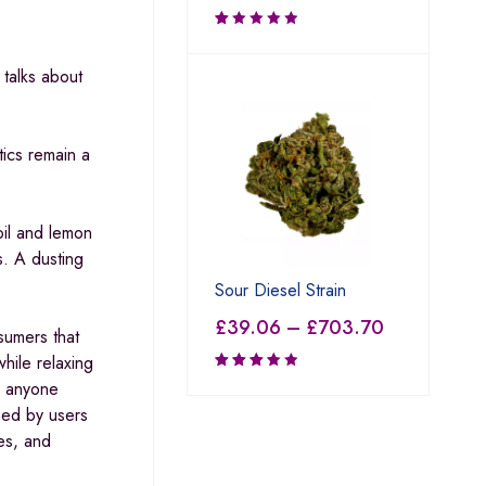
Rated
1.00
talks about
out
of
5
tics remain a
oil and lemon
s. A dusting
Sour Diesel Strain
£
39.06
–
£
703.70
sumers that
hile relaxing
o anyone
Rated
3.69
imed by users
out of
es, and
5