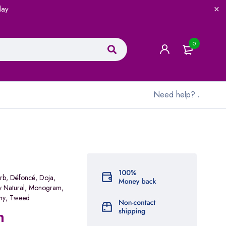
lay
0
Need help?
.
rb
,
Défoncé
,
Doja
,
y Natural
,
Monogram
,
ny
,
Tweed
n