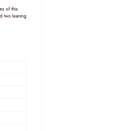
s of this
nd two leaning