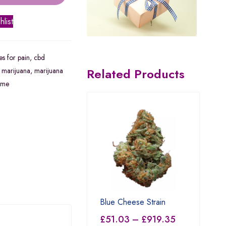
hlist
s for pain
,
cbd
Related Products
,
marijuana
,
marijuana
 me
Blue Cheese Strain
£
51.03
–
£
919.35