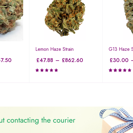
Lemon Haze Strain
G13 Haze S
7.50
£
47.88
–
£
862.60
£
30.00
Rated
3.50
out of
5