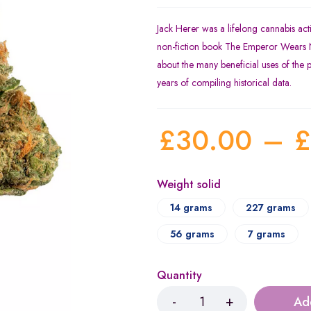
Jack Herer was a lifelong cannabis acti
non-fiction book The Emperor Wears N
about the many beneficial uses of the 
years of compiling historical data.
£
30.00
–
£
Weight solid
14 grams
227 grams
56 grams
7 grams
Quantity
Ad