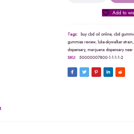
Add to wis
Tags:
buy cbd oil online
,
cbd gummie
gummies review
,
luke-skywalker-strain
dispensary
,
marijuana dispensary near
SKU:
50000007800-1-1-1-1-2
n