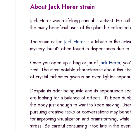
About
Jack Herer strain
Jack Herer was a lifelong cannabis activist. He a
the many beneficial uses of the plant he collected o
The strain called
Jack Herer
is a tribute to the acti
mystery, but it’s often found in dispensaries due to 
Once you open up a bag or jar of
Jack Herer
, you
zest. The most notable characteristic about this stra
of crystal trichomes gives is an even lighter appea
Despite its odor being mild and its appearance see
are looking for a balance of effects. It’s been du
the body just enough to want to keep moving. Use
pursuing creative tasks or conversations may benefi
for improving visualization and brainstorming, whi
stress
.
Be careful consuming it too late in the eveni