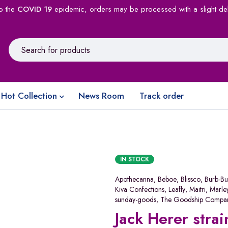
o the
COVID 19
epidemic, orders may be processed with a slight de
Hot Collection
News Room
Track order
IN STOCK
Apothecanna
,
Beboe
,
Blissco
,
Burb-Bu
Kiva Confections
,
Leafly
,
Maitri
,
Marle
sunday-goods
,
The Goodship Compa
Jack Herer strai