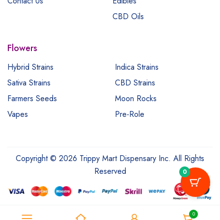
Contact Us
Edibles
CBD Oils
Flowers
Hybrid Strains
Indica Strains
Sativa Strains
CBD Strains
Farmers Seeds
Moon Rocks
Vapes
Pre-Role
Copyright © 2026 Trippy Mart Dispensary Inc. All Rights
Reserved
0
0