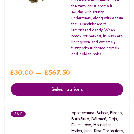
Haze derives its name from
the zesty citrus aroma it
exudes with skunky
undertones, along with a taste
that is reminiscent of
lemonhead candy. When
ready for harvest, its buds are
light green and extremely
fuzzy with trichome crystals
and golden hairs.
£
30.00
–
£
567.50
Select options
Apothecanna
,
Beboe
,
Blissco
,
SALE
Burb-Burb
,
Défoncé
,
Doja
,
Dutch Love
,
Houseplant
,
Hytiva
,
Juna
,
Kiva Confections
,