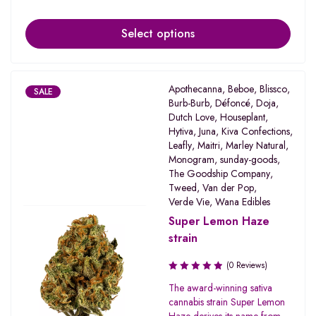
Select options
Apothecanna
,
Beboe
,
Blissco
,
SALE
Burb-Burb
,
Défoncé
,
Doja
,
Dutch Love
,
Houseplant
,
Hytiva
,
Juna
,
Kiva Confections
,
Leafly
,
Maitri
,
Marley Natural
,
Monogram
,
sunday-goods
,
The Goodship Company
,
Tweed
,
Van der Pop
,
Verde Vie
,
Wana Edibles
Super Lemon Haze
strain
(0 Reviews)
The award-winning sativa
cannabis strain Super Lemon