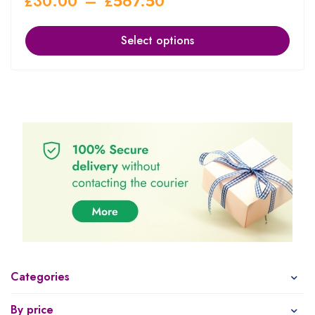
£
30.00
–
£
567.50
Select options
Categories
By price