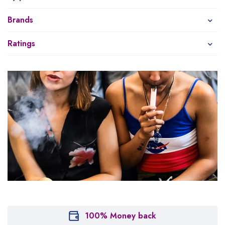
Brands
Ratings
100% Money back