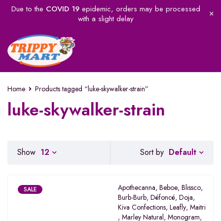
Due to the
COVID 19
epidemic, orders may be processed
with a slight delay
Home
Products tagged “luke-skywalker-strain”
luke-skywalker-strain
Default
Show
12
Sort by
Apothecanna
,
Beboe
,
Blissco
,
SALE
Burb-Burb
,
Défoncé
,
Doja
,
Kiva Confections
,
Leafly
,
Maitri
,
Marley Natural
,
Monogram
,