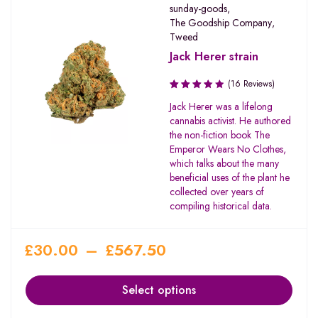
sunday-goods
,
The Goodship Company
,
Tweed
Jack Herer strain
(16 Reviews)
Rated
Jack Herer was a lifelong
3.56
cannabis activist. He authored
out of
the non-fiction book The
5
Emperor Wears No Clothes,
which talks about the many
beneficial uses of the plant he
collected over years of
compiling historical data.
£
30.00
–
£
567.50
Select options