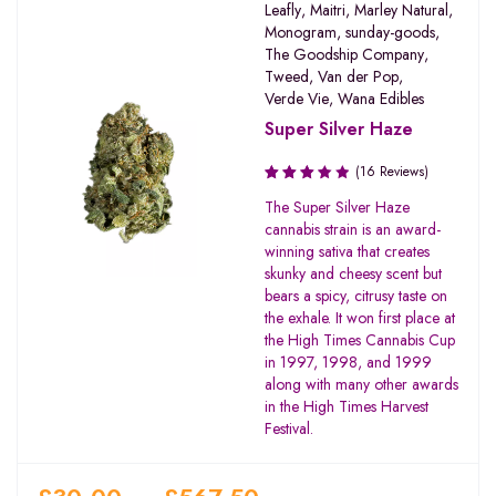
Leafly
,
Maitri
,
Marley Natural
,
Monogram
,
sunday-goods
,
The Goodship Company
,
Tweed
,
Van der Pop
,
Verde Vie
,
Wana Edibles
Super Silver Haze
(16 Reviews)
Rated
The Super Silver Haze
3.50
cannabis strain is an award-
out of
winning sativa that creates
5
skunky and cheesy scent but
bears a spicy, citrusy taste on
the exhale. It won first place at
the High Times Cannabis Cup
in 1997, 1998, and 1999
along with many other awards
in the High Times Harvest
Festival.