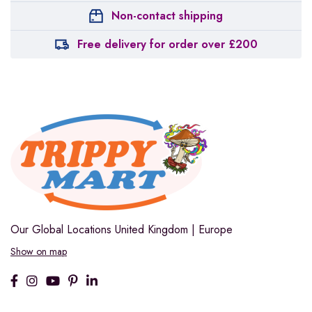
Non-contact shipping
Free delivery for order over £200
Our Global Locations
United Kingdom | Europe
Show on map