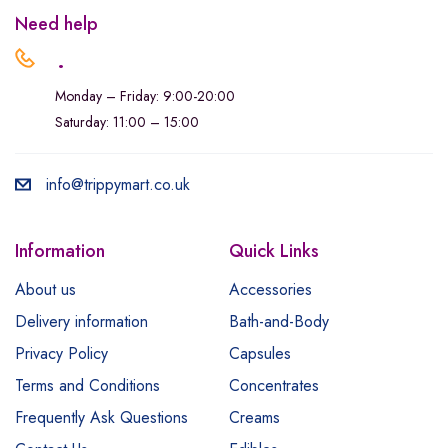
Need help
.
Monday – Friday: 9:00-20:00
Saturday: 11:00 – 15:00
info@trippymart.co.uk
Information
Quick Links
About us
Accessories
Delivery information
Bath-and-Body
Privacy Policy
Capsules
Terms and Conditions
Concentrates
Frequently Ask Questions
Creams