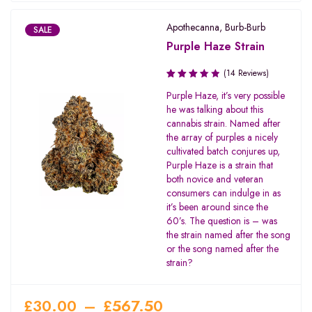
Apothecanna
,
Burb-Burb
SALE
Purple Haze Strain
(14 Reviews)
Rated
Purple Haze, it’s very possible
3.64
he was talking about this
out of
cannabis strain. Named after
5
the array of purples a nicely
cultivated batch conjures up,
Purple Haze is a strain that
both novice and veteran
consumers can indulge in as
it’s been around since the
60’s. The question is – was
the strain named after the song
or the song named after the
strain?
£
30.00
–
£
567.50