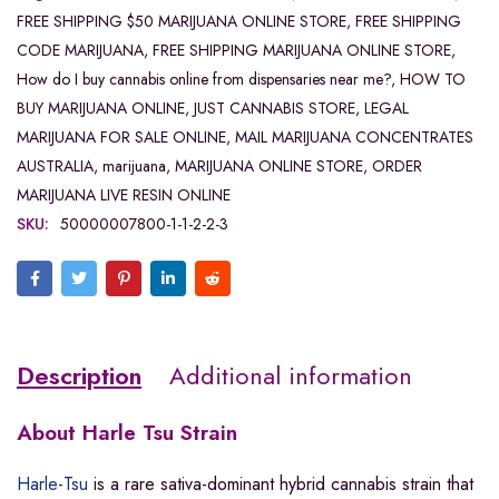
FREE SHIPPING $50 MARIJUANA ONLINE STORE
,
FREE SHIPPING
CODE MARIJUANA
,
FREE SHIPPING MARIJUANA ONLINE STORE
,
How do I buy cannabis online from dispensaries near me?
,
HOW TO
BUY MARIJUANA ONLINE
,
JUST CANNABIS STORE
,
LEGAL
MARIJUANA FOR SALE ONLINE
,
MAIL MARIJUANA CONCENTRATES
AUSTRALIA
,
marijuana
,
MARIJUANA ONLINE STORE
,
ORDER
MARIJUANA LIVE RESIN ONLINE
SKU:
50000007800-1-1-2-2-3
Description
Additional information
About
Harle Tsu Strain
Harle-Tsu
is a rare sativa-dominant hybrid cannabis strain that