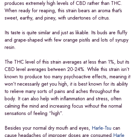
produces extremely high levels of CBD rather than THC.
When ready for reaping, this strain bears an aroma that’s
sweet, earthy, and piney, with undertones of citrus.
Its taste is quite similar and just as likable. Its buds are fluffy
and grape-shaped with few orange pistils and lots of syrupy
resin.
The THC level of this strain averages at less than 1%, but its
CBD level averages between 20-24%. While this strain isn’t
known to produce too many psychoactive effects, meaning it
won’t necessarily get you high, it is best known for its ability
to relieve many sorts of pains and aches throughout the
body. It can also help with inflammation and stress, often
calming the mind and increasing focus without the normal
sensations of feeling “high”.
Besides your normal dry mouth and eyes,
Harle-Tsu
can
cause headaches of improper doses are consumed.
Harle