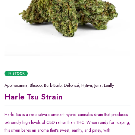
IN STOCK
Apothecanna
,
Blissco
,
Burb-Burb
,
Défoncé
,
Hytiva
,
Juna
,
Leafly
Harle Tsu Strain
Harle-Tsu is a rare sativa-dominant hybrid cannabis strain that produces
extremely high levels of CBD rather than THC. When ready for reaping,
this strain bares an aroma that’s sweet, earthy, and piney, with