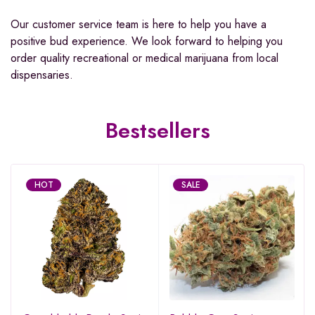
Our customer service team is here to help you have a
positive bud experience. We look forward to helping you
order quality recreational or medical marijuana from local
dispensaries.
Bestsellers
HOT
SALE