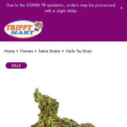
Due to the
COVID 19
epidemic, orders may be processed
with a slight delay
Home
Flowers
Sativa Strains
Harle Tsu Strain
SALE