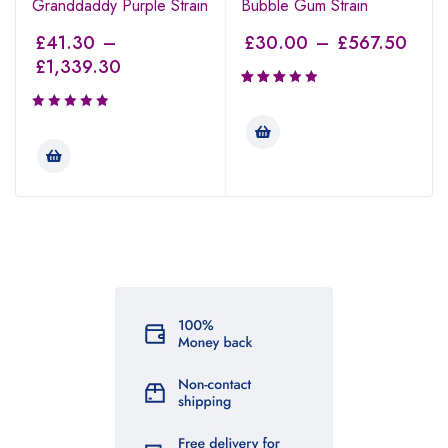
Granddaddy Purple Strain
Bubble Gum Strain
£
41.30
–
£
30.00
–
£
567.50
£
1,339.30
Rated
3.00
out of
5