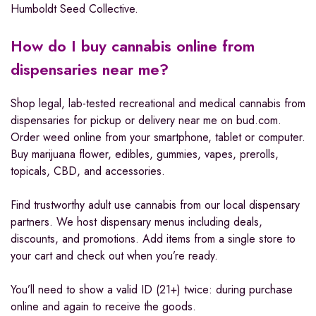
Humboldt Seed Collective.
How do I buy cannabis online from
dispensaries near me?
Shop legal, lab-tested recreational and medical cannabis from
dispensaries for pickup or delivery near me on bud.com.
Order weed online from your smartphone, tablet or computer.
Buy marijuana flower, edibles, gummies, vapes, prerolls,
topicals, CBD, and accessories.
Find trustworthy adult use cannabis from our local dispensary
partners. We host dispensary menus including deals,
discounts, and promotions. Add items from a single store to
your cart and check out when you’re ready.
You’ll need to show a valid ID (21+) twice: during purchase
online and again to receive the goods.