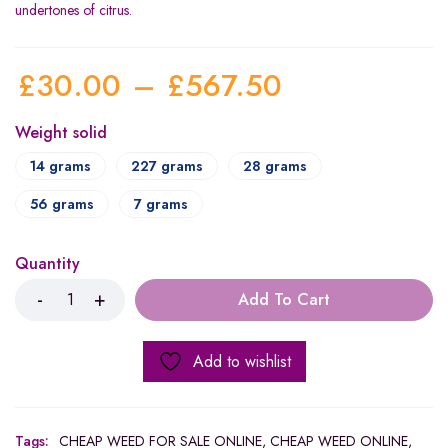
undertones of citrus.
£
30.00
–
£
567.50
Weight solid
14 grams
227 grams
28 grams
56 grams
7 grams
Quantity
Add To Cart
Add to wishlist
Tags:
CHEAP WEED FOR SALE ONLINE
,
CHEAP WEED ONLINE
,