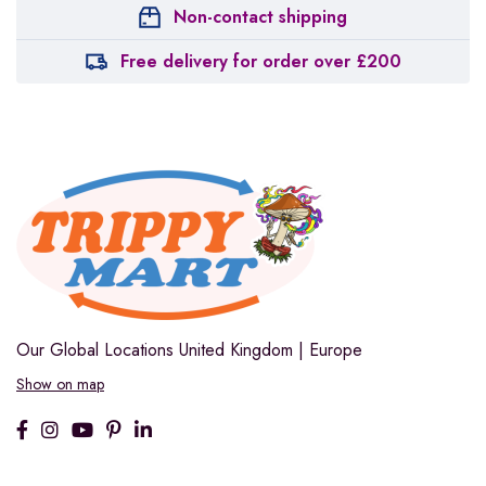
Non-contact shipping
Free delivery for order over £200
Our Global Locations
United Kingdom | Europe
Show on map