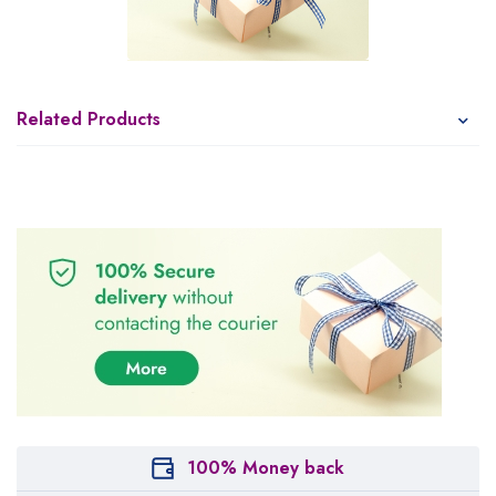
Related Products
100% Money back