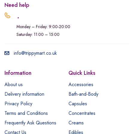
Need help
.
Monday – Friday: 9:00-20:00
Saturday: 11:00 – 15:00
info@trippymart.co.uk
Information
Quick Links
About us
Accessories
Delivery information
Bath-and-Body
Privacy Policy
Capsules
Terms and Conditions
Concentrates
Frequently Ask Questions
Creams
Contact Us
Edibles