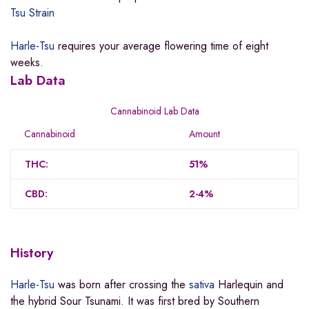
Tsu Strain
Harle-Tsu
requires your average flowering time of eight
weeks
.
Lab Data
Cannabinoid Lab Data
Cannabinoid
Amount
THC:
51%
CBD:
2-4%
History
Harle-Tsu
was born after crossing the
sativa
Harlequin and
the hybrid Sour Tsunami. It was first bred by Southern