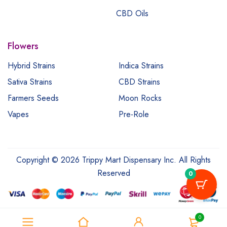
CBD Oils
Flowers
Hybrid Strains
Indica Strains
Sativa Strains
CBD Strains
Farmers Seeds
Moon Rocks
Vapes
Pre-Role
Copyright © 2026 Trippy Mart Dispensary Inc. All Rights
Reserved
0
0