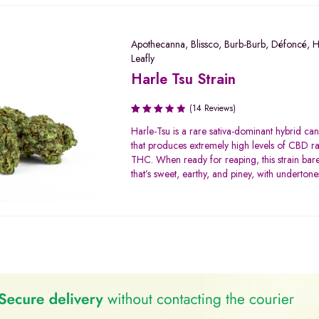
Apothecanna
,
Blissco
,
Burb-Burb
,
Défoncé
,
H
Leafly
Harle Tsu Strain
(14 Reviews)
Rated
Harle-Tsu is a rare sativa-dominant hybrid can
3.29
that produces extremely high levels of CBD ra
out of
THC. When ready for reaping, this strain ba
5
that’s sweet, earthy, and piney, with undertones