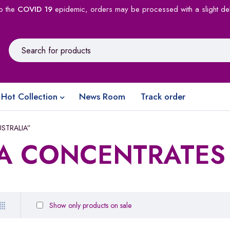
o the
COVID 19
epidemic, orders may be processed with a slight de
Hot Collection
News Room
Track order
USTRALIA”
A CONCENTRATES
Show only products on sale