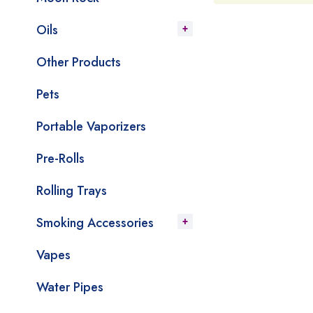
Oils
Other Products
Pets
Portable Vaporizers
Pre-Rolls
Rolling Trays
Smoking Accessories
Vapes
Water Pipes