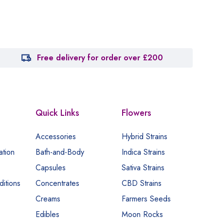
Free delivery for order over £200
Quick Links
Flowers
Accessories
Hybrid Strains
ation
Bath-and-Body
Indica Strains
Capsules
Sativa Strains
itions
Concentrates
CBD Strains
Creams
Farmers Seeds
Edibles
Moon Rocks