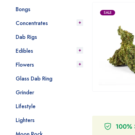
Bongs
SALE
Concentrates
Dab Rigs
Edibles
Flowers
Glass Dab Ring
Grinder
Lifestyle
Lighters
Moon Rock