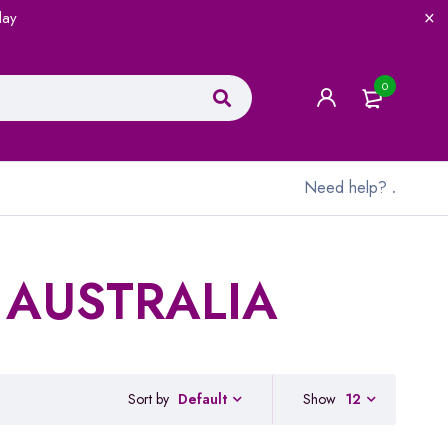
lay
0
Need help?
.
 AUSTRALIA
Sort by
Show
12
Default