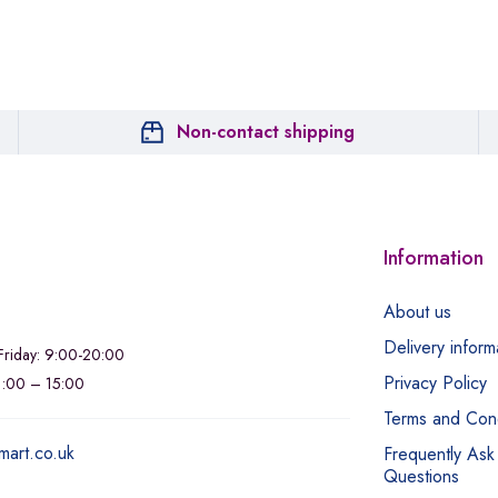
Non-contact shipping
Information
About us
Delivery inform
riday: 9:00-20:00
Privacy Policy
11:00 – 15:00
Terms and Cond
mart.co.uk
Frequently Ask
Questions