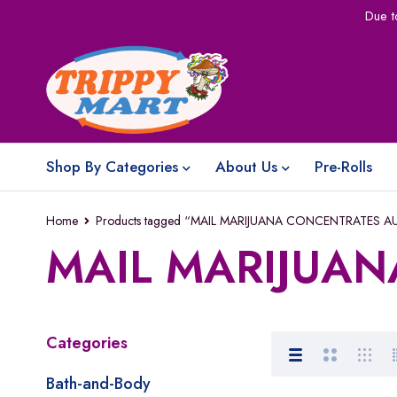
Due t
Shop By Categories
About Us
Pre-Rolls
Home
Products tagged “MAIL MARIJUANA CONCENTRATES A
MAIL MARIJUAN
Categories
Bath-and-Body