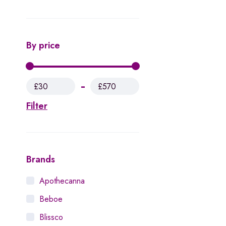
By price
£30
£570
Filter
Brands
Apothecanna
Beboe
Blissco