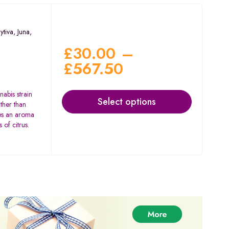
ytiva
,
Juna
,
£
30.00
–
£
567.50
nabis strain
Select options
ther than
res an aroma
 of citrus.