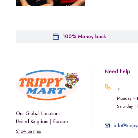
Marley Natural
Monogram
sunday-goods
The Goodship Company
100% Money back
Tweed
Van der Pop
Verde Vie
Need help
Wana Edibles
.
Monday – F
Saturday: 
Our Global Locations
United Kingdom | Europe
info@trippy
Show on map