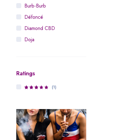
Burb-Burb
Défoncé
Diamond CBD
Doja
Dosist
Dutch Love
Ratings
Houseplant
Hytiva
(1)
3
Rated
Juna
out of 5
Kiva Confections
Leafly
Maitri