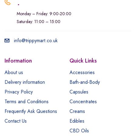
.
Monday – Friday: 9:00-20:00
Saturday: 11:00 – 15:00
info@trippymart.co.uk
Information
Quick Links
About us
Accessories
Delivery information
Bath-and-Body
Privacy Policy
Capsules
Terms and Conditions
Concentrates
Frequently Ask Questions
Creams
Contact Us
Edibles
CBD Oils