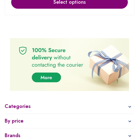
Select options
Categories
By price
Brands