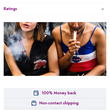
Ratings
100% Money back
Non-contact shipping