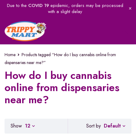
Due to the
COVID 19
epidemic, orders may be processed
with a slight delay
Home
Products tagged “How do I buy cannabis online from
dispensaries near me?”
How do I buy cannabis
online from dispensaries
near me?
Default
Show
12
Sort by