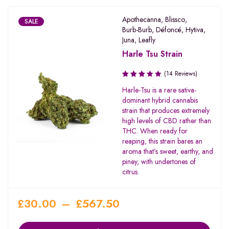
Apothecanna
,
Blissco
,
SALE
Burb-Burb
,
Défoncé
,
Hytiva
,
Juna
,
Leafly
Harle Tsu Strain
(14 Reviews)
Rated
Harle-Tsu is a rare sativa-
3.29
dominant hybrid cannabis
out of
strain that produces extremely
5
high levels of CBD rather than
THC. When ready for
reaping, this strain bares an
aroma that’s sweet, earthy, and
piney, with undertones of
citrus.
£
30.00
–
£
567.50