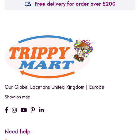
Free delivery for order over £200
Our Global Locations
United Kingdom | Europe
Show on map
Need help