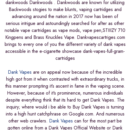
dankwoods Dankwoods . Dankwoods are known for utilizing
Backwoods stogies to make blunts, vaping cartridges and
advancing around the nation in 2017 now has been of
serious intrigue and astoundingly searched for after as other
notable vape cartridges as vape mods, vape pen,STIIIZY 710
Kingpens and Brass Knuckles Vape. Dankvapescartriges.com
brings to every one of you the different variety of dank vapes
accessible in the e-cigarette showcase dank-vapes-full-gram-
cartridges
Dank Vapes
are on appeal now because of the incredible
high got from it when contrasted with extraordinary trucks, in
this manner prompting it’s ascent in fame in the vaping scene.
However, because of it’s prominence, numerous individuals
despite everything think that its hard to get Dank Vapes. The
inquiry; where would i be able to Buy Dank Vapes is turning
into a high hunt catchphrase on Google.com. And numerous
other web crawlers.
Dank Vapes
can for the most part be
gotten online from a Dank Vapes Official Website or Dank