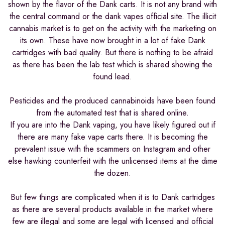
shown by the flavor of the Dank carts. It is not any brand with
the central command or the dank vapes official site. The illicit
cannabis market is to get on the activity with the marketing on
its own. These have now brought in a lot of fake Dank
cartridges with bad quality. But there is nothing to be afraid
as there has been the lab test which is shared showing the
found lead.
Pesticides and the produced cannabinoids have been found
from the automated test that is shared online.
If you are into the Dank vaping, you have likely figured out if
there are many fake vape carts there. It is becoming the
prevalent issue with the scammers on Instagram and other
else hawking counterfeit with the unlicensed items at the dime
the dozen.
But few things are complicated when it is to Dank cartridges
as there are several products available in the market where
few are illegal and some are legal with licensed and official