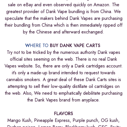
sale on eBay and even observed quickly on Amazon. The
greatest provider of Dank Vape bundling is from China. We
speculate that the makers behind Dank Vapes are purchasing
their bundling from China which is then immediately ripped off
by the Chinese and afterward exchanged.
W
HERE TO
BUY DANK VAPE CARTS
Try not to be tricked by the numerous authority Dank vapes
official sites seeming on the web. There is no real Dank
Vapes website. So, there are only a Dank cartridges account.
it’s only a made-up brand intended to request towards
cannabis smokers. A great deal of these Dank Carts sites is
attempting to sell their low-quality distillate oil cartridges on
the web. Also, We need to emphatically debilitate purchasing
the Dank Vapes brand from anyplace.
FLAVORS
Mango Kush, Pineapple Express, Purple punch, OG kush,