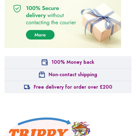
100% Money back
Non-contact shipping
Free delivery for order over £200