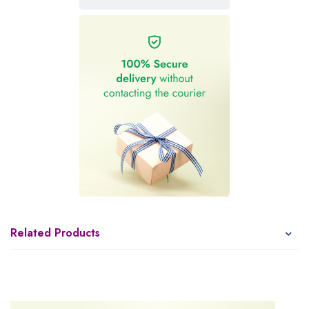
Related Products