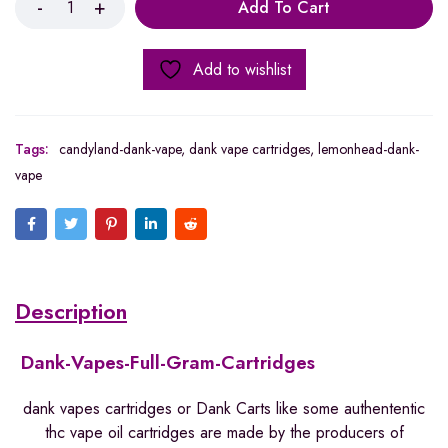
Add To Cart
Add to wishlist
Tags:
candyland-dank-vape
,
dank vape cartridges
,
lemonhead-dank-
vape
Description
Dank-Vapes-Full-Gram-Cartridges
dank vapes cartridges or Dank Carts like some authententic
thc vape oil cartridges are made by the producers of