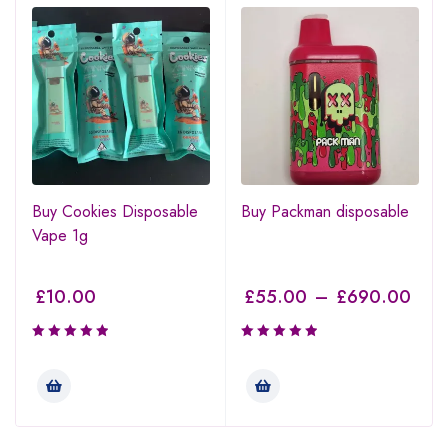
Buy Cookies Disposable
Buy Packman disposable
Vape 1g
£
10.00
£
55.00
–
£
690.00