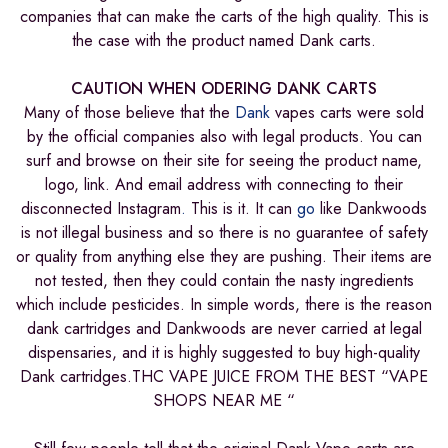
companies that can make the carts of the high quality. This is
the case with the product named Dank carts.
CAUTION WHEN ODERING DANK CARTS
Many of those believe that the
Dank
vapes carts were sold
by the official companies also with legal products. You can
surf and browse on their site for seeing the product name,
logo, link. And email address with connecting to their
disconnected Instagram
.
This is it. It can
go
like Dankwoods
is not illegal business and so there is no guarantee of safety
or quality from anything else they are pushing. Their items are
not tested, then they could contain the nasty ingredients
which include pesticides. In simple words, there is the reason
dank cartridges and Dankwoods are never carried at legal
dispensaries, and it is highly suggested to buy high-quality
Dank cartridges.THC VAPE JUICE FROM THE BEST “VAPE
SHOPS NEAR ME “