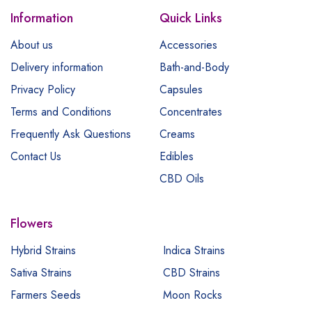
Information
Quick Links
About us
Accessories
Delivery information
Bath-and-Body
Privacy Policy
Capsules
Terms and Conditions
Concentrates
Frequently Ask Questions
Creams
Contact Us
Edibles
CBD Oils
Flowers
Hybrid Strains
Indica Strains
Sativa Strains
CBD Strains
Farmers Seeds
Moon Rocks