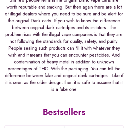
Still few people tell that the original Dank Vape carts are
worth reputable and smoking. But then again there are a lot
of illegal dealers where you need to be sure and be alert for
the original Dank carts. If you wish to know the difference
between original dank cartridges and its imitators. The
problem rises with the illegal vape companies is that they are
not following the standards for quality, safety, and purity.
People sealing such products can fill it with whatever they
wish and it means that you can encounter pesticides. And
contamination of heavy metal in addition to unknown
percentages of THC. With the packaging. You can tell the
difference between fake and original dank cartridges . Like if
it is seen as the older design, then it is safe to assume that it
is a fake one
Bestsellers