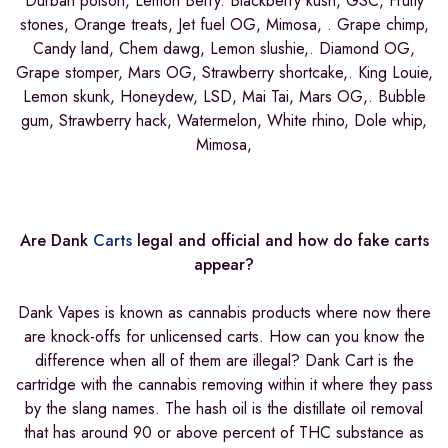
Durban poison, Lemon Berry. Blackberry kush, GSC, Fruity
stones, Orange treats, Jet fuel OG, Mimosa, . Grape chimp,
Candy land, Chem dawg, Lemon slushie,. Diamond OG,
Grape stomper, Mars OG, Strawberry shortcake,. King Louie,
Lemon skunk, Honeydew, LSD, Mai Tai, Mars OG,. Bubble
gum, Strawberry hack, Watermelon, White rhino, Dole whip,
Mimosa,
Are Dank
Carts
legal and official and how do fake carts
appear?
Dank Vapes is known as cannabis products where now there
are knock-offs for unlicensed carts. How can you know the
difference when all of them are illegal? Dank Cart is the
cartridge with the cannabis removing within it where they pass
by the slang names. The hash oil is the distillate oil removal
that has around 90 or above percent of THC substance as