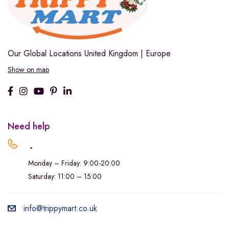
Our Global Locations
United Kingdom | Europe
Show on map
Need help
.
Monday – Friday: 9:00-20:00
Saturday: 11:00 – 15:00
info@trippymart.co.uk