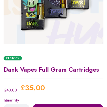
IN STOCK
Dank Vapes Full Gram Cartridges
£
35.00
£
40.00
Quantity