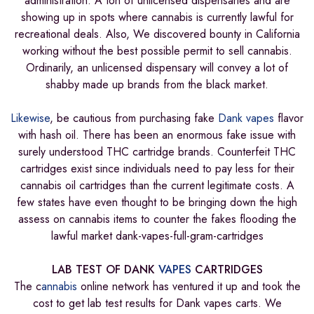
administration. A ton of unlicensed dispensaries and are
showing up in spots where cannabis is currently lawful for
recreational deals. Also, We discovered bounty in California
working without the best possible permit to sell cannabis.
Ordinarily, an unlicensed dispensary will convey a lot of
shabby made up brands from the black market.
Likewise
, be cautious from purchasing fake
Dank vapes
flavor
with hash oil. There has been an enormous fake issue with
surely understood THC cartridge brands. Counterfeit THC
cartridges exist since individuals need to pay less for their
cannabis oil cartridges than the current legitimate costs. A
few states have even thought to be bringing down the high
assess on cannabis items to counter the fakes flooding the
lawful market dank-vapes-full-gram-cartridges
LAB TEST OF DANK
VAPES
CARTRIDGES
The c
annabis
online network has ventured it up and took the
cost to get lab test results for Dank vapes carts. We