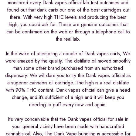
monitored every Dank vapes official lab test outcomes and
found out that dank carts our one of the best cartridges out
there. With very high THC levels and producing the best
high, you could ask for. These are genuine outcomes that
can be confirmed on the web or through a telephone call to
the real lab.
In the wake of attempting a couple of Dank vapes carts, We
were amazed by the quality. The distillate oil moved smoothly
than some other brand purchased from an authorized
dispensary. We will dare you to try the Dank vapes official as
a superior cannabis oil cartridge. The high is a real distillate
with 90% THC content. Dank vapes official can give a head
change, and it’s sufficient of a high and it will keep you
needing to puff every now and again.
It’s very conceivable that the Dank vapes official for sale in
your general vicinity have been made with handcrafted
cannabis oil. Also, The Dank Vape bundling is accessible for