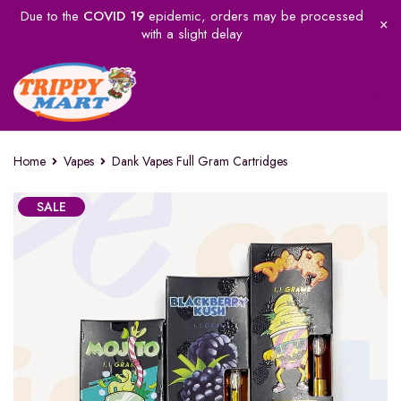
Due to the
COVID 19
epidemic, orders may be processed
with a slight delay
Home
Vapes
Dank Vapes Full Gram Cartridges
SALE