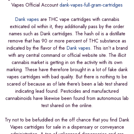
Vapes Official Account
dank-vapes-full-gram-cartridges
Dank vapes
are THC vape cartridges with cannabis
extricated oil within it, they additionally pass by the order
names such as Dank cartridges. The hash oil is a distillate
remove that has 90 or more percent of THC substance as
indicated by the flavor of the
Dank vapes
. This isn’t a brand
with any central command or official website site. The illicit
cannabis market is getting in on the activity with its own
marking. These have therefore brought in a lot of fake dank
vapes cartridges with bad quality. But there is nothing to be
scared of because as of late there’s been a lab test shared
indicating lead found. Pesticides and manufactured
cannabinoids have likewise been found from autonomous lab
test shared on the online.
Try not to be befuddled on the off chance that you find Dank
Vapes cartridges for sale in a dispensary or conveyance