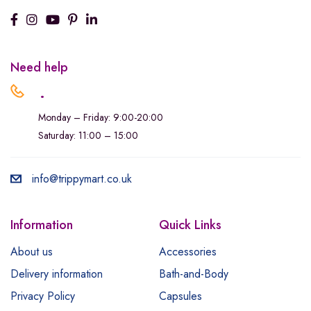
Need help
.
Monday – Friday: 9:00-20:00
Saturday: 11:00 – 15:00
info@trippymart.co.uk
Information
Quick Links
About us
Accessories
Delivery information
Bath-and-Body
Privacy Policy
Capsules