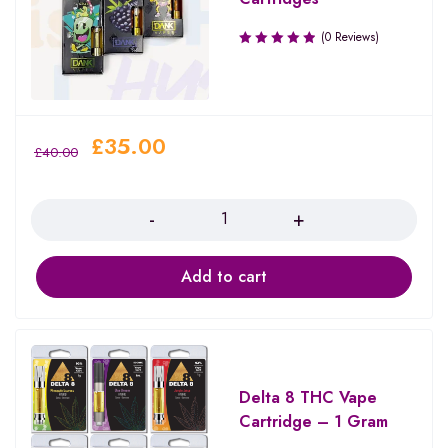
(0 Reviews)
£
35.00
£
40.00
Quantity
Add to cart
Delta 8 THC Vape
Cartridge – 1 Gram