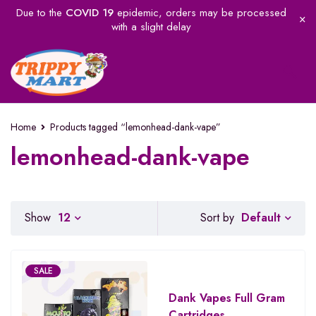
Due to the
COVID 19
epidemic, orders may be processed
with a slight delay
Home
Products tagged “lemonhead-dank-vape”
lemonhead-dank-vape
Default
Show
12
Sort by
SALE
Dank Vapes Full Gram
Cartridges