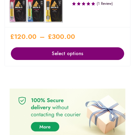
(1 Review)
£
120.00
–
£
300.00
Select options