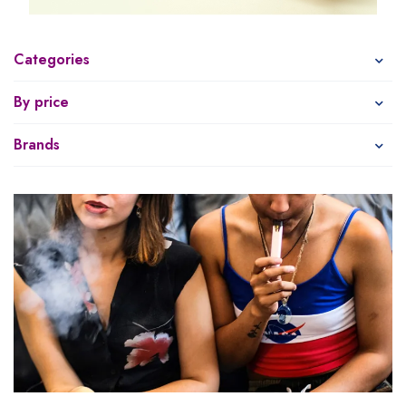
Categories
By price
Brands