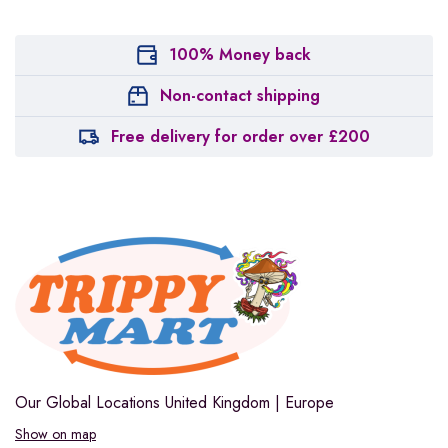
100% Money back
Non-contact shipping
Free delivery for order over £200
Our Global Locations
United Kingdom | Europe
Show on map