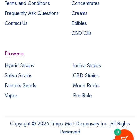
Terms and Conditions
Concentrates
Frequently Ask Questions
Creams
Contact Us
Edibles
CBD Oils
Flowers
Hybrid Strains
Indica Strains
Sativa Strains
CBD Strains
Farmers Seeds
Moon Rocks
Vapes
Pre-Role
Copyright © 2026 Trippy Mart Dispensary Inc. All Rights
Reserved
0