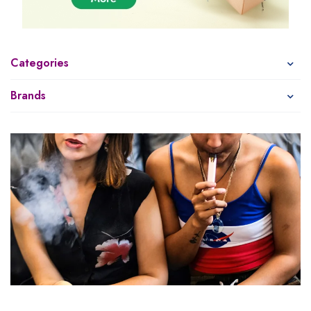
Categories
Brands