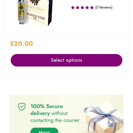
(0 Reviews)
£
20.00
Select options