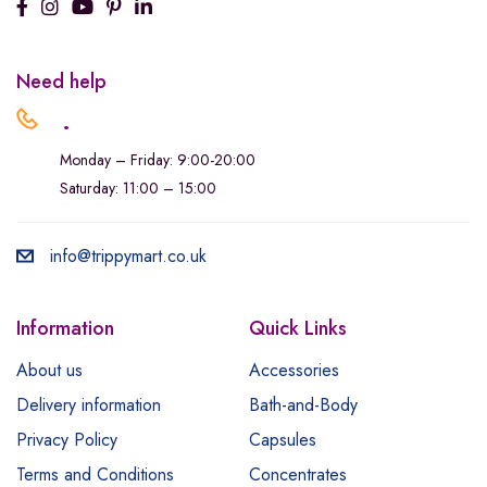
Need help
.
Monday – Friday: 9:00-20:00
Saturday: 11:00 – 15:00
info@trippymart.co.uk
Information
Quick Links
About us
Accessories
Delivery information
Bath-and-Body
Privacy Policy
Capsules
Terms and Conditions
Concentrates