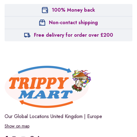
100% Money back
Non-contact shipping
Free delivery for order over £200
Our Global Locations
United Kingdom | Europe
Show on map