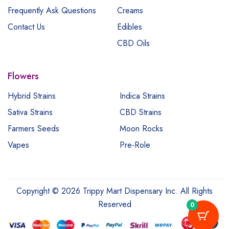
Frequently Ask Questions
Creams
Contact Us
Edibles
CBD Oils
Flowers
Hybrid Strains
Indica Strains
Sativa Strains
CBD Strains
Farmers Seeds
Moon Rocks
Vapes
Pre-Role
Copyright © 2026 Trippy Mart Dispensary Inc. All Rights
Reserved
0