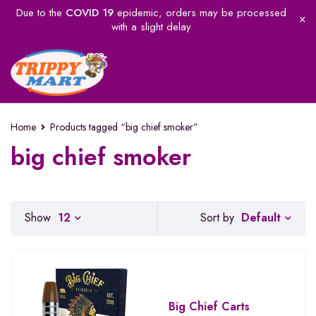
Due to the
COVID 19
epidemic, orders may be processed
with a slight delay
Home
Products tagged “big chief smoker”
big chief smoker
Default
Show
12
Sort by
Big Chief Carts