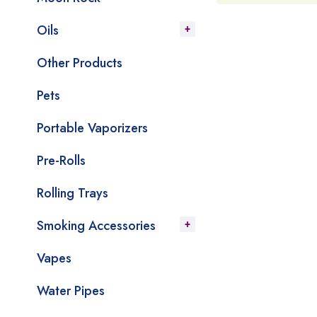
Oils
Other Products
Pets
Portable Vaporizers
Pre-Rolls
Rolling Trays
Smoking Accessories
Vapes
Water Pipes