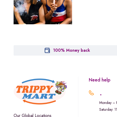
Houseplant
Hytiva
Juna
Kiva Confections
Leafly
Maitri
100% Money back
Marley Natural
Monogram
sunday-goods
Need help
The Goodship Company
.
Tweed
Monday – F
Van der Pop
Saturday: 
Verde Vie
Our Global Locations