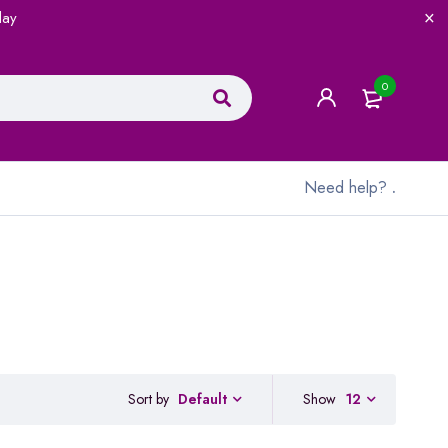
lay
0
Need help?
.
Sort by
Show
12
Default