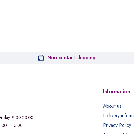
Non-contact shipping
Information
About us
Delivery inform
riday: 9:00-20:00
Privacy Policy
11:00 – 15:00