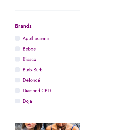
Brands
Apothecanna
Beboe
Blissco
Burb-Burb
Défoncé
Diamond CBD
Doja
Dosist
Dutch Love