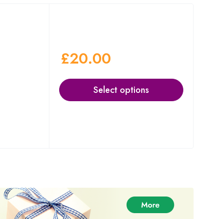
£
20.00
Select options