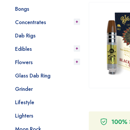
Bongs
Concentrates
Dab Rigs
Edibles
Flowers
Glass Dab Ring
Grinder
Lifestyle
Lighters
Moon Rock