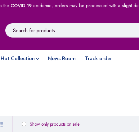
o the
COVID 19
epidemic, orders may be processed with a slight de
Hot Collection
News Room
Track order
Show only products on sale