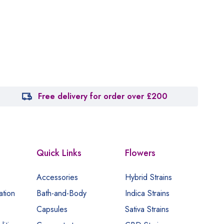
Free delivery for order over £200
Quick Links
Flowers
Accessories
Hybrid Strains
ation
Bath-and-Body
Indica Strains
Capsules
Sativa Strains