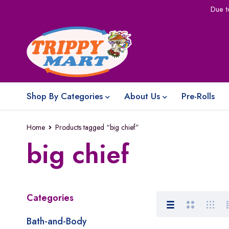
Due t
Shop By Categories
About Us
Pre-Rolls
Home
Products tagged “big chief”
big chief
Categories
Bath-and-Body