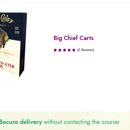
Big Chief Carts
(0 Reviews)