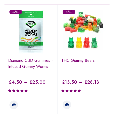
SALE
SALE
Diamond CBD Gummies -
THC Gummy Bears
Infused Gummy Worms
£
4.50
–
£
25.00
£
13.50
–
£
28.13
Rated
Rated
4.00
1.00
out of 5
out
of
5