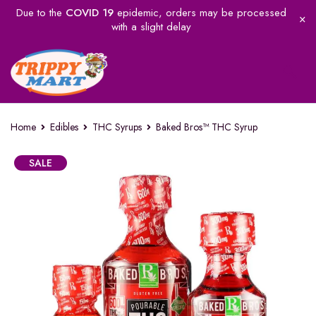
Due to the
COVID 19
epidemic, orders may be processed
with a slight delay
Home
Edibles
THC Syrups
Baked Bros™ THC Syrup
SALE