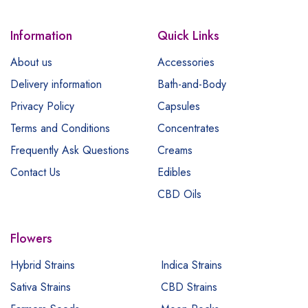
Information
Quick Links
About us
Accessories
Delivery information
Bath-and-Body
Privacy Policy
Capsules
Terms and Conditions
Concentrates
Frequently Ask Questions
Creams
Contact Us
Edibles
CBD Oils
Flowers
Hybrid Strains
Indica Strains
Sativa Strains
CBD Strains