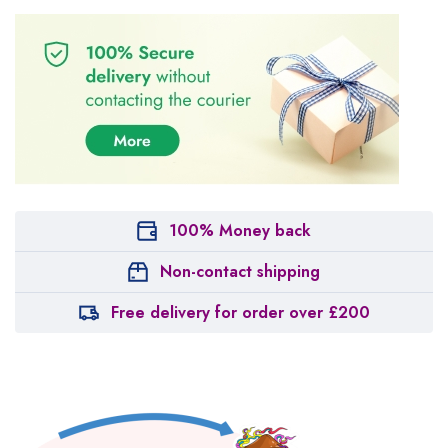
100% Money back
Non-contact shipping
Free delivery for order over £200