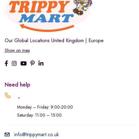
Our Global Locations
United Kingdom | Europe
Show on map
Need help
.
Monday – Friday: 9:00-20:00
Saturday: 11:00 – 15:00
info@trippymart.co.uk