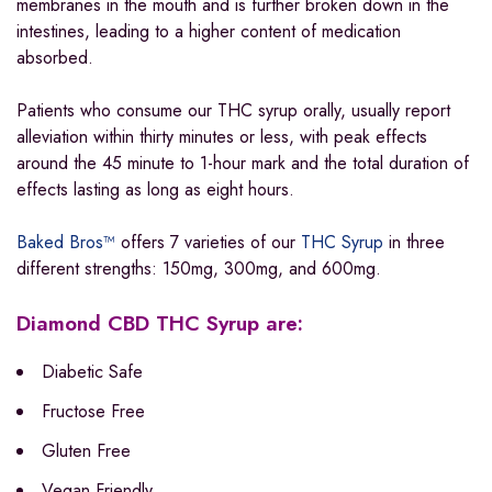
membranes in the mouth and is further broken down in the
intestines, leading to a higher content of medication
absorbed.
Patients who consume our THC syrup orally, usually report
alleviation within thirty minutes or less, with peak effects
around the 45 minute to 1-hour mark and the total duration of
effects lasting as long as eight hours.
Baked Bros™
offers 7 varieties of our
THC Syrup
in three
different strengths: 150mg, 300mg, and 600mg.
Diamond CBD THC Syrup are:
Diabetic Safe
Fructose Free
Gluten Free
Vegan Friendly