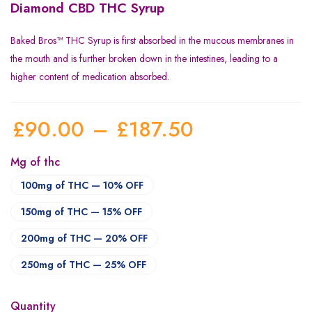
Diamond CBD THC Syrup
Baked Bros™ THC Syrup is first absorbed in the mucous membranes in
the mouth and is further broken down in the intestines, leading to a
higher content of medication absorbed.
£
90.00
–
£
187.50
Mg of thc
100mg of THC — 10% OFF
150mg of THC — 15% OFF
200mg of THC — 20% OFF
250mg of THC — 25% OFF
Quantity