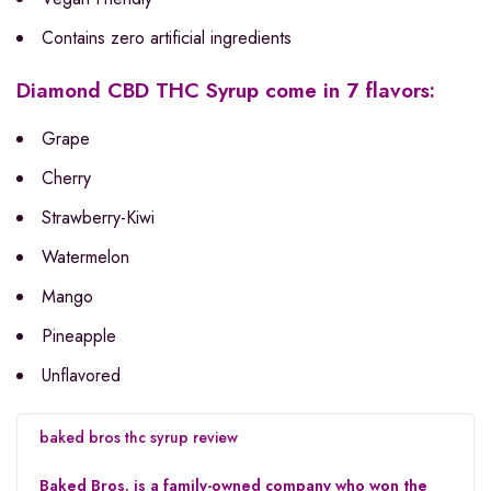
Contains zero artificial ingredients
Diamond CBD THC Syrup come in 7 flavors:
Grape
Cherry
Strawberry-Kiwi
Watermelon
Mango
Pineapple
Unflavored
baked bros thc syrup
review
Baked Bros. is a family-owned company who won the