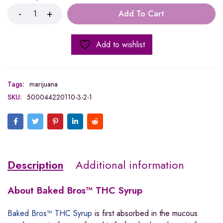
Add To Cart
Add to wishlist
Tags:
marijuana
SKU:
500044220110-3-2-1
Description
Additional information
About
Baked Bros™ THC Syrup
Baked Bros™ THC Syrup
is first absorbed in the mucous