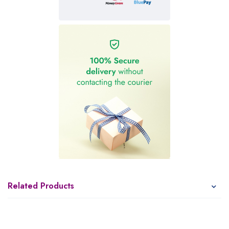
Related Products