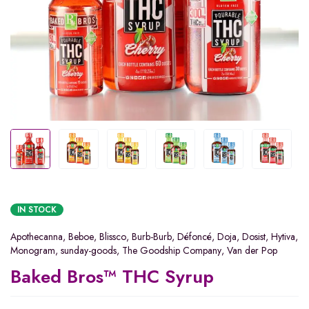
IN STOCK
Apothecanna
,
Beboe
,
Blissco
,
Burb-Burb
,
Défoncé
,
Doja
,
Dosist
,
Hytiva
,
Monogram
,
sunday-goods
,
The Goodship Company
,
Van der Pop
Baked Bros™ THC Syrup