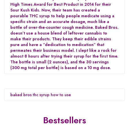
High Times Award for Best Product in 2014 for their
Sour Kush Kids. Now, their team has created a
pourable THC syrup to help people medicate using a
specific strain and an accurate dosage, much like a
bottle of over-the-counter cough medicine. Baked Bros.
doesn’t use a house blend of leftover cannabis to
make their products. They keep their edible strains
pure and have a “dedication to medication” that
permeates their business model. I slept like a rock for
almost 8 hours after trying their syrup for the first time.
The bottle is small (2 ounces), and the 30 servings
(300 mg total per bottle) is based on a 10 mg dose.
baked bros thc syrup how to use
Bestsellers