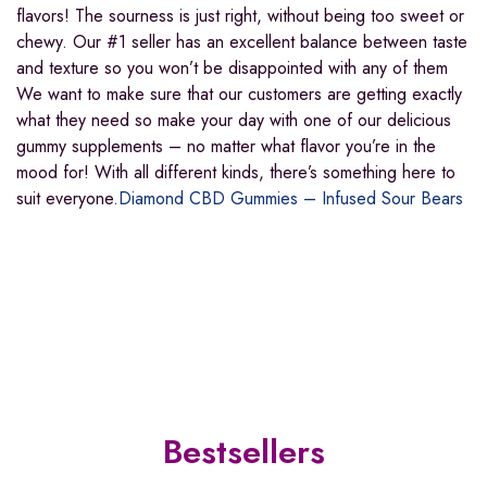
flavors! The sourness is just right, without being too sweet or
chewy. Our #1 seller has an excellent balance between taste
and texture so you won’t be disappointed with any of them
We want to make sure that our customers are getting exactly
what they need so make your day with one of our delicious
gummy supplements – no matter what flavor you’re in the
mood for! With all different kinds, there’s something here to
suit everyone.
Diamond CBD Gummies – Infused Sour Bears
Bestsellers