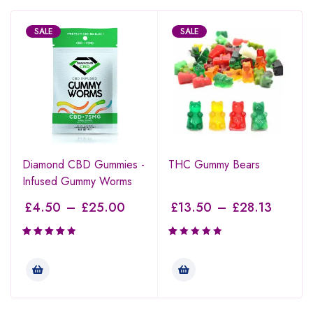
SALE
SALE
Diamond CBD Gummies -
THC Gummy Bears
Infused Gummy Worms
£
4.50
–
£
25.00
£
13.50
–
£
28.13
Rated
Rated
4.00
1.00
out of 5
out
of
5