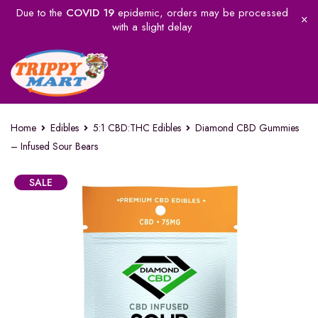
Due to the
COVID 19
epidemic, orders may be processed
with a slight delay
Home
Edibles
5:1 CBD:THC Edibles
Diamond CBD Gummies
– Infused Sour Bears
SALE