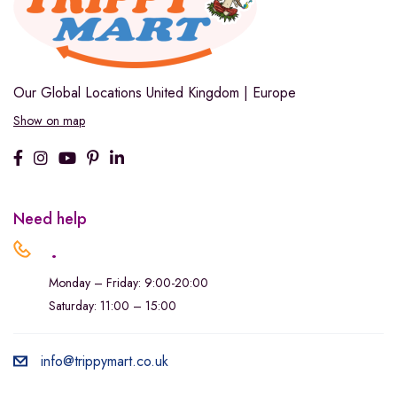
Our Global Locations
United Kingdom | Europe
Show on map
Need help
.
Monday – Friday: 9:00-20:00
Saturday: 11:00 – 15:00
info@trippymart.co.uk