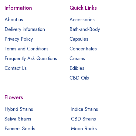
Information
Quick Links
About us
Accessories
Delivery information
Bath-and-Body
Privacy Policy
Capsules
Terms and Conditions
Concentrates
Frequently Ask Questions
Creams
Contact Us
Edibles
CBD Oils
Flowers
Hybrid Strains
Indica Strains
Sativa Strains
CBD Strains
Farmers Seeds
Moon Rocks