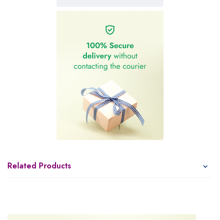
Related Products