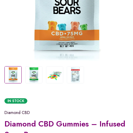
IN STOCK
Diamond CBD
Diamond CBD Gummies – Infused