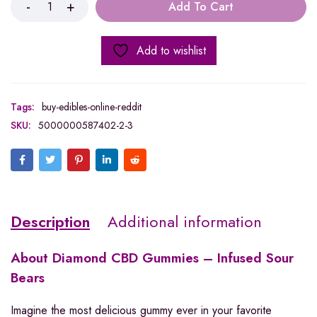
Add To Cart
Add to wishlist
Tags:
buy-edibles-online-reddit
SKU:
5000000587402-2-3
Description
Additional information
About
Diamond CBD Gummies – Infused Sour
Bears
Imagine the most delicious gummy ever in your favorite