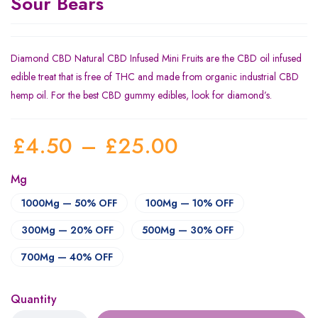
Sour Bears
Diamond CBD Natural CBD Infused Mini Fruits are the CBD oil infused
edible treat that is free of THC and made from organic industrial CBD
hemp oil. For the best CBD gummy edibles, look for diamond’s.
£
4.50
–
£
25.00
Mg
1000Mg — 50% OFF
100Mg — 10% OFF
300Mg — 20% OFF
500Mg — 30% OFF
700Mg — 40% OFF
Quantity