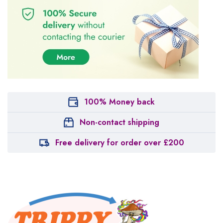
100% Money back
Non-contact shipping
Free delivery for order over £200