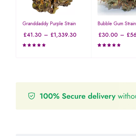
Granddaddy Purple Strain
Bubble Gum Strain
£
41.30
–
£
1,339.30
£
30.00
–
£
56
Rated
3.00
out of
5