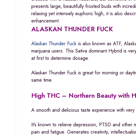
presents large, beautifully frosted buds with incr
relaxing yet intensely euphoric high, it is also de
enhancement.
ALASKAN THUNDER FUCK
Alaskan Thunder Fuck
is also known as ATF, Alaska
marijuana users. This Sativa dominant Hybrid is very
at first to determine dosage.
Alaskan Thunder Fuck is great for morning or dayti
same time.
High THC – Northern Beauty with 
A smooth and delicious taste experience with very 
It’s known to relieve depression, PTSD and other 
pain and fatigue. Generates creativity, intellectual