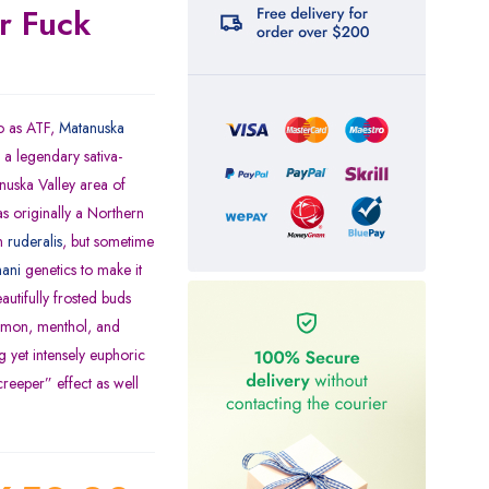
r Fuck
o as ATF,
Matanuska
a legendary sativa-
anuska Valley area of
s originally a Northern
an
ruderalis
, but sometime
ani
genetics to make it
autifully frosted buds
lemon, menthol, and
 yet intensely euphoric
creeper” effect as well