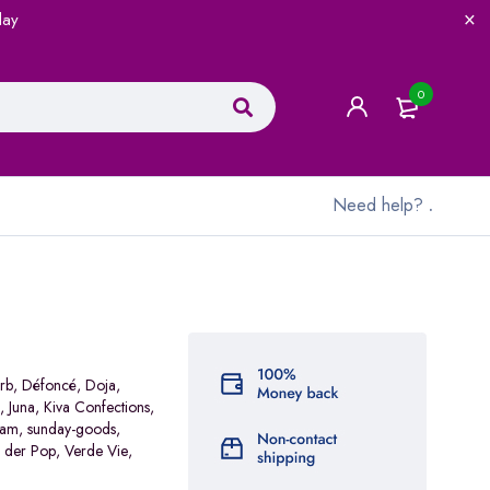
lay
0
Need help?
.
rb
,
Défoncé
,
Doja
,
,
Juna
,
Kiva Confections
,
ram
,
sunday-goods
,
 der Pop
,
Verde Vie
,