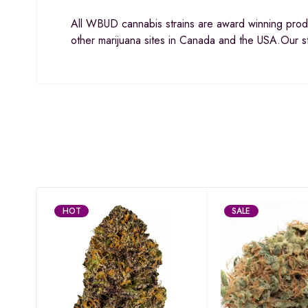
All WBUD cannabis strains are award winning prod
other marijuana sites in Canada and the USA.Our s
HOT
SALE