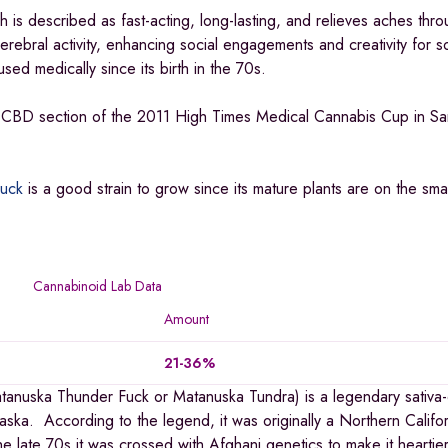
is described as fast-acting, long-lasting, and relieves aches thro
cerebral activity, enhancing social engagements and creativity for 
ed medically since its birth in the 70s.
e CBD section of the 2011 High Times Medical Cannabis Cup in Sa
uck
is a good strain to grow since its mature plants are on the smal
Cannabinoid Lab Data
Amount
21-36%
atanuska Thunder Fuck or Matanuska Tundra) is a legendary sativa
laska. According to the legend, it was originally a Northern Califor
he late 70s it was crossed with Afghani genetics to make it heartie