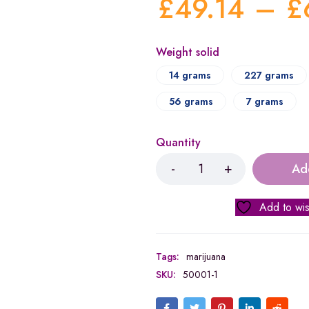
£
49.14
–
£
Weight solid
14 grams
227 grams
56 grams
7 grams
Quantity
Ad
Add to wis
Tags:
marijuana
SKU:
50001-1