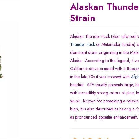
Alaskan Thunde
Strain
Alaskan Thunder Fuck (also referred t
Thunder Fuck
or Matanuska Tundra) is 
dominant strain originating in the Mat
Alaska. According to the legend, it wa
California sativa crossed with a Russi
in the late 70s it was crossed with
Afgh
heartier. ATF usually presents large, be
with incredibly strong odors of pine, 
skunk. Known for possessing a relaxing
high, it is also described as having a “
as pronounced appetite enhancement.