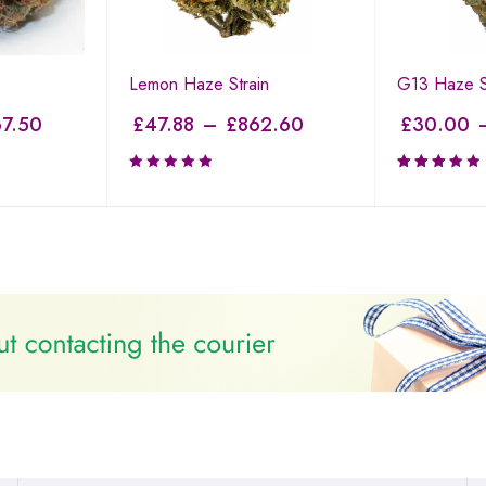
Lemon Haze Strain
G13 Haze S
7.50
£
47.88
–
£
862.60
£
30.00
Rated
3.50
out of
5