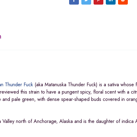
n
an Thunder Fuck
(aka Matanuska Thunder Fuck) is a sativa whose f
viewed this strain to have a pungent spicy, floral scent with a cit
ge and pale green, with dense spear-shaped buds covered in oran
 Valley north of Anchorage, Alaska and is the daughter of indica 