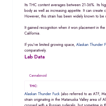
Its THC content averages between 21-36%. Its high 
body as well as increasing appetite. It can create 
However, this strain has been widely known to be us
It gained recognition when it won placement in th
California.
If you’ve limited growing space,
Alaskan Thunder F
comparatively.
Lab Data
Cannabinoid
THC:
Alaskan Thunder Fuck
(also referred to as ATF, M
strain originating in the Matanuska Valley area of A
crossed with a Russian ruderalis, but sometime in t