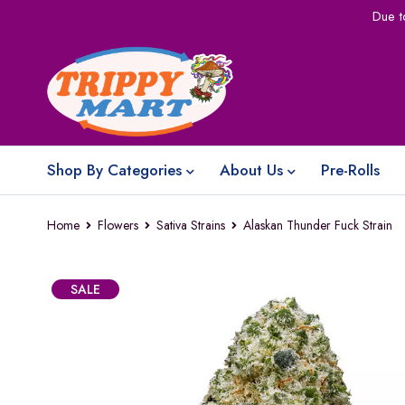
Due t
Shop By Categories
About Us
Pre-Rolls
Home
Flowers
Sativa Strains
Alaskan Thunder Fuck Strain
SALE