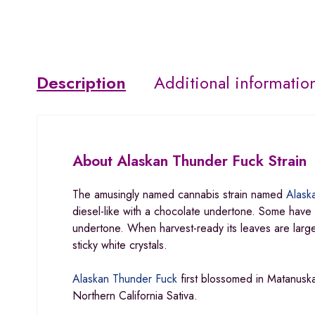
Description
Additional informatio
About
Alaskan Thunder Fuck Strain
The amusingly named cannabis strain named
Alask
diesel-like with a chocolate undertone. Some have re
undertone. When harvest-ready its leaves are lar
sticky white crystals.
Alaskan Thunder Fuck
first blossomed in Matanuska
Northern California Sativa.