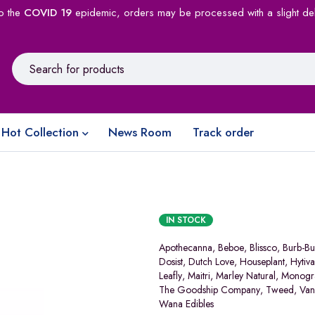
o the
COVID 19
epidemic, orders may be processed with a slight de
Hot Collection
News Room
Track order
IN STOCK
Apothecanna
,
Beboe
,
Blissco
,
Burb-Bu
Dosist
,
Dutch Love
,
Houseplant
,
Hytiva
Leafly
,
Maitri
,
Marley Natural
,
Monog
The Goodship Company
,
Tweed
,
Van
Wana Edibles