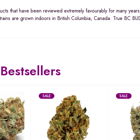
ucts that have been reviewed extremely favourably for many year
trains are grown indoors in British Columbia, Canada. True BC BU
Bestsellers
SALE
SALE