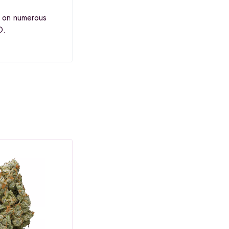
s on numerous
D.
SALE
SAL