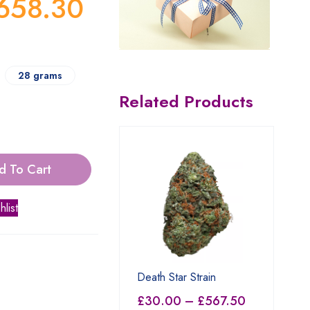
658.30
28 grams
Related Products
d To Cart
hlist
Death Star Strain
£
30.00
–
£
567.50