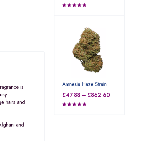
Amnesia Haze Strain
ragrance is
£
47.88
–
£
862.60
rusy
ge hairs and
Rated
2.50
out
Afghani and
of 5