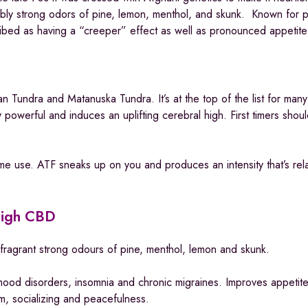
edibly strong odors of pine, lemon, menthol, and skunk. Known for 
scribed as having a “creeper” effect as well as pronounced appetite
n Tundra and Matanuska Tundra. It’s at the top of the list for many
 powerful and induces an uplifting cerebral high. First timers shou
me use. ATF sneaks up on you and produces an intensity that’s rela
High CBD
fragrant strong odours of pine, menthol, lemon and skunk.
mood disorders, insomnia and chronic migraines. Improves appetit
ism, socializing and peacefulness.