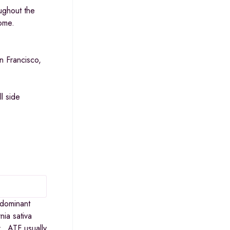
ughout the
some.
n Francisco,
l side
-dominant
nia sativa
r. ATF usually