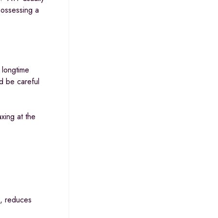
possessing a
 longtime
ld be careful
xing at the
e, reduces