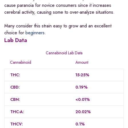
cause paranoia for novice consumers since it increases
cerebral activity, causing some to over-analyze situations.
Many consider this strain easy to grow and an excellent
choice for
beginners
.
Lab Data
Cannabinoid Lab Data
Cannabinoid
Amount
THC:
15-25%
CBD:
0.19%
CBN:
<0.01%
THC-A:
20.02%
THCV:
0.1%