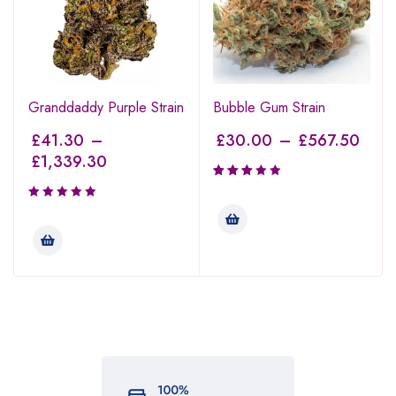
Granddaddy Purple Strain
Bubble Gum Strain
£
41.30
–
£
30.00
–
£
567.50
£
1,339.30
Rated
3.00
out of
5