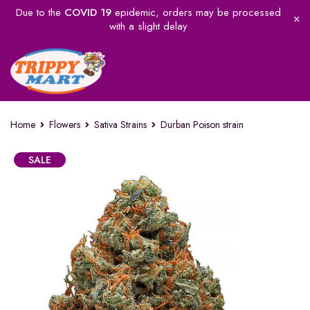
Due to the
COVID 19
epidemic, orders may be processed
with a slight delay
Home
Flowers
Sativa Strains
Durban Poison strain
SALE