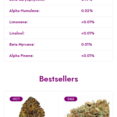
Alpha Humulene:
0.02%
Limonene:
<0.01%
Linalool:
<0.01%
Beta Myrcene:
0.01%
Alpha Pinene:
<0.01%
Bestsellers
HOT
SALE