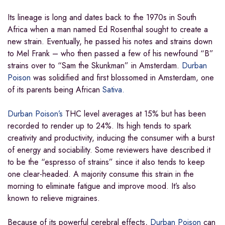
Its lineage is long and dates back to the 1970s in South
Africa when a man named Ed Rosenthal sought to create a
new strain. Eventually, he passed his notes and strains down
to Mel Frank – who then passed a few of his newfound “B”
strains over to “Sam the Skunkman” in Amsterdam.
Durban
Poison
was solidified and first blossomed in Amsterdam, one
of its parents being African
Sativa.
Durban Poison’s
THC level averages at 15% but has been
recorded to render up to 24%. Its high tends to spark
creativity and productivity, inducing the consumer with a burst
of energy and sociability. Some reviewers have described it
to be the “espresso of strains” since it also tends to keep
one clear-headed. A majority consume this strain in the
morning to eliminate fatigue and improve mood. It’s also
known to relieve migraines.
Because of its powerful cerebral effects,
Durban Poison
can