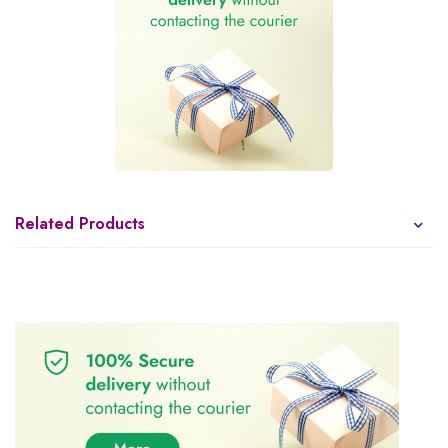
Related Products