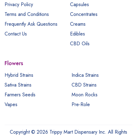
Privacy Policy
Capsules
Terms and Conditions
Concentrates
Frequently Ask Questions
Creams
Contact Us
Edibles
CBD Oils
Flowers
Hybrid Strains
Indica Strains
Sativa Strains
CBD Strains
Farmers Seeds
Moon Rocks
Vapes
Pre-Role
Copyright © 2026 Trippy Mart Dispensary Inc. All Rights