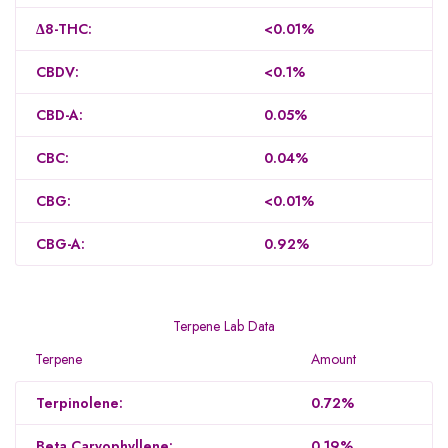
Δ8-THC:
<0.01%
CBDV:
<0.1%
CBD-A:
0.05%
CBC:
0.04%
CBG:
<0.01%
CBG-A:
0.92%
Terpene Lab Data
Terpene
Amount
Terpinolene:
0.72%
Beta Caryophyllene:
0.19%