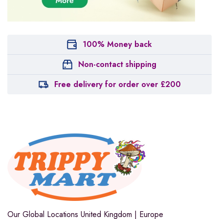
100% Money back
Non-contact shipping
Free delivery for order over £200
Our Global Locations
United Kingdom | Europe