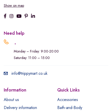
Show on map
Need help
.
Monday – Friday: 9:00-20:00
Saturday: 11:00 – 15:00
info@trippymart.co.uk
Information
Quick Links
About us
Accessories
Delivery information
Bath-and-Body