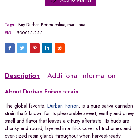
Tags:
Buy Durban Poison online
,
marijuana
SKU:
50001-1-2-1-1
Description
Additional information
About
Durban Poison strain
The global favorite,
Durban Poison
, is a pure sativa cannabis
strain that’s known for its pleasurable sweet, earthy and piney
smell and flavor that leaves a citrusy aftertaste. Its buds are
chunky and round, layered in a thick cover of trichomes and
over-sized resin glands throughout when harvest-ready.