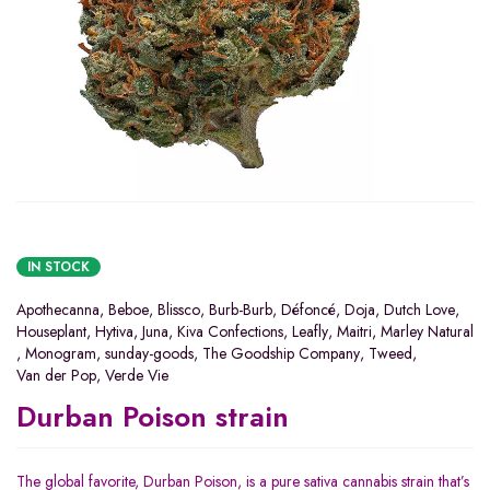
IN STOCK
Apothecanna
,
Beboe
,
Blissco
,
Burb-Burb
,
Défoncé
,
Doja
,
Dutch Love
,
Houseplant
,
Hytiva
,
Juna
,
Kiva Confections
,
Leafly
,
Maitri
,
Marley Natural
,
Monogram
,
sunday-goods
,
The Goodship Company
,
Tweed
,
Van der Pop
,
Verde Vie
Durban Poison strain
The global favorite, Durban Poison, is a pure sativa cannabis strain that’s