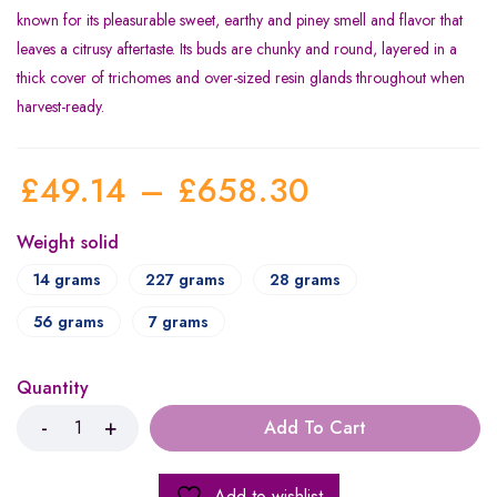
known for its pleasurable sweet, earthy and piney smell and flavor that
leaves a citrusy aftertaste. Its buds are chunky and round, layered in a
thick cover of trichomes and over-sized resin glands throughout when
harvest-ready.
£
49.14
–
£
658.30
Weight solid
14 grams
227 grams
28 grams
56 grams
7 grams
Quantity
Add To Cart
Add to wishlist