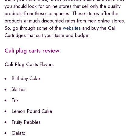
you should look for online stores that sell only the quality
products from these companies. These stores offer the
products at much discounted rates from their online stores.
So, go through some of the
websites
and buy the Cali
Cartridges that suit your taste and budget.
Cali plug carts review.
Cali Plug Carts
Flavors
Birthday Cake
Skittles
Trix
Lemon Pound Cake
Fruity Pebbles
Gelato