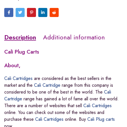
Description
Additional information
Cali Plug Carts
About
,
Cali Cartridges
are considered as the best sellers in the
market and the
Cali Cartridge
range from this company is
considered to be one of the best in the world. The
Cali
Cartridge
range has gained a lot of fame all over the world
.
There are a number of websites that sell
Cali Cartridges
online. You can check out some of the websites and
purchase these
Cali Cartridges
online. Buy
Cali Plug carts
now.