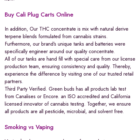
Buy Cali Plug Carts Online
In addition, Our THC concentrate is mix with natural derive
terpene blends formulated from cannabis strains.
Furthermore, our brand’s unique tanks and batteries were
specifically engineer around our quality concentrate.
All of our tanks are hand fill with special care from our license
production team, ensuring consistency and quality. Thereby,
experience the difference by visiting one of our trusted retail
partners
.
Third Party Verified. Green buds has all products lab test
from Canalises or Encore. an ISO accredited and California
licensed innovator of cannabis testing. Together, we ensure
all products are all pesticide, microbial, and solvent free.
Smoking vs Vaping