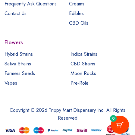
Frequently Ask Questions
Creams
Contact Us
Edibles
CBD Oils
Flowers
Hybrid Strains
Indica Strains
Sativa Strains
CBD Strains
Farmers Seeds
Moon Rocks
Vapes
Pre-Role
Copyright © 2026 Trippy Mart Dispensary Inc. All Rights
Reserved
0