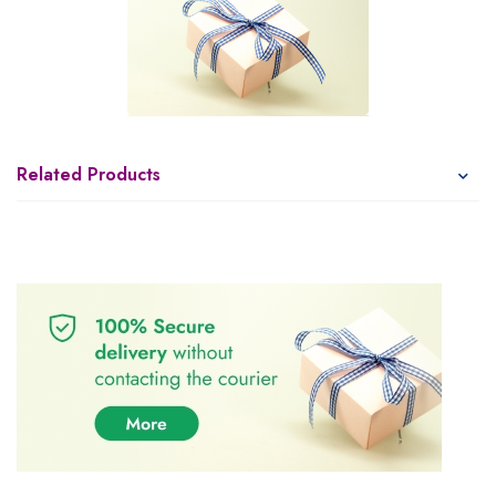
Related Products