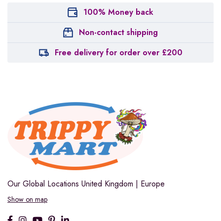
100% Money back
Non-contact shipping
Free delivery for order over £200
Our Global Locations
United Kingdom | Europe
Show on map