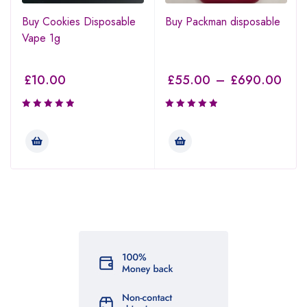
Buy Cookies Disposable
Buy Packman disposable
Vape 1g
£
10.00
£
55.00
–
£
690.00