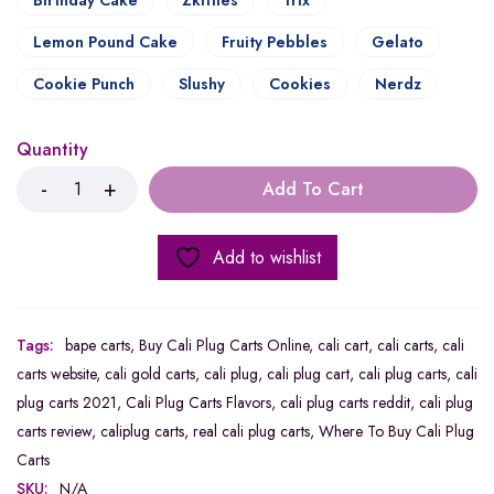
Birthday Cake
Zkittles
Trix
Lemon Pound Cake
Fruity Pebbles
Gelato
Cookie Punch
Slushy
Cookies
Nerdz
Quantity
Add To Cart
Add to wishlist
Tags:
bape carts
,
Buy Cali Plug Carts Online
,
cali cart
,
cali carts
,
cali
carts website
,
cali gold carts
,
cali plug
,
cali plug cart
,
cali plug carts
,
cali
plug carts 2021
,
Cali Plug Carts Flavors
,
cali plug carts reddit
,
cali plug
carts review
,
caliplug carts
,
real cali plug carts
,
Where To Buy Cali Plug
Carts
SKU:
N/A