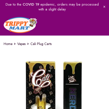
Due to the
COVID 19
epidemic, orders may be processed
with a slight delay
Home
Vapes
Cali Plug Carts