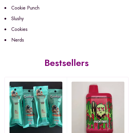
Cookie Punch
Slushy
Cookies
Nerds
Bestsellers