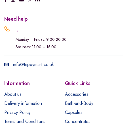
Need help
.
Monday – Friday: 9:00-20:00
Saturday: 11:00 – 15:00
info@trippymart.co.uk
Information
Quick Links
About us
Accessories
Delivery information
Bath-and-Body
Privacy Policy
Capsules
Terms and Conditions
Concentrates