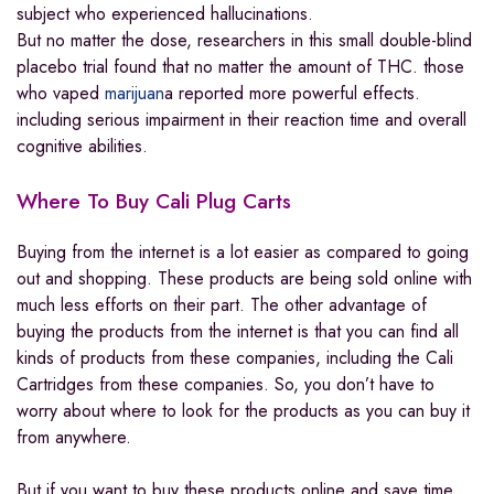
subject who experienced hallucinations.
But no matter the dose, researchers in this small double-blind
placebo trial found that no matter the amount of THC. those
who vaped
marijuan
a reported more powerful effects.
including serious impairment in their reaction time and overall
cognitive abilities.
Where To Buy Cali Plug Carts
Buying from the internet is a lot easier as compared to going
out and shopping. These products are being sold online with
much less efforts on their part. The other advantage of
buying the products from the internet is that you can find all
kinds of products from these companies, including the Cali
Cartridges from these companies. So, you don’t have to
worry about where to look for the products as you can buy it
from anywhere.
But if you want to buy these products online and save time