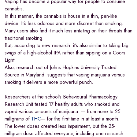
Vaping has become a popular way for people to consume
cannabis.
In this manner, the cannabis is house in a thin, pen-like
device. It’s less odorous and more discreet than smoking.
Many users also find it much less irritating on their throats than
traditional smoking.
But, according to new research. it’s also similar to taking big
swigs of a high-alcohol IPA rather than sipping on a Coors
Light.
Also, research out of Johns Hopkins University Trusted
Source in Maryland. suggests that vaping marijuana versus
smoking it delivers a more powerful punch.
Researchers at the school’s Behavioural Pharmacology
Research Unit tested 17 healthy adults who smoked and
vaped various amounts of marijuana. — from none to 25
milligrams of
THC
— for the first time in at least a month.
The lower doses created less impairment, but the 25-
milligram dose affected everyone, including one research