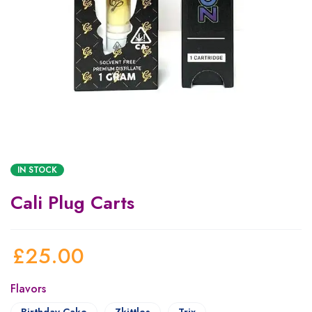
IN STOCK
Cali Plug Carts
£
25.00
Flavors