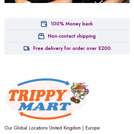
100% Money back
Non-contact shipping
Free delivery for order over £200
Our Global Locations
United Kingdom | Europe