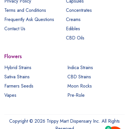
Privacy Policy
Capsules
Terms and Conditions
Concentrates
Frequently Ask Questions
Creams
Contact Us
Edibles
CBD Oils
Flowers
Hybrid Strains
Indica Strains
Sativa Strains
CBD Strains
Farmers Seeds
Moon Rocks
Vapes
Pre-Role
Copyright © 2026 Trippy Mart Dispensary Inc. All Rights
Reserved