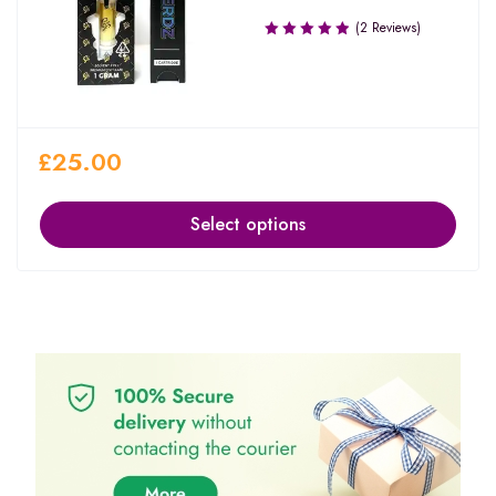
(2 Reviews)
£
25.00
Select options