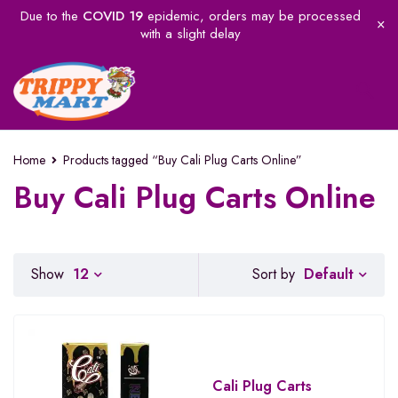
Due to the
COVID 19
epidemic, orders may be processed
with a slight delay
Home
Products tagged “Buy Cali Plug Carts Online”
Buy Cali Plug Carts Online
Default
Show
12
Sort by
Cali Plug Carts