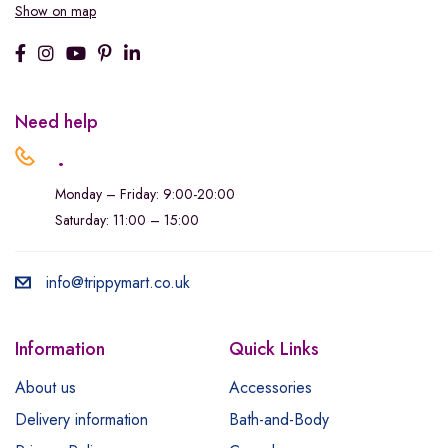
Show on map
Need help
.
Monday – Friday: 9:00-20:00
Saturday: 11:00 – 15:00
info@trippymart.co.uk
Information
Quick Links
About us
Accessories
Delivery information
Bath-and-Body