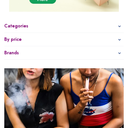
Categories
By price
Brands