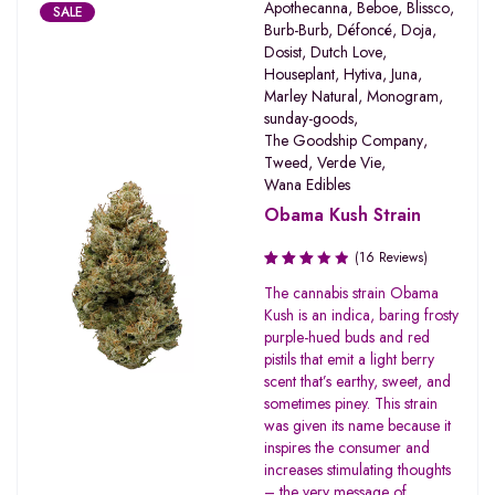
Apothecanna
,
Beboe
,
Blissco
,
SALE
Burb-Burb
,
Défoncé
,
Doja
,
Dosist
,
Dutch Love
,
Houseplant
,
Hytiva
,
Juna
,
Marley Natural
,
Monogram
,
sunday-goods
,
The Goodship Company
,
Tweed
,
Verde Vie
,
Wana Edibles
Obama Kush Strain
(16 Reviews)
Rated
The cannabis strain Obama
3.19
Kush is an indica, baring frosty
out of
purple-hued buds and red
5
pistils that emit a light berry
scent that’s earthy, sweet, and
sometimes piney. This strain
was given its name because it
inspires the consumer and
increases stimulating thoughts
– the very message of