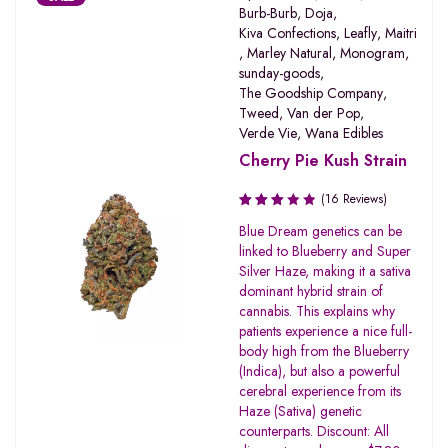
Burb-Burb
,
Doja
,
Kiva Confections
,
Leafly
,
Maitri
,
Marley Natural
,
Monogram
,
sunday-goods
,
The Goodship Company
,
Tweed
,
Van der Pop
,
Verde Vie
,
Wana Edibles
Cherry Pie Kush Strain
(16 Reviews)
Rated
Blue Dream genetics can be
3.19
linked to Blueberry and Super
out of
Silver Haze, making it a sativa
5
dominant hybrid strain of
cannabis. This explains why
patients experience a nice full-
body high from the Blueberry
(Indica), but also a powerful
cerebral experience from its
Haze (Sativa) genetic
counterparts. Discount: All