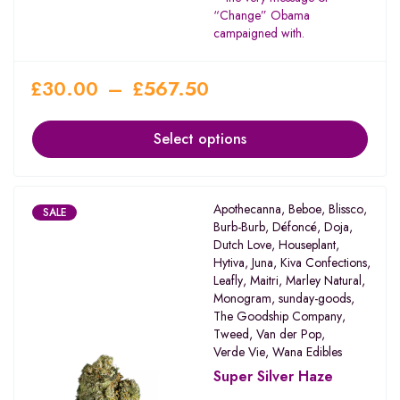
“Change” Obama
campaigned with.
£
30.00
–
£
567.50
Select options
Apothecanna
,
Beboe
,
Blissco
,
SALE
Burb-Burb
,
Défoncé
,
Doja
,
Dutch Love
,
Houseplant
,
Hytiva
,
Juna
,
Kiva Confections
,
Leafly
,
Maitri
,
Marley Natural
,
Monogram
,
sunday-goods
,
The Goodship Company
,
Tweed
,
Van der Pop
,
Verde Vie
,
Wana Edibles
Super Silver Haze