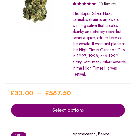
(16 Reviews)
Rated
The Super Silver Haze
3.50
cannabis strain is an award-
out of
winning sativa that creates
5
skunky and cheesy scent but
bears a spicy, citrusy taste on
the exhale. It won first place at
the High Times Cannabis Cup
in 1997, 1998, and 1999
along with many other awards
in the High Times Harvest
Festival.
£
30.00
–
£
567.50
Select options
Apothecanna
,
Beboe
,
SALE