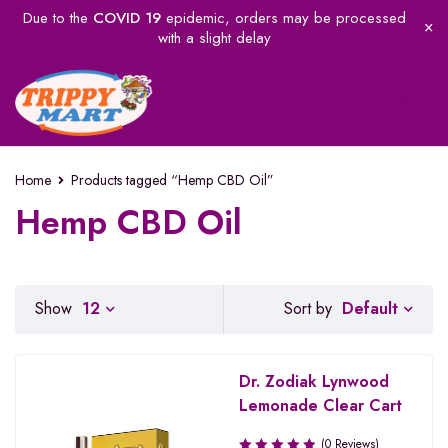
Due to the
COVID 19
epidemic, orders may be processed
with a slight delay
Home
Products tagged “Hemp CBD Oil”
Hemp CBD Oil
Default
Show
12
Sort by
Dr. Zodiak Lynwood
Lemonade Clear Cart
(0 Reviews)