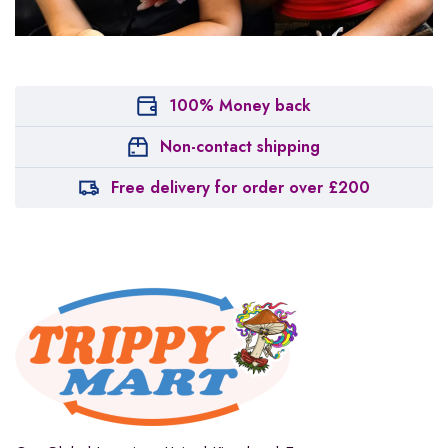
100% Money back
Non-contact shipping
Free delivery for order over £200