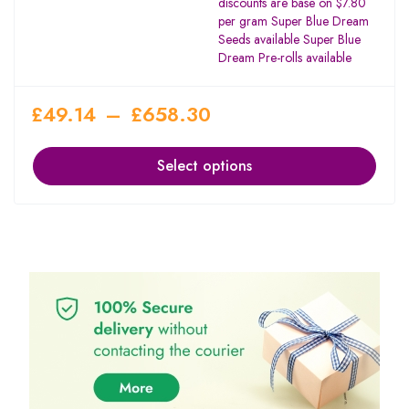
discounts are base on $7.80
per gram Super Blue Dream
Seeds available Super Blue
Dream Pre-rolls available
£
49.14
–
£
658.30
Select options