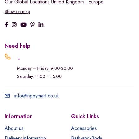
Our Global Locations
United Kingdom | Europe
Show on map
Need help
.
Monday – Friday: 9:00-20:00
Saturday: 11:00 – 15:00
info@trippymart.co.uk
Information
Quick Links
About us
Accessories
Delivery information
Bath-and-Body