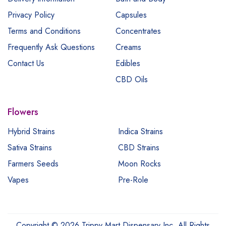
Privacy Policy
Capsules
Terms and Conditions
Concentrates
Frequently Ask Questions
Creams
Contact Us
Edibles
CBD Oils
Flowers
Hybrid Strains
Indica Strains
Sativa Strains
CBD Strains
Farmers Seeds
Moon Rocks
Vapes
Pre-Role
Copyright © 2026 Trippy Mart Dispensary Inc. All Rights