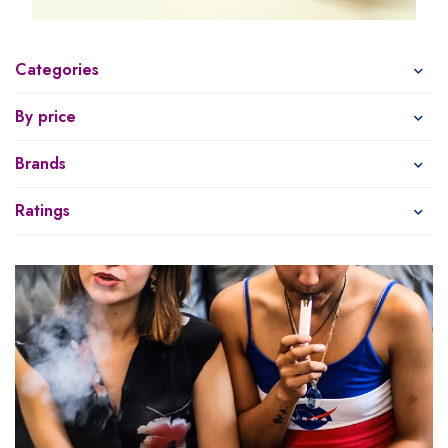
Categories
By price
Brands
Ratings