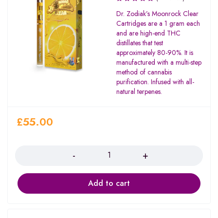
Dr. Zodiak’s Moonrock Clear
Cartridges are a 1 gram each
and are high-end THC
distillates that test
approximately 80-90%. It is
manufactured with a multi-step
method of cannabis
purification. Infused with all-
natural terpenes.
£
55.00
Quantity
Add to cart