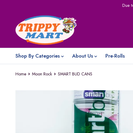
Due t
Shop By Categories
About Us
Pre-Rolls
Home
Moon Rock
SMART BUD CANS