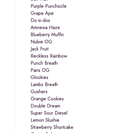
Purple Punchsicle
Grape Ape
Do-si-dos
Amnesia Haze
Blueberry Muffin
Nubie OG
Jack Fruit
Reckless Rainbow
Punch Breath
Paris OG
Glookies
Lambs Breath
Gushers
Orange Cookies
Double Dream
Super Sour Diesel
Lemon Slushie
Strawberry Shortcake