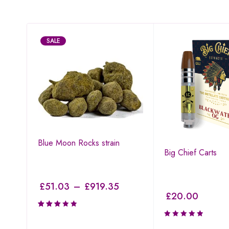
SALE
Blue Moon Rocks strain
I
Big Chief Carts
£
51.03
–
£
919.35
£
20.00
Rated
3.19