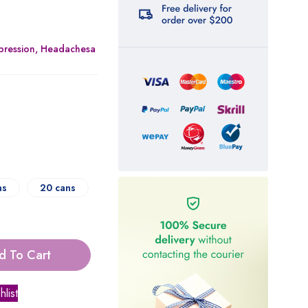
epression, Headachesa
ns
20 cans
d To Cart
hlist