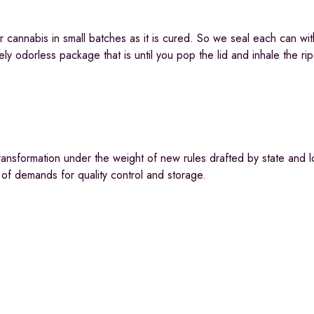
 cannabis in small batches as it is cured. So we seal each can wit
ly odorless package that is until you pop the lid and inhale the rip
ransformation under the weight of new rules drafted by state and l
 of demands for quality control and storage.