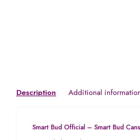
Description
Additional informatio
Smart Bud
Official –
Smart Bud Can