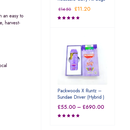
£
11.20
£
14.50
h an easy to
e, harvest-
Rated
3.53
out of
5
ocal
Packwoods X Runtz –
Sundae Driver (Hybrid )
£
55.00
–
£
690.00