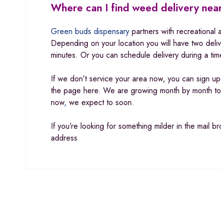
Where can I find weed delivery ne
Green buds dispensary
partners with recreational 
Depending on your location you will have two deli
minutes
.
Or you can schedule delivery during a tim
If we don’t service your area now, you can sign u
the page here. We are growing month by month to 
now
,
we expect to soon.
If you’re looking for something milder in the mail 
address