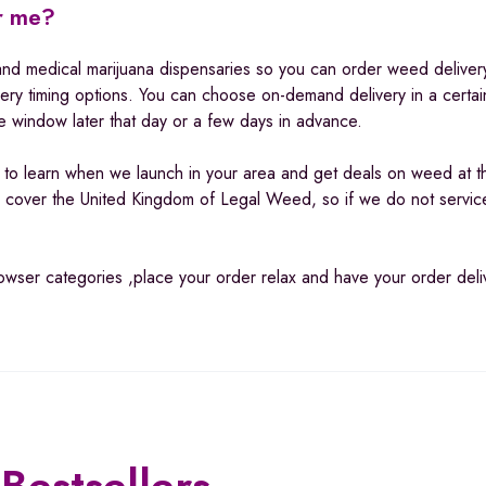
ar me?
and medical marijuana dispensaries so you can order weed delivery
very timing options. You can choose on-demand delivery in a certa
e window later that day or a few days in advance.
p to learn when we launch in your area and get deals on weed at t
cover the United Kingdom of Legal Weed, so if we do not servic
browser categories ,place your order relax and have your order del