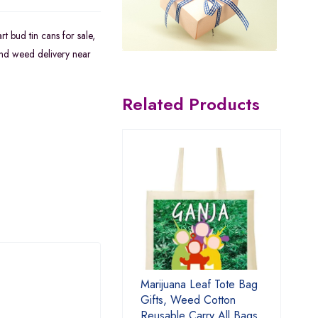
rt bud tin cans for sale
,
nd weed delivery near
Related Products
Marijuana Leaf Tote Bag
Gifts, Weed Cotton
Reusable Carry All Bags