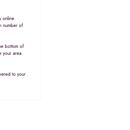
 online.
in number of
he bottom of
e your area
ivered to your