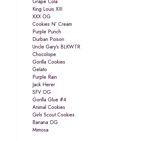
Grape Cola
King Louis XIII
XXX OG
Cookies N’ Cream
Purple Punch
Durban Poison
Uncle Gary’s BLKWTR
Chocolope
Gorilla Cookies
Gelato
Purple Rain
Jack Herer
SFV OG
Gorilla Glue #4
Animal Cookies
Girls Scout Cookies
Banana OG
Mimosa