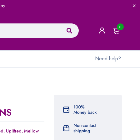
lay
0
Need help?
.
NS
ed,
Uplifted,
Mellow