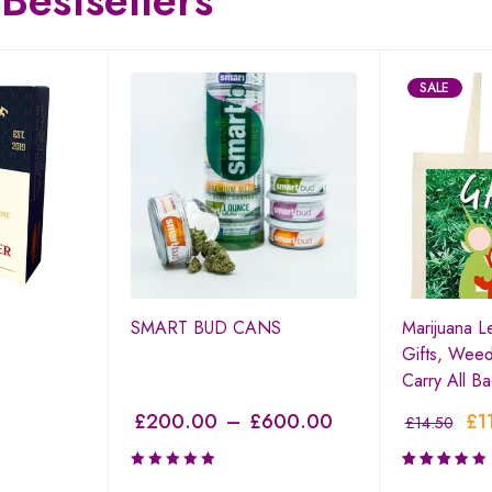
Bestsellers
SALE
SMART BUD CANS
Marijuana L
Gifts, Weed
Carry All B
£
200.00
–
£
600.00
£
1
£
14.50
Rated