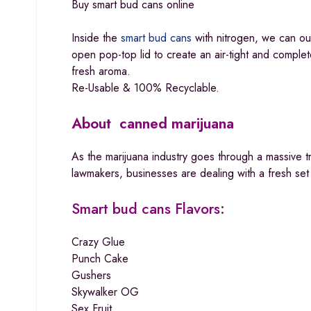
Buy smart bud cans online
Inside the
smart bud cans
with nitrogen, we can our
open pop-top lid to create an air-tight and complete
fresh aroma.
Re-Usable & 100% Recyclable.
About canned marijuana
As the marijuana industry goes through a massive t
lawmakers, businesses are dealing with a fresh set
Smart bud cans
Flavors:
Crazy Glue
Punch Cake
Gushers
Skywalker OG
Sex Fruit