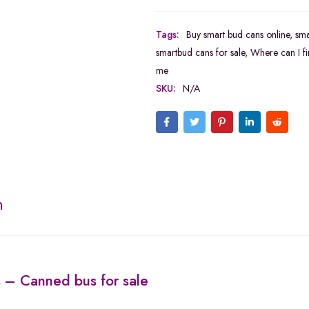
Tags:
Buy smart bud cans online
,
sma
smartbud cans for sale
,
Where can I fi
me
SKU:
N/A
n
s
– Canned bus for sale