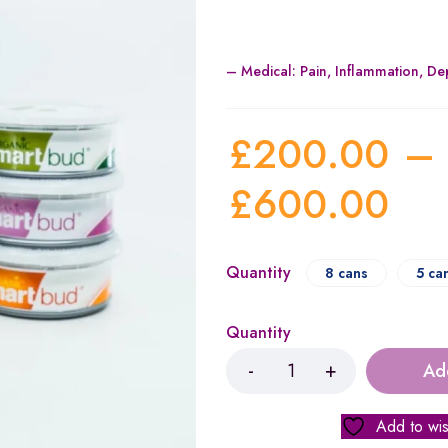
– Medical:
Pain, Inflammation, D
£
200.00
–
£
600.00
Quantity
8 cans
5 ca
Quantity
Ad
Add to wis