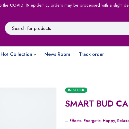
o the
COVID 19
epidemic, orders may be processed with a slight de
Hot Collection
News Room
Track order
IN STOCK
SMART BUD CA
– Effects:
Energetic,
Happy,
Relax