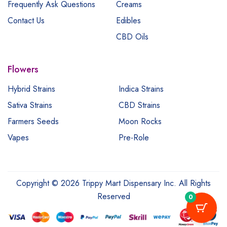
Frequently Ask Questions
Creams
Contact Us
Edibles
CBD Oils
Flowers
Hybrid Strains
Indica Strains
Sativa Strains
CBD Strains
Farmers Seeds
Moon Rocks
Vapes
Pre-Role
Copyright © 2026 Trippy Mart Dispensary Inc. All Rights
Reserved
0