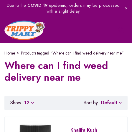
Due to the
COVID 19
epidemic, orders may be processed
with a slight delay
Home
Products tagged “Where can I find weed delivery near me”
Where can I find weed
delivery near me
Default
Show
12
Sort by
Khalifa Kush