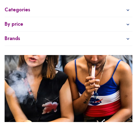
Categories
By price
Brands