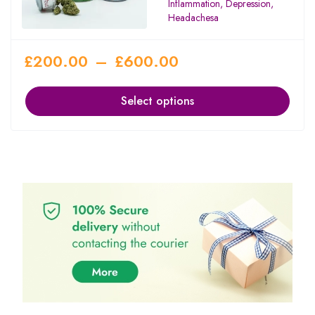
Inflammation, Depression,
Headachesa
£
200.00
–
£
600.00
Select options