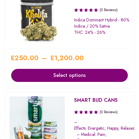
(0 Reviews)
Indica Dominant Hybrid - 80%
Indica / 20% Sativa
THC: 24% - 26%
£
250.00
–
£
1,200.00
Select options
SMART BUD CANS
(0 Reviews)
–
Effects: Energetic, Happy, Relaxed, 
– Medical: Pain,