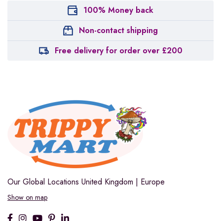
100% Money back
Non-contact shipping
Free delivery for order over £200
Our Global Locations
United Kingdom | Europe
Show on map