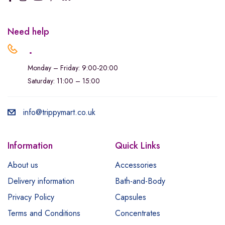
Need help
.
Monday – Friday: 9:00-20:00
Saturday: 11:00 – 15:00
info@trippymart.co.uk
Information
Quick Links
About us
Accessories
Delivery information
Bath-and-Body
Privacy Policy
Capsules
Terms and Conditions
Concentrates