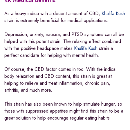
KK Medical Benefits
As a heavy indica with a decent amount of CBD,
Khalifa Kush
strain is extremely beneficial for medical applications.
Depression, anxiety, nausea, and PTSD symptoms can all be
helped with this potent strain. The relaxing effect combined
with the positive headspace makes
Khalifa Kush
strain a
perfect candidate for helping with mental health.
Of course, the CBD factor comes in too. With the indica
body relaxation and CBD content, this strain is great at
helping to relieve and treat inflammation, chronic pain,
arthritis, and much more.
This strain has also been known to help stimulate hunger, so
those with suppressed appetites might find this strain to be a
great solution to help encourage regular eating habits