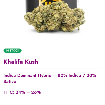
IN STOCK
Khalifa Kush
Indica Dominant Hybrid
–
80% Indica / 20%
Sativa
THC:
24% – 26%