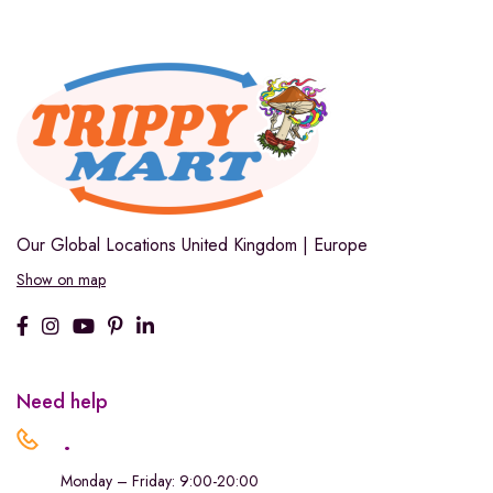
Our Global Locations
United Kingdom | Europe
Show on map
Need help
.
Monday – Friday: 9:00-20:00