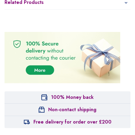
Related Products
100% Money back
Non-contact shipping
Free delivery for order over £200