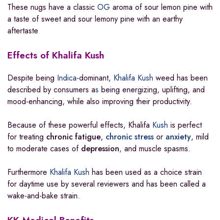
These nugs have a classic
OG
aroma of sour lemon pine with
a taste of sweet and sour lemony pine with an earthy
aftertaste
Effects of Khalifa Kush
Despite being
Indica
-dominant,
Khalifa Kush
weed has been
described by consumers a
s
being energizing, uplifting, and
mood-enhancing, while also improving their productivity.
Because of these powerful effects, Khalifa
Kush
is perfect
for treating
chronic fatigue
,
chronic stress
or
anxiety
, mild
to moderate cases of
depression
,
and muscle spasms.
Furthermore
Khalifa Kush
has been used as a choice strain
for daytime use by several reviewers and has been called a
wake-and-bake strain
.