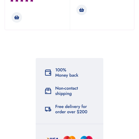
Rated
3.00
out of
5