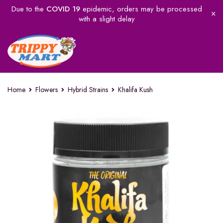
Due to the
COVID 19
epidemic, orders may be processed
with a slight delay
Home
Flowers
Hybrid Strains
Khalifa Kush