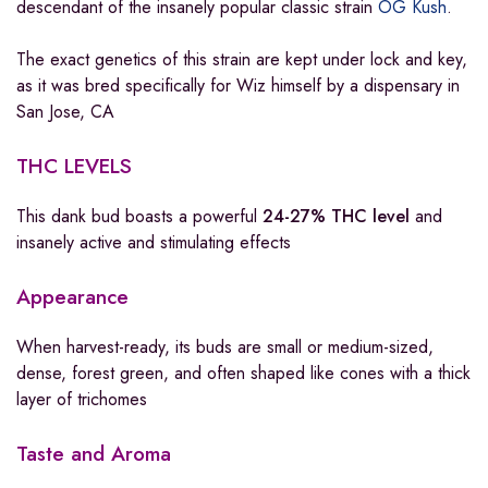
descendant of the insanely popular classic strain
OG Kush
.
The exact genetics of this strain are kept under lock and key,
as it was bred specifically for Wiz himself by a dispensary in
San Jose, CA
THC LEVELS
This dank bud boasts a powerful
24-27% THC level
and
insanely active and stimulating effects
Appearance
When harvest-ready, its buds are small or medium-sized,
dense, forest green, and often shaped like cones with a thick
layer of trichomes
Taste and Aroma