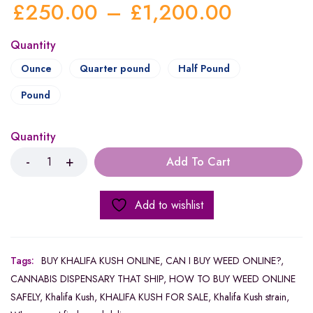
£
250.00
–
£
1,200.00
Quantity
Ounce
Quarter pound
Half Pound
Pound
Quantity
Add To Cart
Add to wishlist
Tags:
BUY KHALIFA KUSH ONLINE
,
CAN I BUY WEED ONLINE?
,
CANNABIS DISPENSARY THAT SHIP
,
HOW TO BUY WEED ONLINE
SAFELY
,
Khalifa Kush
,
KHALIFA KUSH FOR SALE
,
Khalifa Kush strain
,