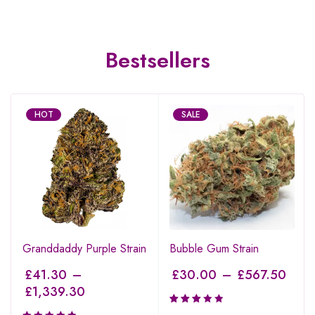
Bestsellers
HOT
SALE
Granddaddy Purple Strain
Bubble Gum Strain
£
41.30
–
£
30.00
–
£
567.50
£
1,339.30