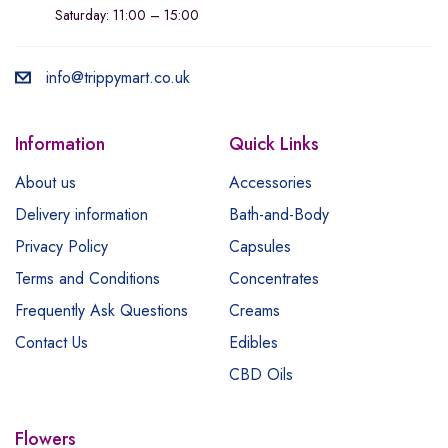
Saturday: 11:00 – 15:00
info@trippymart.co.uk
Information
Quick Links
About us
Accessories
Delivery information
Bath-and-Body
Privacy Policy
Capsules
Terms and Conditions
Concentrates
Frequently Ask Questions
Creams
Contact Us
Edibles
CBD Oils
Flowers