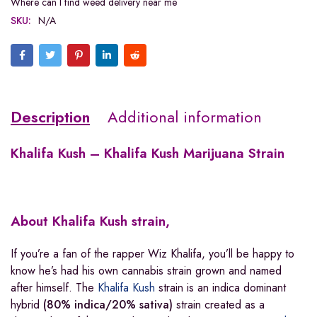
Where can I find weed delivery near me
SKU:
N/A
Description
Additional information
Khalifa Kush – Khalifa Kush Marijuana Strain
About Khalifa Kush strain,
If you’re a fan of the rapper Wiz Khalifa, you’ll be happy to
know he’s had his own cannabis strain grown and named
after himself. The
Khalifa Kush
strain is an indica dominant
hybrid
(80% indica/20% sativa)
strain created as a