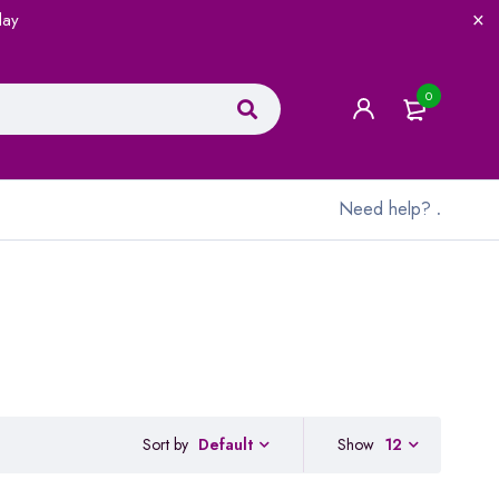
lay
0
Need help?
.
Sort by
Show
12
Default