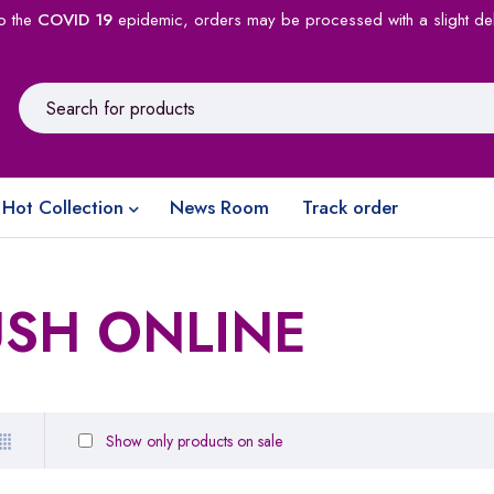
o the
COVID 19
epidemic, orders may be processed with a slight de
Hot Collection
News Room
Track order
USH ONLINE
Show only products on sale