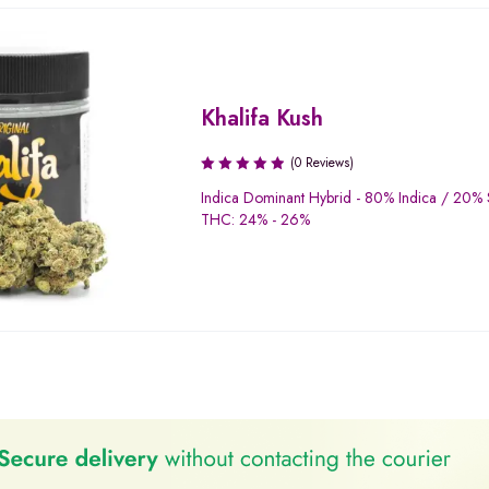
Khalifa Kush
(0 Reviews)
Indica Dominant Hybrid - 80% Indica / 20% 
THC: 24% - 26%