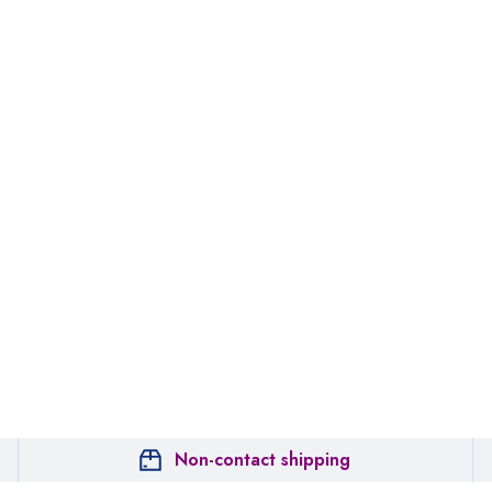
Non-contact shipping