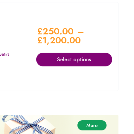
£
250.00
–
£
1,200.00
Sativa
Select options