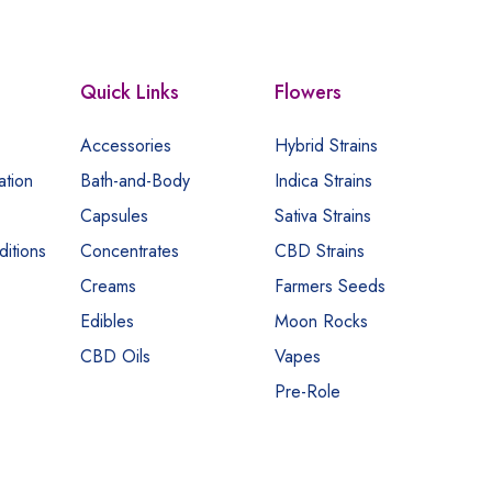
Quick Links
Flowers
Accessories
Hybrid Strains
ation
Bath-and-Body
Indica Strains
Capsules
Sativa Strains
itions
Concentrates
CBD Strains
Creams
Farmers Seeds
Edibles
Moon Rocks
CBD Oils
Vapes
Pre-Role