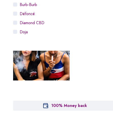
Burb-Burb
Défoncé
Diamond CBD
Doja
Dosist
Dutch Love
Houseplant
Hytiva
Juna
Kiva Confections
Leafly
Maitri
100% Money back