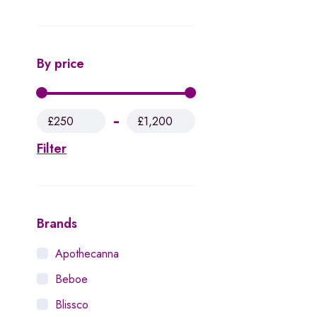
By price
£250
£1,200
Filter
Brands
Apothecanna
Beboe
Blissco