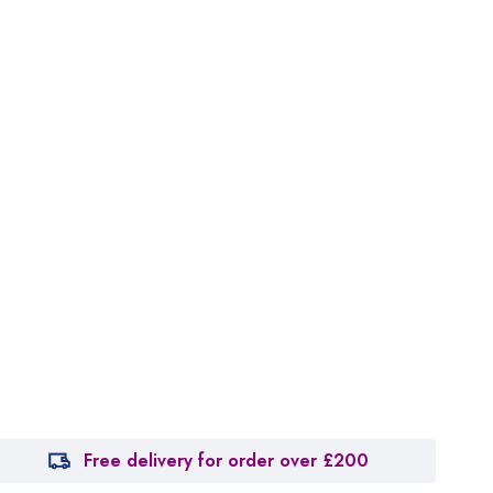
Free delivery for order over £200