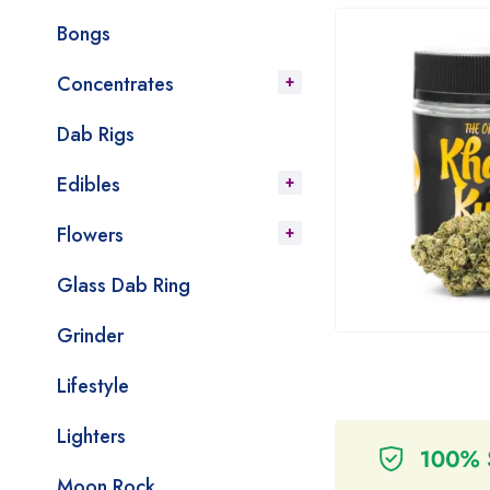
Bongs
Concentrates
Dab Rigs
Edibles
Flowers
Glass Dab Ring
Grinder
Lifestyle
Lighters
Moon Rock