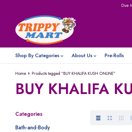
Due t
Shop By Categories
About Us
Pre-Rolls
Home
Products tagged “BUY KHALIFA KUSH ONLINE”
BUY KHALIFA K
Categories
Bath-and-Body