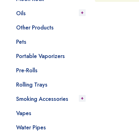
Oils
Other Products
Pets
Portable Vaporizers
Pre-Rolls
Rolling Trays
Smoking Accessories
Vapes
Water Pipes