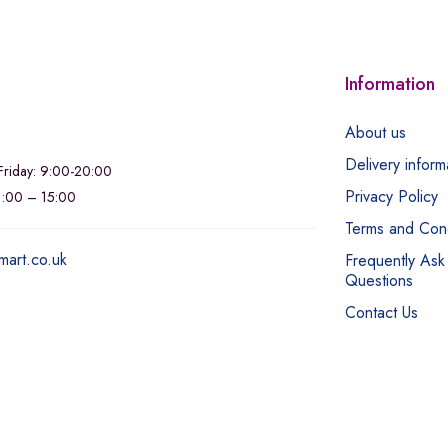
Information
About us
Delivery inform
riday: 9:00-20:00
Privacy Policy
11:00 – 15:00
Terms and Cond
mart.co.uk
Frequently Ask
Questions
Contact Us