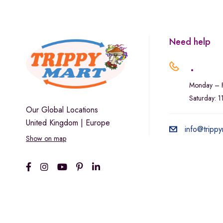
Marley Natural
Monogram
sunday-goods
Need help
The Goodship Company
.
Tweed
Monday – F
Van der Pop
Saturday: 
Verde Vie
Our Global Locations
United Kingdom | Europe
Wana Edibles
info@trippy
Show on map