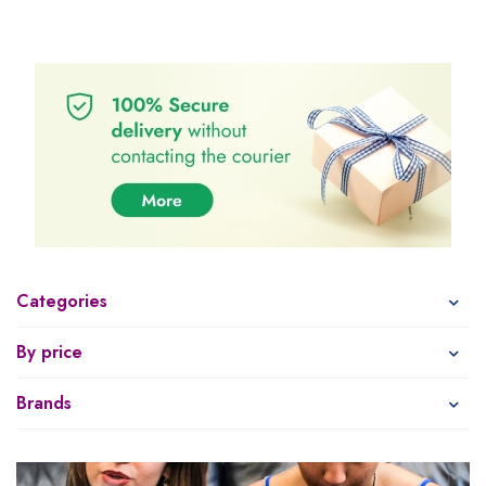
Categories
By price
Brands