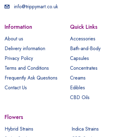
info@trippymart.co.uk
Information
Quick Links
About us
Accessories
Delivery information
Bath-and-Body
Privacy Policy
Capsules
Terms and Conditions
Concentrates
Frequently Ask Questions
Creams
Contact Us
Edibles
CBD Oils
Flowers
Hybrid Strains
Indica Strains