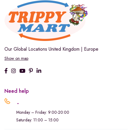
Our Global Locations
United Kingdom | Europe
Show on map
Need help
.
Monday – Friday: 9:00-20:00
Saturday: 11:00 – 15:00