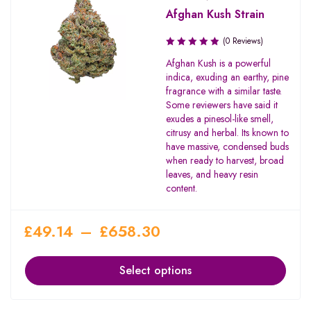
Afghan Kush Strain
(0 Reviews)
Afghan Kush is a powerful
indica, exuding an earthy, pine
fragrance with a similar taste.
Some reviewers have said it
exudes a pinesol-like smell,
citrusy and herbal. Its known to
have massive, condensed buds
when ready to harvest, broad
leaves, and heavy resin
content.
£
49.14
–
£
658.30
Select options