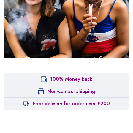
100% Money back
Non-contact shipping
Free delivery for order over £200