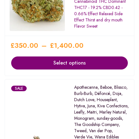
Cannabinoid THC Dominant
THC17 - 19.2% CBD0.42 -
0.66% Effect Relaxed Side
Effect Thirst and dry mouth
Flavor Sweet
£
350.00
–
£
1,400.00
Select options
Apothecanna
,
Beboe
,
Blissco
,
SALE
Burb-Burb
,
Défoncé
,
Doja
,
Dutch Love
,
Houseplant
,
Hytiva
,
Juna
,
Kiva Confections
,
Leafly
,
Maitri
,
Marley Natural
,
Monogram
,
sunday-goods
,
The Goodship Company
,
Tweed
,
Van der Pop
,
Verde Vie
,
Wana Edibles