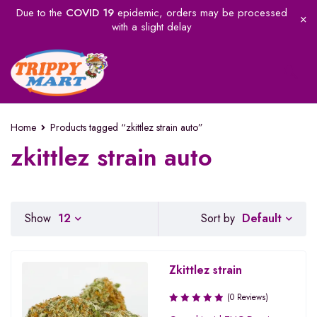
Due to the
COVID 19
epidemic, orders may be processed
with a slight delay
Home
Products tagged “zkittlez strain auto”
zkittlez strain auto
Default
Show
12
Sort by
Zkittlez strain
(0 Reviews)