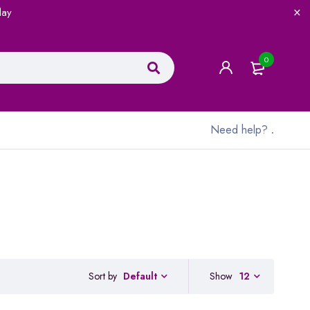
lay
0
Need help?
.
Sort by
Show
12
Default