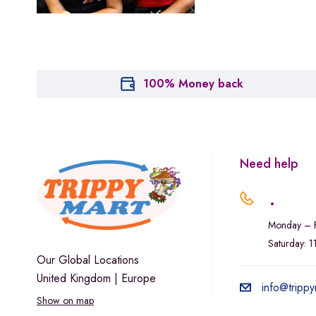
Marley Natural
Monogram
sunday-goods
The Goodship Company
100% Money back
Tweed
Van der Pop
Verde Vie
Need help
Wana Edibles
.
Monday – F
Saturday: 
Our Global Locations
United Kingdom | Europe
info@trippy
Show on map