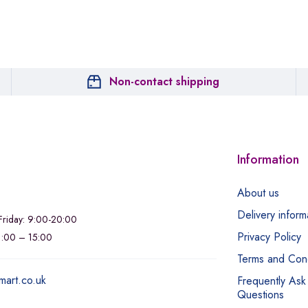
Non-contact shipping
Information
About us
Delivery inform
riday: 9:00-20:00
Privacy Policy
11:00 – 15:00
Terms and Cond
mart.co.uk
Frequently Ask
Questions