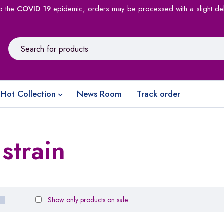
o the
COVID 19
epidemic, orders may be processed with a slight de
Hot Collection
News Room
Track order
strain
Show only products on sale