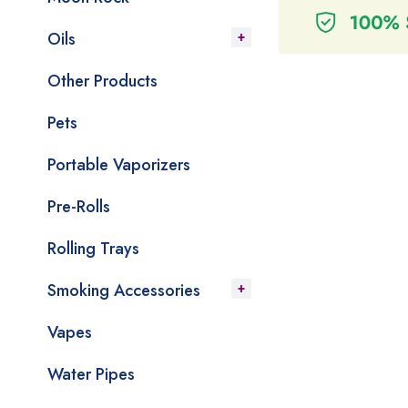
Oils
Other Products
Pets
Portable Vaporizers
Pre-Rolls
Rolling Trays
Smoking Accessories
Vapes
Water Pipes