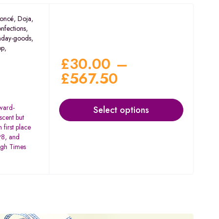
oncé
,
Doja
,
nfections
,
nday-goods
,
op
,
£
30.00
–
£
567.50
award-
Select options
scent but
 first place
98, and
igh Times