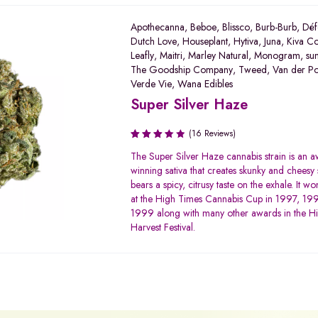
Apothecanna
,
Beboe
,
Blissco
,
Burb-Burb
,
Déf
Dutch Love
,
Houseplant
,
Hytiva
,
Juna
,
Kiva Co
Leafly
,
Maitri
,
Marley Natural
,
Monogram
,
su
The Goodship Company
,
Tweed
,
Van der P
Verde Vie
,
Wana Edibles
Super Silver Haze
(16 Reviews)
Rated
The Super Silver Haze cannabis strain is an 
3.50
winning sativa that creates skunky and cheesy 
out of
bears a spicy, citrusy taste on the exhale. It won
5
at the High Times Cannabis Cup in 1997, 19
1999 along with many other awards in the H
Harvest Festival.