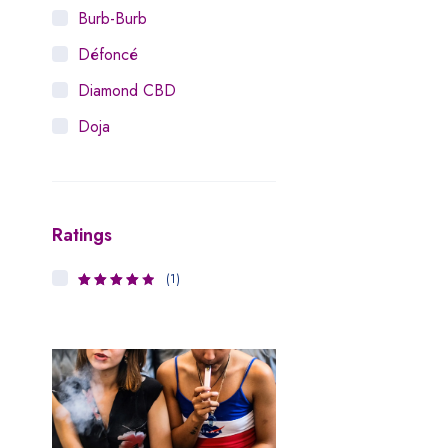
Burb-Burb
Défoncé
Diamond CBD
Doja
Dosist
Dutch Love
Ratings
Houseplant
Hytiva
(1)
4
Rated
Juna
out of 5
Kiva Confections
Leafly
Maitri