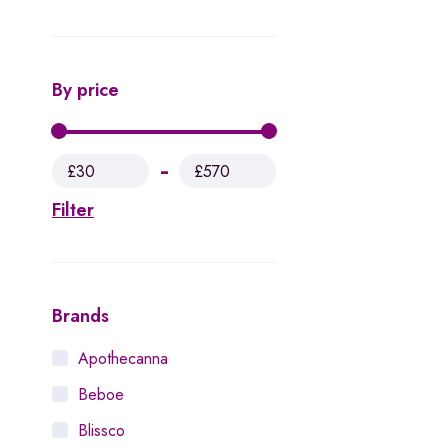
By price
£30
£570
Filter
Brands
Apothecanna
Beboe
Blissco