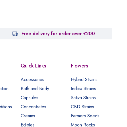
Free delivery for order over £200
Quick Links
Flowers
Accessories
Hybrid Strains
ation
Bath-and-Body
Indica Strains
Capsules
Sativa Strains
itions
Concentrates
CBD Strains
Creams
Farmers Seeds
Edibles
Moon Rocks