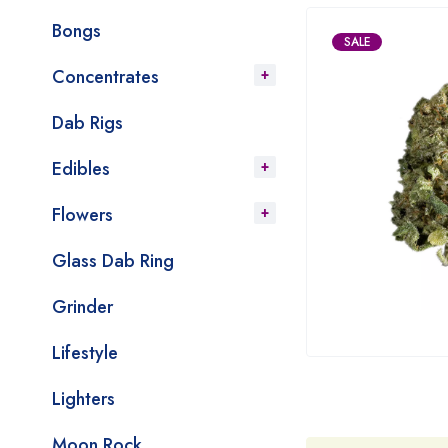
Bongs
SALE
Concentrates
Dab Rigs
Edibles
Flowers
Glass Dab Ring
Grinder
Lifestyle
Lighters
Moon Rock