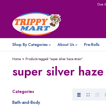
Due t
Shop By Categories
About Us
Pre-Rolls
Home
Products tagged “super silver haze strain”
super silver haze 
Categories
Bath-and-Body