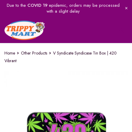
Due to the
COVID 19
epidemic, orders may be processed
with a slight delay
Home
Other Products
V Syndicate Syndicase Tin Box | 420
Vibrant