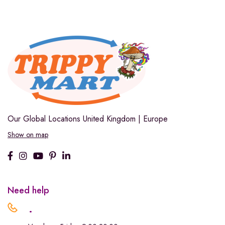
Our Global Locations
United Kingdom | Europe
Show on map
Need help
.