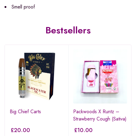
Smell proof
Bestsellers
Big Chief Carts
Packwoods X Runtz –
Strawberry Cough (Sativa)
£
20.00
£
10.00