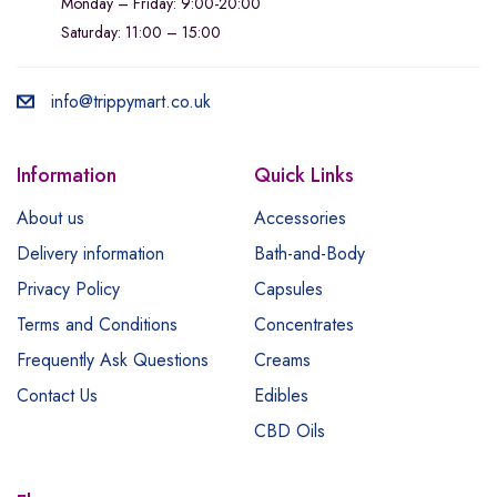
Monday – Friday: 9:00-20:00
Saturday: 11:00 – 15:00
info@trippymart.co.uk
Information
Quick Links
About us
Accessories
Delivery information
Bath-and-Body
Privacy Policy
Capsules
Terms and Conditions
Concentrates
Frequently Ask Questions
Creams
Contact Us
Edibles
CBD Oils