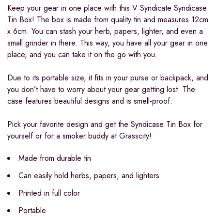
Keep your gear in one place with this V Syndicate Syndicase
Tin Box! The box is made from quality tin and measures 12cm
x 6cm. You can stash your herb, papers, lighter, and even a
small grinder in there. This way, you have all your gear in one
place, and you can take it on the go with you.
Due to its portable size, it fits in your purse or backpack, and
you don’t have to worry about your gear getting lost. The
case features beautiful designs and is smell-proof.
Pick your favorite design and get the Syndicase Tin Box for
yourself or for a smoker buddy at Grasscity!
Made from durable tin
Can easily hold herbs, papers, and lighters
Printed in full color
Portable