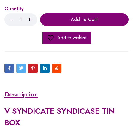
Quantity
Add To Cart
Add to wishlist
Description
V SYNDICATE SYNDICASE TIN
BOX