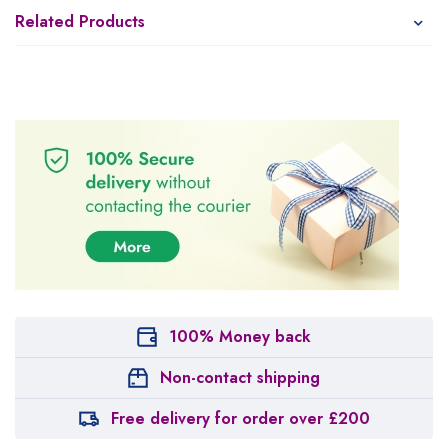
Related Products
100% Money back
Non-contact shipping
Free delivery for order over £200