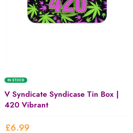
IN STOCK
V Syndicate Syndicase Tin Box |
420 Vibrant
£
6.99