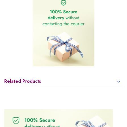
Related Products