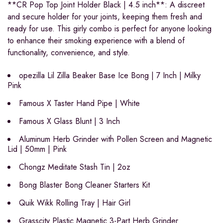
**CR Pop Top Joint Holder Black | 4.5 inch**: A discreet
and secure holder for your joints, keeping them fresh and
ready for use. This girly combo is perfect for anyone looking
to enhance their smoking experience with a blend of
functionality, convenience, and style.
opezilla Lil Zilla Beaker Base Ice Bong | 7 Inch | Milky
Pink
Famous X Taster Hand Pipe | White
Famous X Glass Blunt | 3 Inch
Aluminum Herb Grinder with Pollen Screen and Magnetic
Lid | 50mm | Pink
Chongz Meditate Stash Tin | 2oz
Bong Blaster Bong Cleaner Starters Kit
Quik Wikk Rolling Tray | Hair Girl
Grasscity Plastic Magnetic 3-Part Herb Grinder