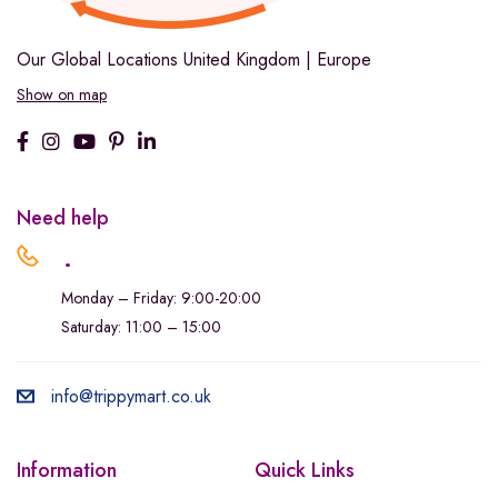
Our Global Locations
United Kingdom | Europe
Show on map
Need help
.
Monday – Friday: 9:00-20:00
Saturday: 11:00 – 15:00
info@trippymart.co.uk
Information
Quick Links