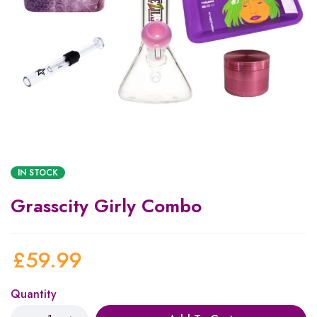
IN STOCK
Grasscity Girly Combo
£
59.99
Quantity