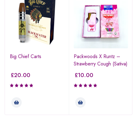
Big Chief Carts
Packwoods X Runtz –
Strawberry Cough (Sativa)
£
20.00
£
10.00