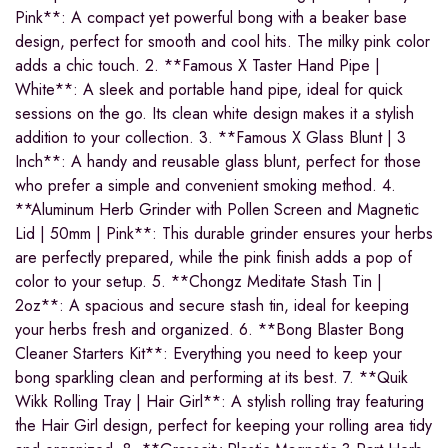
Pink**: A compact yet powerful bong with a beaker base
design, perfect for smooth and cool hits. The milky pink color
adds a chic touch. 2. **Famous X Taster Hand Pipe |
White**: A sleek and portable hand pipe, ideal for quick
sessions on the go. Its clean white design makes it a stylish
addition to your collection. 3. **Famous X Glass Blunt | 3
Inch**: A handy and reusable glass blunt, perfect for those
who prefer a simple and convenient smoking method. 4.
**Aluminum Herb Grinder with Pollen Screen and Magnetic
Lid | 50mm | Pink**: This durable grinder ensures your herbs
are perfectly prepared, while the pink finish adds a pop of
color to your setup. 5. **Chongz Meditate Stash Tin |
2oz**: A spacious and secure stash tin, ideal for keeping
your herbs fresh and organized. 6. **Bong Blaster Bong
Cleaner Starters Kit**: Everything you need to keep your
bong sparkling clean and performing at its best. 7. **Quik
Wikk Rolling Tray | Hair Girl**: A stylish rolling tray featuring
the Hair Girl design, perfect for keeping your rolling area tidy