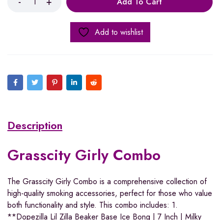
Add To Cart
Add to wishlist
Description
Grasscity Girly Combo
The Grasscity Girly Combo is a comprehensive collection of
high-quality smoking accessories, perfect for those who value
both functionality and style. This combo includes: 1.
**Dopezilla Lil Zilla Beaker Base Ice Bong | 7 Inch | Milky