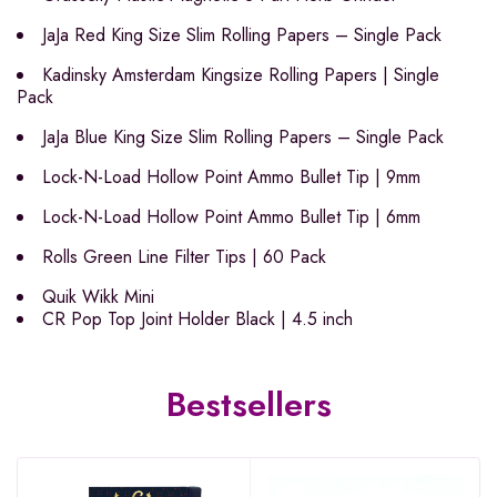
JaJa Red King Size Slim Rolling Papers – Single Pack
Kadinsky Amsterdam Kingsize Rolling Papers | Single
Pack
JaJa Blue King Size Slim Rolling Papers – Single Pack
Lock-N-Load Hollow Point Ammo Bullet Tip | 9mm
Lock-N-Load Hollow Point Ammo Bullet Tip | 6mm
Rolls Green Line Filter Tips | 60 Pack
Quik Wikk Mini
CR Pop Top Joint Holder Black | 4.5 inch
Bestsellers