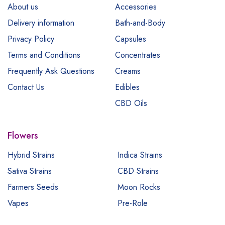
About us
Accessories
Delivery information
Bath-and-Body
Privacy Policy
Capsules
Terms and Conditions
Concentrates
Frequently Ask Questions
Creams
Contact Us
Edibles
CBD Oils
Flowers
Hybrid Strains
Indica Strains
Sativa Strains
CBD Strains
Farmers Seeds
Moon Rocks
Vapes
Pre-Role