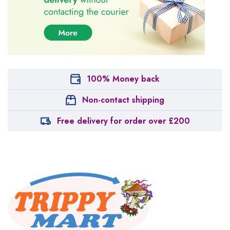
100% Money back
Non-contact shipping
Free delivery for order over £200