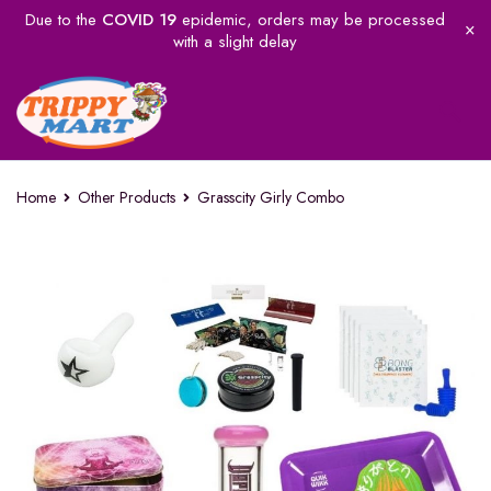
Due to the
COVID 19
epidemic, orders may be processed
with a slight delay
Home
Other Products
Grasscity Girly Combo