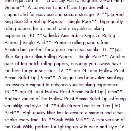
and organized. 8. **Grasscity Plastic Magnetic 3-Part Herb
Grinder**: A convenient and efficient grinder with a
magnetic lid for easy use and secure storage. 9. **JaJa Red
King Size Slim Rolling Papers – Single Pack**: High-quality
rolling papers for a smooth and enjoyable smoking
experience. 10. **Kadinsky Amsterdam Kingsize Rolling
Papers | Single Pack**: Premium rolling papers from
Amsterdam, perfect for a pure and clean smoke. 11. **JaJa
Blue King Size Slim Rolling Papers – Single Pack**: Another
pack of top-notch rolling papers, ensuring you always have
the best for your sessions. 12. **Lock-N-Load Hollow Point
Ammo Bullet Tip | 9mm**: A unique and innovative smoking
accessory designed to enhance your smoking experience.
13. **Lock-N-Load Hollow Point Ammo Bullet Tip | 6mm**:
Another variant of the Hollow Point Ammo Bullet Tip, offering
versatility and style. 14. **Rolls Green Line Filter Tips | 60
Pack**: High-quality filter tips to ensure a smooth and clean
smoke every time. 15. **Quik Wikk Mini**: A mini version of
the Quik Wikk, perfect for lighting up with ease and style. 16.