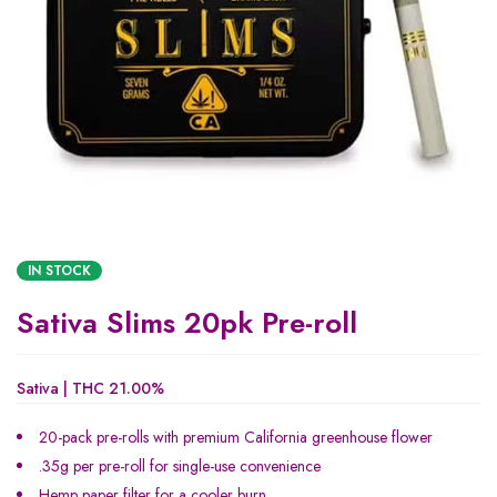
IN STOCK
Sativa Slims 20pk Pre-roll
Sativa | THC 21.00%
20-pack pre-rolls with premium California greenhouse flower
.35g per pre-roll for single-use convenience
Hemp paper filter for a cooler burn