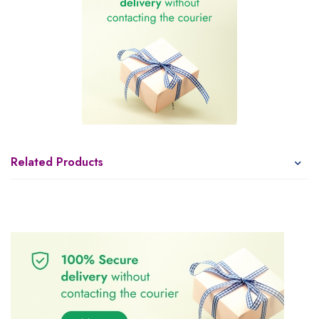
Related Products