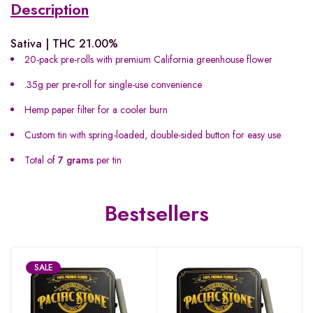
Description
Sativa | THC 21.00%
20-pack pre-rolls with premium California greenhouse flower
.35g per pre-roll for single-use convenience
Hemp paper filter for a cooler burn
Custom tin with spring-loaded, double-sided button for easy use
Total of
7 grams
per tin
Bestsellers
SALE