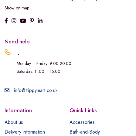
Show on map
Need help
.
Monday – Friday: 9:00-20:00
Saturday: 11:00 – 15:00
info@trippymart.co.uk
Information
Quick Links
About us
Accessories
Delivery information
Bath-and-Body