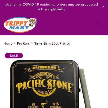
Due to the
COVID 19
epidemic, orders may be processed
with a slight delay
Home
Pre-Rolls
Sativa Slims 20pk Pre-roll
SALE