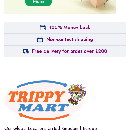
100% Money back
Non-contact shipping
Free delivery for order over £200
Our Global Locations
United Kingdom | Europe