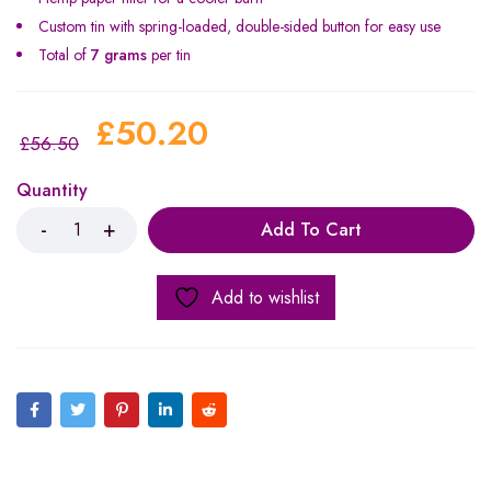
Custom tin with spring-loaded, double-sided button for easy use
Total of
7 grams
per tin
£
50.20
£
56.50
Quantity
Add To Cart
Add to wishlist