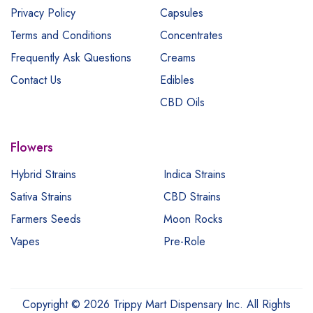
Privacy Policy
Capsules
Terms and Conditions
Concentrates
Frequently Ask Questions
Creams
Contact Us
Edibles
CBD Oils
Flowers
Hybrid Strains
Indica Strains
Sativa Strains
CBD Strains
Farmers Seeds
Moon Rocks
Vapes
Pre-Role
Copyright © 2026 Trippy Mart Dispensary Inc. All Rights