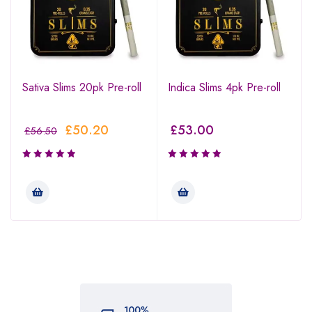
Sativa Slims 20pk Pre-roll
Indica Slims 4pk Pre-roll
£
50.20
£
53.00
£
56.50