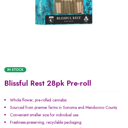
IN STOCK
Blissful Rest 28pk Pre-roll
Whole flower, pre-rolled cannabis
Sourced from premier farms in Sonoma and Mendocino County
Convenient smaller size for individual use
Freshness-preserving, recyclable packaging