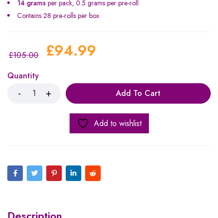
14 grams
per pack, 0.5 grams per pre-roll
Contains 28 pre-rolls per box
£
94.99
£
105.00
Quantity
Add To Cart
Add to wishlist
Description