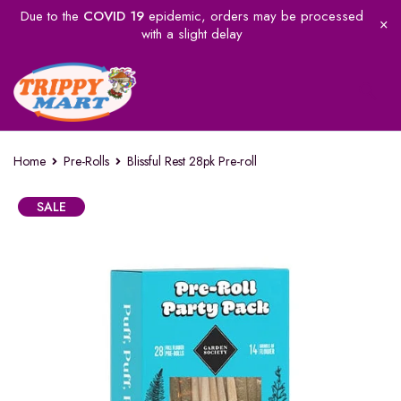
Due to the
COVID 19
epidemic, orders may be processed
with a slight delay
Home
Pre-Rolls
Blissful Rest 28pk Pre-roll
SALE