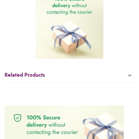
Related Products