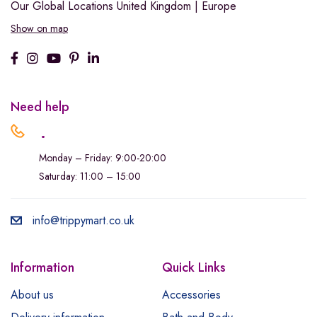
Our Global Locations
United Kingdom | Europe
Show on map
Need help
.
Monday – Friday: 9:00-20:00
Saturday: 11:00 – 15:00
info@trippymart.co.uk
Information
Quick Links
About us
Accessories