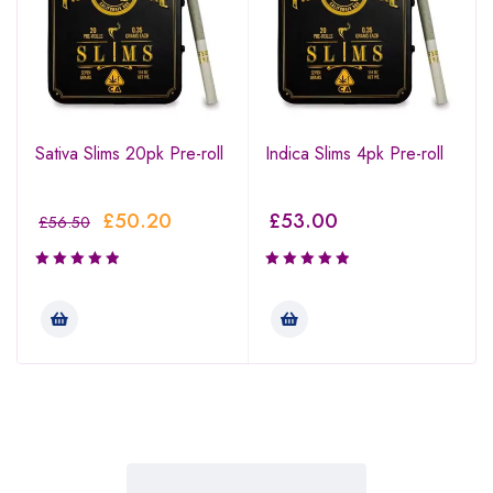
Sativa Slims 20pk Pre-roll
Indica Slims 4pk Pre-roll
£
50.20
£
53.00
£
56.50