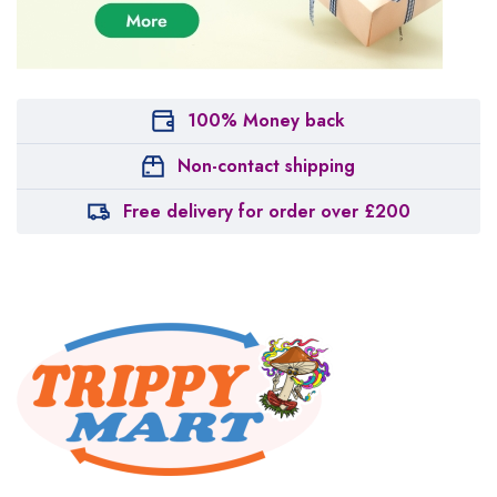
100% Money back
Non-contact shipping
Free delivery for order over £200