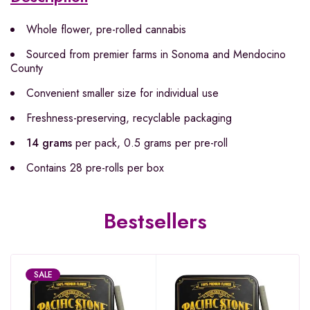
Whole flower, pre-rolled cannabis
Sourced from premier farms in Sonoma and Mendocino
County
Convenient smaller size for individual use
Freshness-preserving, recyclable packaging
14 grams
per pack, 0.5 grams per pre-roll
Contains 28 pre-rolls per box
Bestsellers
SALE