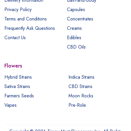
Delivery information
Bath-and-Body
Privacy Policy
Capsules
Terms and Conditions
Concentrates
Frequently Ask Questions
Creams
Contact Us
Edibles
CBD Oils
Flowers
Hybrid Strains
Indica Strains
Sativa Strains
CBD Strains
Farmers Seeds
Moon Rocks
Vapes
Pre-Role