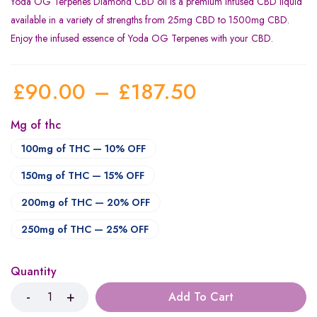
Yoda OG Terpenes Diamond CBD oil is a premium infused CBD liquid
available in a variety of strengths from 25mg CBD to 1500mg CBD.
Enjoy the infused essence of Yoda OG Terpenes with your CBD.
£
90.00
–
£
187.50
Mg of thc
100mg of THC — 10% OFF
150mg of THC — 15% OFF
200mg of THC — 20% OFF
250mg of THC — 25% OFF
Quantity
Add To Cart