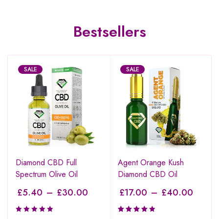
Bestsellers
SALE
SALE
Diamond CBD Full
Agent Orange Kush
Spectrum Olive Oil
Diamond CBD Oil
£
5.40
–
£
30.00
£
17.00
–
£
40.00