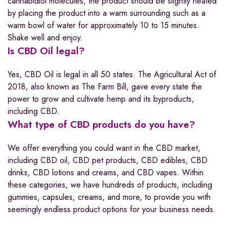
cannabidiol molecules, the product should be slightly heated
by placing the product into a warm surrounding such as a
warm bowl of water for approximately 10 to 15 minutes.
Shake well and enjoy.
Is CBD Oil legal?
Yes, CBD Oil is legal in all 50 states. The Agricultural Act of
2018, also known as The Farm Bill, gave every state the
power to grow and cultivate hemp and its byproducts,
including CBD.
What type of CBD products do you have?
We offer everything you could want in the CBD market,
including CBD oil, CBD pet products, CBD edibles, CBD
drinks, CBD lotions and creams, and CBD vapes. Within
these categories, we have hundreds of products, including
gummies, capsules, creams, and more, to provide you with
seemingly endless product options for your business needs.