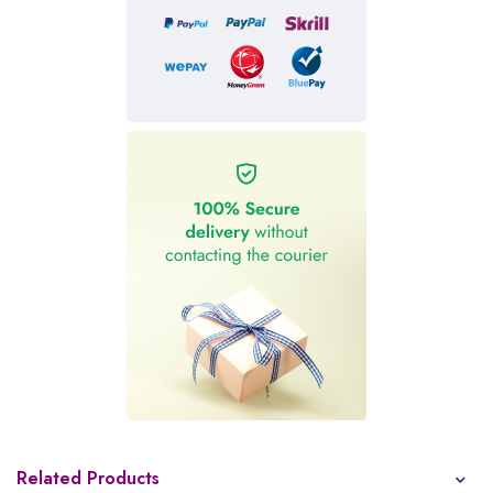
Related Products