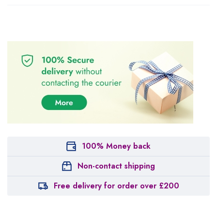
100% Money back
Non-contact shipping
Free delivery for order over £200