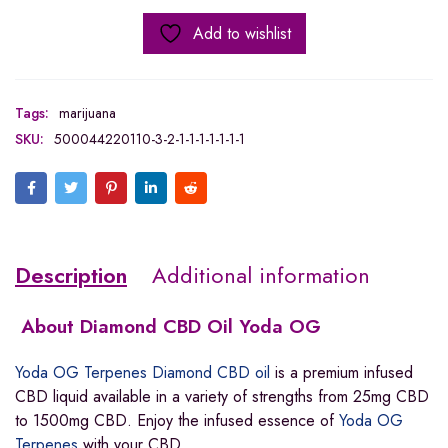
Add to wishlist
Tags:
marijuana
SKU:
500044220110-3-2-1-1-1-1-1-1-1
Description
Additional information
About Diamond CBD Oil Yoda OG
Yoda OG Terpenes Diamond CBD oil
is a premium infused
CBD liquid available in a variety of strengths from 25mg CBD
to 1500mg CBD. Enjoy the infused essence of
Yoda OG
Terpenes
with your CBD.