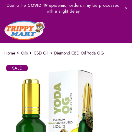
Due to the
COVID 19
epidemic, orders may be processed
with a slight delay
Home
Oils
CBD Oil
Diamond CBD Oil Yoda OG
SALE