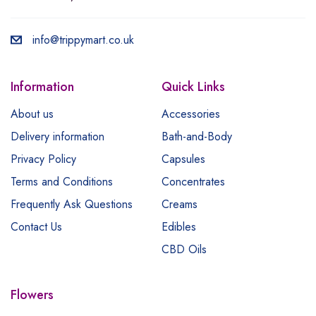
info@trippymart.co.uk
Information
Quick Links
About us
Accessories
Delivery information
Bath-and-Body
Privacy Policy
Capsules
Terms and Conditions
Concentrates
Frequently Ask Questions
Creams
Contact Us
Edibles
CBD Oils
Flowers