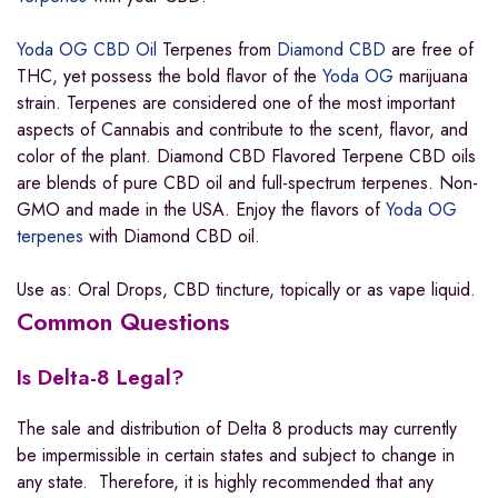
Yoda OG CBD Oil
Terpenes from
Diamond CBD
are free of
THC, yet possess the bold flavor of the
Yoda OG
marijuana
strain. Terpenes are considered one of the most important
aspects of Cannabis and contribute to the scent, flavor, and
color of the plant. Diamond CBD Flavored Terpene CBD oils
are blends of pure CBD oil and full-spectrum terpenes. Non-
GMO and made in the USA. Enjoy the flavors of
Yoda OG
terpenes
with Diamond CBD oil.
Use as: Oral Drops, CBD tincture, topically or as vape liquid.
Common Questions
Is Delta-8 Legal?
The sale and distribution of Delta 8 products may currently
be impermissible in certain states and subject to change in
any state. Therefore, it is highly recommended that any