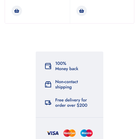
Rated
4.00
out of 5