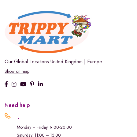
Our Global Locations
United Kingdom | Europe
Show on map
Need help
.
Monday – Friday: 9:00-20:00
Saturday: 11:00 – 15:00