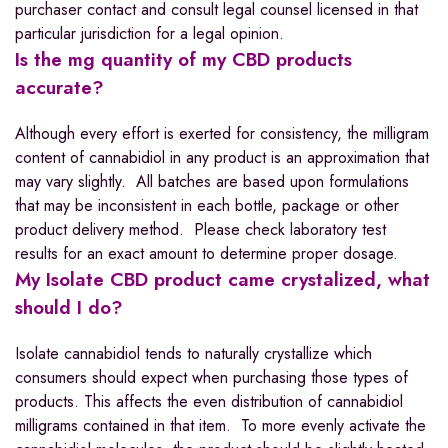
purchaser contact and consult legal counsel licensed in that
particular jurisdiction for a legal opinion.
Is the mg quantity of my CBD products
accurate?
Although every effort is exerted for consistency, the milligram
content of cannabidiol in any product is an approximation that
may vary slightly. All batches are based upon formulations
that may be inconsistent in each bottle, package or other
product delivery method. Please check laboratory test
results for an exact amount to determine proper dosage.
My Isolate CBD product came crystalized, what
should I do?
Isolate cannabidiol tends to naturally crystallize which
consumers should expect when purchasing those types of
products. This affects the even distribution of cannabidiol
milligrams contained in that item. To more evenly activate the