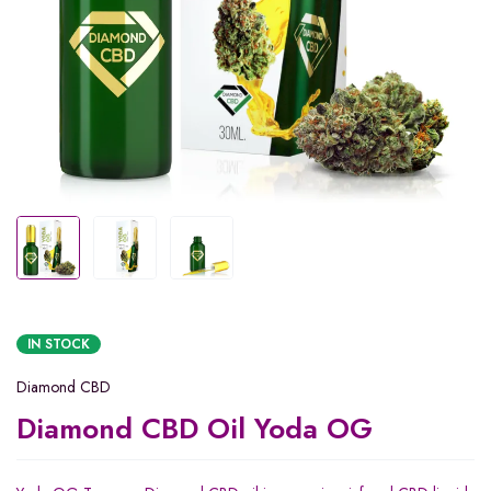
IN STOCK
Diamond CBD
Diamond CBD Oil Yoda OG