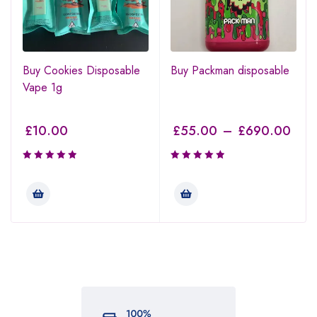
Buy Cookies Disposable
Buy Packman disposable
Vape 1g
£
10.00
£
55.00
–
£
690.00