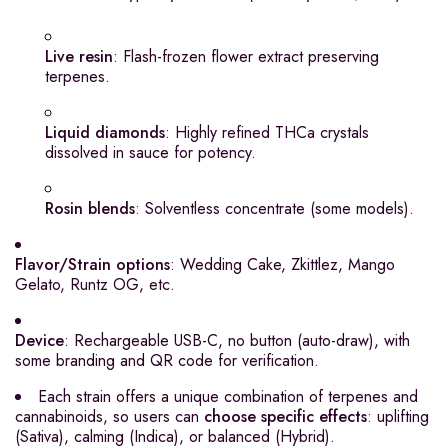
Live resin
: Flash-frozen flower extract preserving
terpenes.
Liquid diamonds
: Highly refined THCa crystals
dissolved in sauce for potency.
Rosin blends
: Solventless concentrate (some models).
Flavor/Strain options
: Wedding Cake, Zkittlez, Mango
Gelato, Runtz OG, etc.
Device
: Rechargeable USB-C, no button (auto-draw), with
some branding and QR code for verification.
Each strain offers a unique combination of terpenes and
cannabinoids, so users can
choose specific effects
: uplifting
(Sativa), calming (Indica), or balanced (Hybrid).