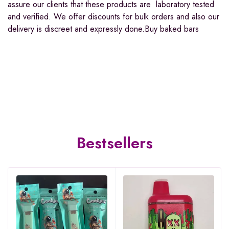
assure our clients that these products are laboratory tested
and verified. We offer discounts for bulk orders and also our
delivery is discreet and expressly done.Buy baked bars
Bestsellers