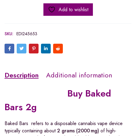
Add to wishlist
SKU:
EDI245653
Description
Additional information
Buy Baked
Bars 2g
Baked Bars refers to a disposable cannabis vape device
typically containing about
2 grams (2000 mg)
of high-