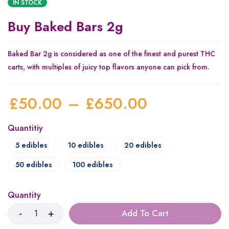
IN STOCK
Buy Baked Bars 2g
Baked Bar 2g is considered as one of the finest and purest THC
carts, with multiples of juicy top flavors anyone can pick from.
£
50.00
–
£
650.00
Quantitiy
5 edibles
10 edibles
20 edibles
50 edibles
100 edibles
Quantity
Add To Cart