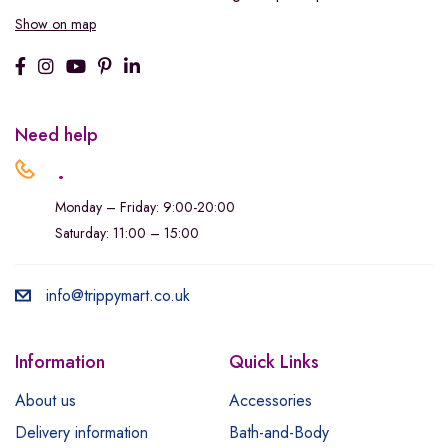
Show on map
Need help
.
Monday – Friday: 9:00-20:00
Saturday: 11:00 – 15:00
info@trippymart.co.uk
Information
Quick Links
About us
Accessories
Delivery information
Bath-and-Body