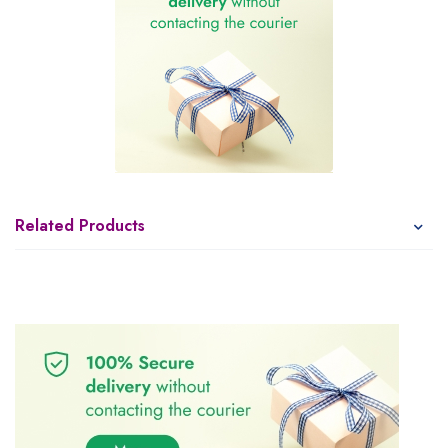
Related Products