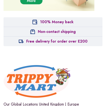
100% Money back
Non-contact shipping
Free delivery for order over £200
Our Global Locations
United Kingdom | Europe