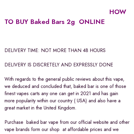
HOW
TO BUY Baked Bars 2g ONLINE
DELIVERY TIME: NOT MORE THAN 48 HOURS
DELIVERY IS DISCRETELY AND EXPRESSLY DONE
With regards to the general public reviews about this vape,
we deduced and concluded that, baked bar is one of those
finest vapes carts any one can get in 2021 and has gain
more popularity within our country ( USA) and also have a
great market in the United Kingdom.
Purchase baked bar vape from our official website and other
vape brands form our shop at affordable prices and we