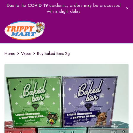
Due to the
COVID 19
epidemic, orders may be processed
with a slight delay
Home
Vapes
Buy Baked Bars 2g