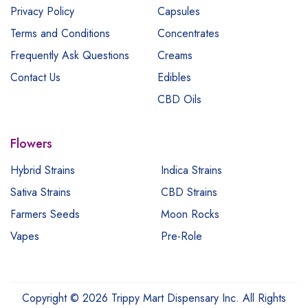
Privacy Policy
Capsules
Terms and Conditions
Concentrates
Frequently Ask Questions
Creams
Contact Us
Edibles
CBD Oils
Flowers
Hybrid Strains
Indica Strains
Sativa Strains
CBD Strains
Farmers Seeds
Moon Rocks
Vapes
Pre-Role
Copyright © 2026 Trippy Mart Dispensary Inc. All Rights