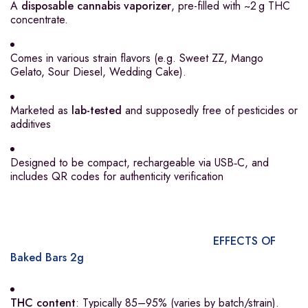
A
disposable cannabis vaporizer
, pre-filled with ~2 g THC
concentrate.
Comes in various strain flavors (e.g. Sweet ZZ, Mango
Gelato, Sour Diesel, Wedding Cake).
Marketed as
lab-tested
and supposedly free of pesticides or
additives
Designed to be compact, rechargeable via USB‑C, and
includes QR codes for authenticity verification
EFFECTS OF
Baked Bars 2g
THC content
: Typically 85–95% (varies by batch/strain).