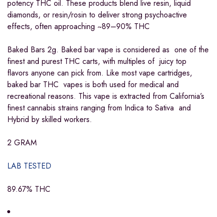
potency THC oil. These products blend live resin, liquid
diamonds, or resin/rosin to deliver strong psychoactive
effects, often approaching ~89–90% THC
Baked Bars 2g. Baked bar vape is considered as one of the
finest and purest THC carts, with multiples of juicy top
flavors anyone can pick from. Like most vape cartridges,
baked bar THC vapes is both used for medical and
recreational reasons. This vape is extracted from California’s
finest cannabis strains ranging from Indica to Sativa and
Hybrid by skilled workers.
2 GRAM
LAB TESTED
89.67% THC