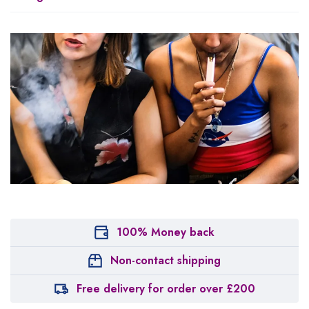
100% Money back
Non-contact shipping
Free delivery for order over £200