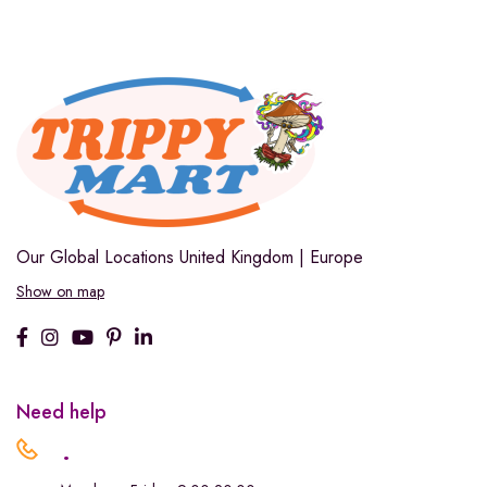
Our Global Locations
United Kingdom | Europe
Show on map
Need help
.