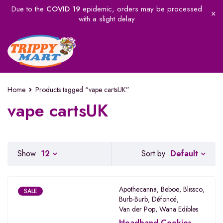
Due to the
COVID 19
epidemic, orders may be processed
with a slight delay
Home
Products tagged “vape cartsUK”
vape cartsUK
Default
Show
12
Sort by
Apothecanna
,
Beboe
,
Blissco
,
SALE
Burb-Burb
,
Défoncé
,
Van der Pop
,
Wana Edibles
Headband Cookies