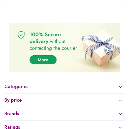
Categories
By price
Brands
Ratings