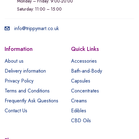
Monday – Friday: 9:00-20:00
Saturday: 11:00 – 15:00
info@trippymart.co.uk
Information
Quick Links
About us
Accessories
Delivery information
Bath-and-Body
Privacy Policy
Capsules
Terms and Conditions
Concentrates
Frequently Ask Questions
Creams
Contact Us
Edibles
CBD Oils