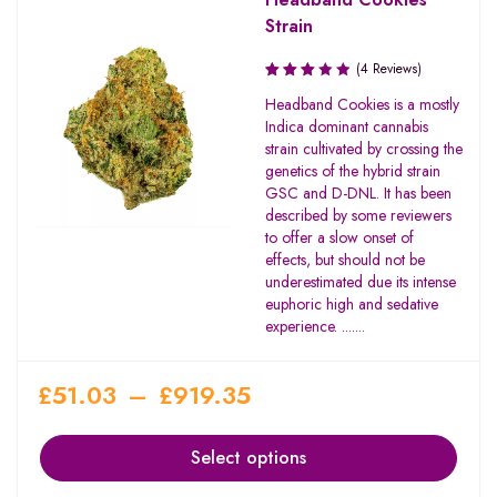
Strain
(4 Reviews)
Rated
Headband Cookies is a mostly
3.00
Indica dominant cannabis
out of
strain cultivated by crossing the
5
genetics of the hybrid strain
GSC and D-DNL. It has been
described by some reviewers
to offer a slow onset of
effects, but should not be
underestimated due its intense
euphoric high and sedative
experience. .......
£
51.03
–
£
919.35
Select options