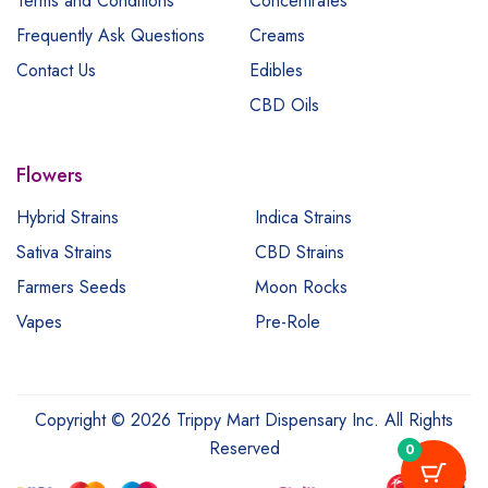
Terms and Conditions
Concentrates
Frequently Ask Questions
Creams
Contact Us
Edibles
CBD Oils
Flowers
Hybrid Strains
Indica Strains
Sativa Strains
CBD Strains
Farmers Seeds
Moon Rocks
Vapes
Pre-Role
Copyright © 2026 Trippy Mart Dispensary Inc. All Rights
Reserved
0