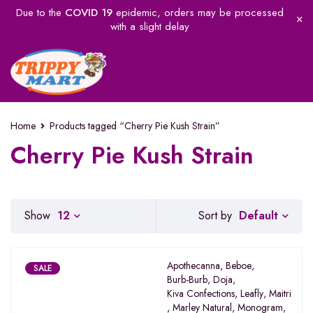
Due to the
COVID 19
epidemic, orders may be processed
with a slight delay
Home
Products tagged “Cherry Pie Kush Strain”
Cherry Pie Kush Strain
Default
Show
12
Sort by
Apothecanna
,
Beboe
,
SALE
Burb-Burb
,
Doja
,
Kiva Confections
,
Leafly
,
Maitri
,
Marley Natural
,
Monogram
,