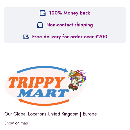
100% Money back
Non-contact shipping
Free delivery for order over £200
Our Global Locations
United Kingdom | Europe
Show on map