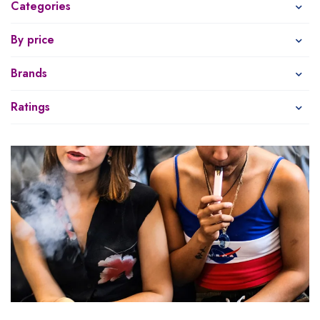
Categories
By price
Brands
Ratings