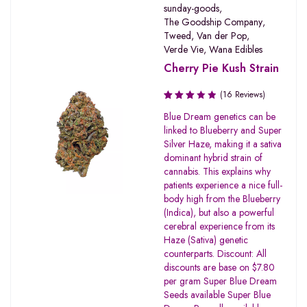
sunday-goods
,
The Goodship Company
,
Tweed
,
Van der Pop
,
Verde Vie
,
Wana Edibles
Cherry Pie Kush Strain
(16 Reviews)
Rated
Blue Dream genetics can be
3.19
linked to Blueberry and Super
out of
Silver Haze, making it a sativa
5
dominant hybrid strain of
cannabis. This explains why
patients experience a nice full-
body high from the Blueberry
(Indica), but also a powerful
cerebral experience from its
Haze (Sativa) genetic
counterparts. Discount: All
discounts are base on $7.80
per gram Super Blue Dream
Seeds available Super Blue