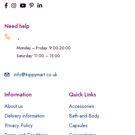
Need help
.
Monday – Friday: 9:00-20:00
Saturday: 11:00 – 15:00
info@trippymart.co.uk
Information
Quick Links
About us
Accessories
Delivery information
Bath-and-Body
Privacy Policy
Capsules