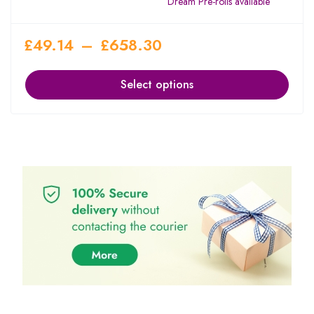
Dream Pre-rolls available
£
49.14
–
£
658.30
Select options