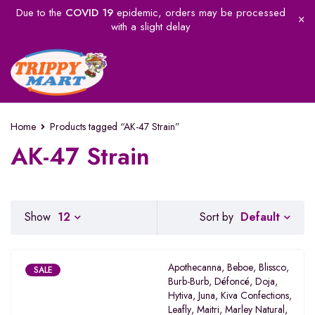
Due to the
COVID 19
epidemic, orders may be processed
with a slight delay
Home
Products tagged “AK-47 Strain”
AK-47 Strain
Default
Show
12
Sort by
Apothecanna
,
Beboe
,
Blissco
,
SALE
Burb-Burb
,
Défoncé
,
Doja
,
Hytiva
,
Juna
,
Kiva Confections
,
Leafly
,
Maitri
,
Marley Natural
,