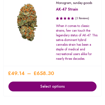
Monogram
,
sunday-goods
AK-47 Strain
(3 Reviews)
Rated
When it comes to classic
2.00
strains, few can touch the
out
legendary status of AK-47. This
of 5
sativa-dominant hybrid
cannabis strain has been a
staple of medical and
recreational users alike for
nearly three decades.
£
49.14
–
£
658.30
Select options