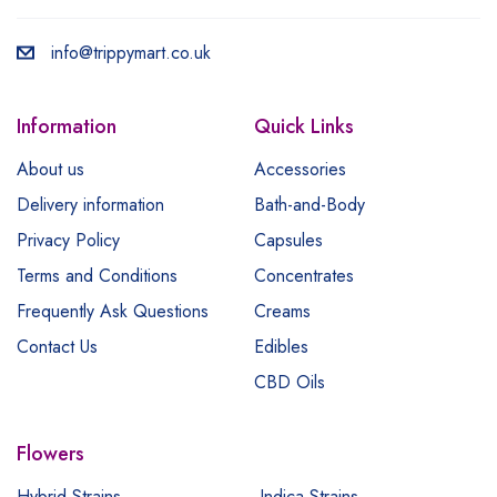
info@trippymart.co.uk
Information
Quick Links
About us
Accessories
Delivery information
Bath-and-Body
Privacy Policy
Capsules
Terms and Conditions
Concentrates
Frequently Ask Questions
Creams
Contact Us
Edibles
CBD Oils
Flowers
Hybrid Strains
Indica Strains