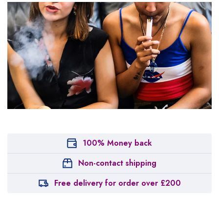
100% Money back
Non-contact shipping
Free delivery for order over £200