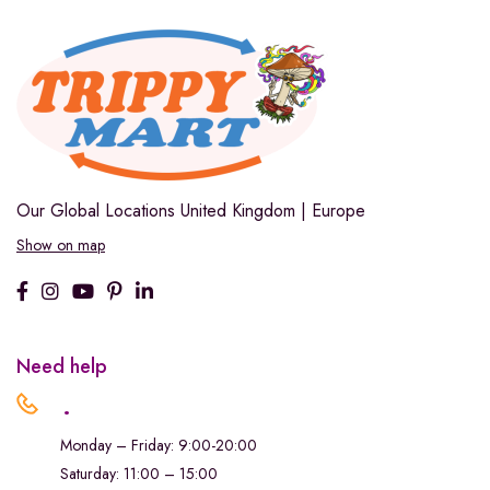
Our Global Locations
United Kingdom | Europe
Show on map
Need help
.
Monday – Friday: 9:00-20:00
Saturday: 11:00 – 15:00