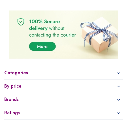
Categories
By price
Brands
Ratings