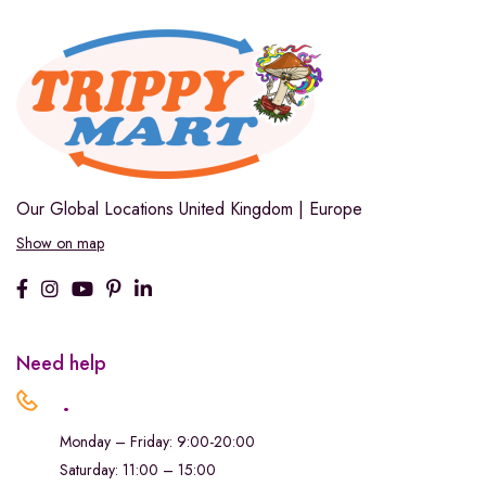
Our Global Locations
United Kingdom | Europe
Show on map
Need help
.
Monday – Friday: 9:00-20:00
Saturday: 11:00 – 15:00