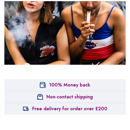
100% Money back
Non-contact shipping
Free delivery for order over £200