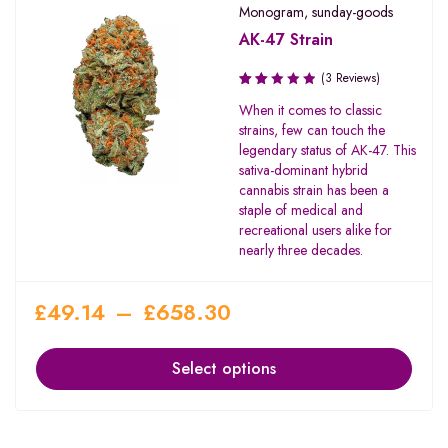
Monogram
,
sunday-goods
AK-47 Strain
(3 Reviews)
Rated
When it comes to classic
2.00
strains, few can touch the
out
legendary status of AK-47. This
of 5
sativa-dominant hybrid
cannabis strain has been a
staple of medical and
recreational users alike for
nearly three decades.
£
49.14
–
£
658.30
Select options