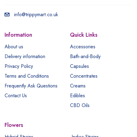
info@trippymart.co.uk
Information
Quick Links
About us
Accessories
Delivery information
Bath-and-Body
Privacy Policy
Capsules
Terms and Conditions
Concentrates
Frequently Ask Questions
Creams
Contact Us
Edibles
CBD Oils
Flowers
Hybrid Strains
Indica Strains