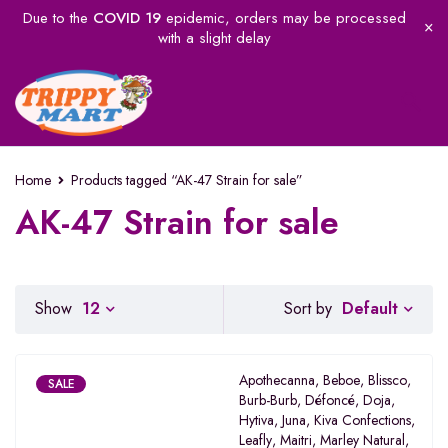
Due to the
COVID 19
epidemic, orders may be processed
with a slight delay
Home
Products tagged “AK-47 Strain for sale”
AK-47 Strain for sale
Default
Show
12
Sort by
Apothecanna
,
Beboe
,
Blissco
,
SALE
Burb-Burb
,
Défoncé
,
Doja
,
Hytiva
,
Juna
,
Kiva Confections
,
Leafly
,
Maitri
,
Marley Natural
,