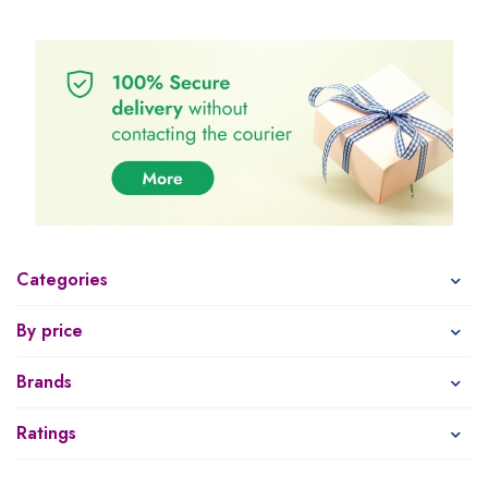
Categories
By price
Brands
Ratings