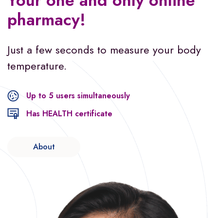
Your one and only
online
pharmacy!
Just a few seconds to measure
your body
temperature.
Up to 5 users simultaneously
Has HEALTH certificate
About