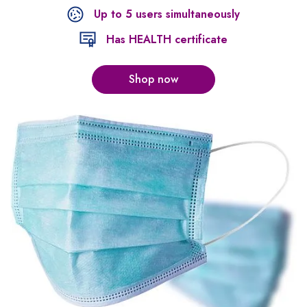
Up to 5 users simultaneously
Has HEALTH certificate
Shop now