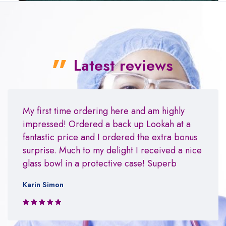
Latest reviews
My first time ordering here and am highly
impressed! Ordered a back up Lookah at a
fantastic price and I ordered the extra bonus
surprise. Much to my delight I received a nice
glass bowl in a protective case! Superb
Karin Simon
Rated 5 out
of 5