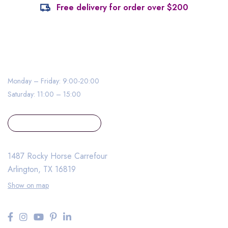
Free delivery for order over $200
0020 500 – MYMEDI – 000
Monday – Friday: 9:00-20:00
Saturday: 11:00 – 15:00
contact@example.com
1487 Rocky Horse Carrefour
Arlington, TX 16819
Show on map