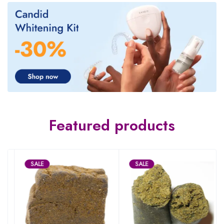
Featured products
SALE
SALE