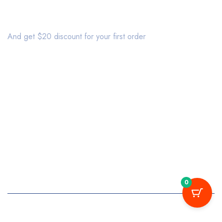
Join our newsletter
And get $20 discount for your first order
About us
Affiliate
Bestsellers
Delivery
Sales
Discount
information
Terms & Conditions
Latest products
Privacy Policy
My account
Shipping
My orders
Wishlist
Returns
0
Copyright © 2020 Mymedi. All Rights Reserved