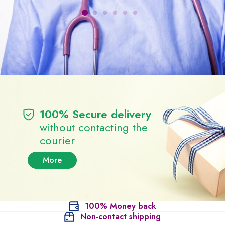
100% Secure delivery
without contacting the
courier
More
100% Money back
Non-contact shipping