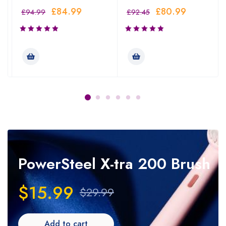
£
84.99
£
80.99
£
94.99
£
92.45
PowerSteel
X-tra 200 Brush
$15.99
$29.99
Add to cart