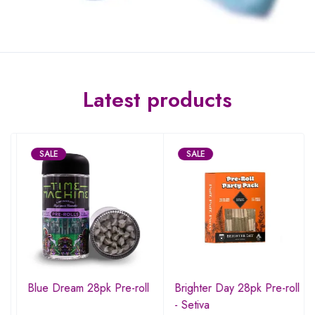
Latest products
SALE
SALE
Blue Dream 28pk Pre-roll
Brighter Day 28pk Pre-roll
- Setiva