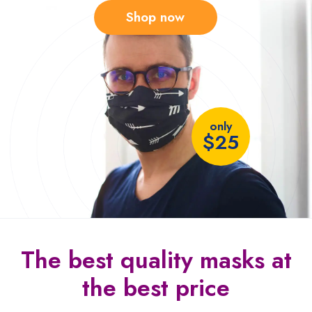
Shop now
only
$25
The best quality
masks at
the
best price