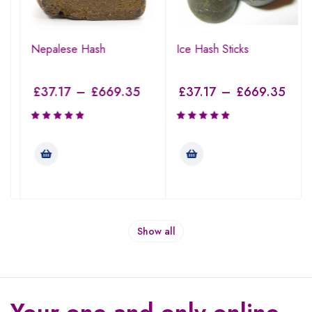
Nepalese Hash
Ice Hash Sticks
£
37.17
–
£
669.35
£
37.17
–
£
669.35
Show all