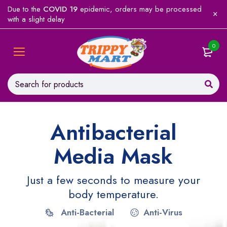
Due to the
COVID 19
epidemic, orders may be processed
with a slight delay
0
Antibacterial
Media Mask
Just a few seconds to measure your
body temperature.
Anti-Bacterial
Anti-Virus