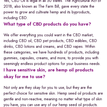
Yes, CBD Oil is legal in all 50 states. The Agricultural Act of
2018, also known as The Farm Bill, gave every state the
power to grow and cultivate hemp and its byproducts,
including CBD.
What type of CBD products do you have?
We offer everything you could want in the CBD market,
including CBD oil, CBD pet products, CBD edibles, CBD
drinks, CBD lotions and creams, and CBD vapes. Within
these categories, we have hundreds of products, including
gummies, capsules, creams, and more, to provide you with
seemingly endless product options for your business needs.
I have sensitive skin, are hemp oil products
okay for me to use?
Not only are they okay for you to use, but they are the
perfect choice for sensitive skin. Hemp seed oil products are
gentle and non-reactive, meaning no matter what type of skin
you have, you can use any of our hemp seed oil products.