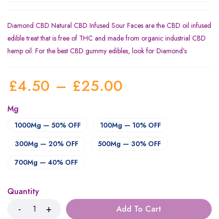
Diamond CBD Natural CBD Infused Sour Faces are the CBD oil infused
edible treat that is free of THC and made from organic industrial CBD
hemp oil. For the best CBD gummy edibles, look for Diamond’s
£
4.50
–
£
25.00
Mg
1000Mg — 50% OFF
100Mg — 10% OFF
300Mg — 20% OFF
500Mg — 30% OFF
700Mg — 40% OFF
Quantity
Add To Cart