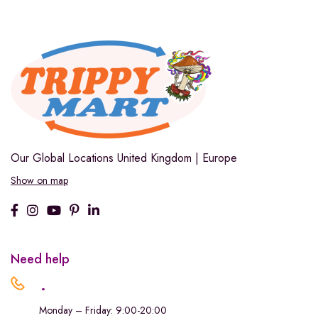
Our Global Locations
United Kingdom | Europe
Show on map
Need help
.
Monday – Friday: 9:00-20:00