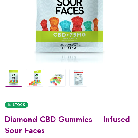
IN STOCK
Diamond CBD Gummies – Infused
Sour Faces