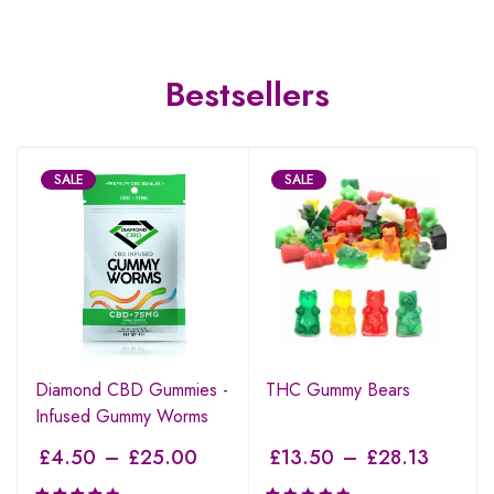
Bestsellers
SALE
SALE
Diamond CBD Gummies -
THC Gummy Bears
Infused Gummy Worms
£
4.50
–
£
25.00
£
13.50
–
£
28.13