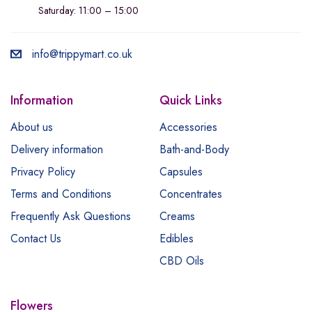
Saturday: 11:00 – 15:00
info@trippymart.co.uk
Information
Quick Links
About us
Accessories
Delivery information
Bath-and-Body
Privacy Policy
Capsules
Terms and Conditions
Concentrates
Frequently Ask Questions
Creams
Contact Us
Edibles
CBD Oils
Flowers