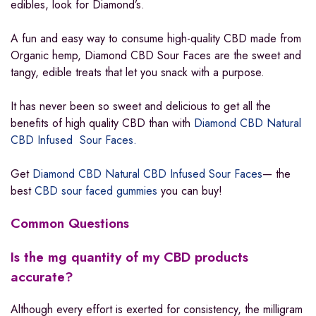
edibles, look for Diamond’s.
A fun and easy way to consume high-quality CBD made from
Organic hemp, Diamond CBD Sour Faces are the sweet and
tangy, edible treats that let you snack with a purpose.
It has never been so sweet and delicious to get all the
benefits of high quality CBD than with
Diamond CBD Natural
CBD Infused Sour Faces.
Get
Diamond CBD Natural CBD Infused Sour Faces
— the
best
CBD sour faced gummies
you can buy!
Common Questions
Is the mg quantity of my CBD products
accurate?
Although every effort is exerted for consistency, the milligram