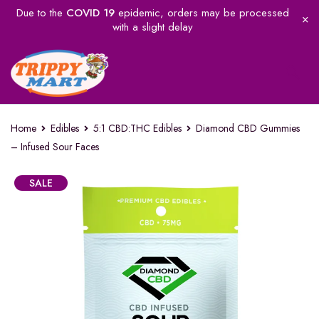
Due to the
COVID 19
epidemic, orders may be processed
with a slight delay
Home
Edibles
5:1 CBD:THC Edibles
Diamond CBD Gummies
– Infused Sour Faces
SALE