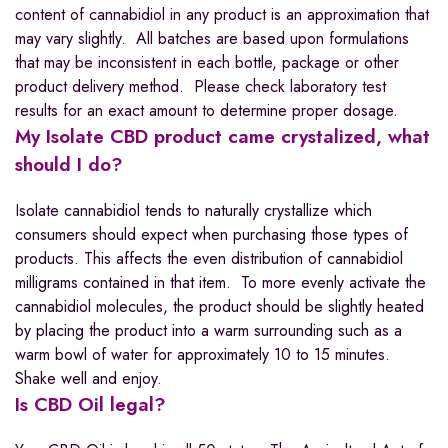
content of cannabidiol in any product is an approximation that
may vary slightly. All batches are based upon formulations
that may be inconsistent in each bottle, package or other
product delivery method. Please check laboratory test
results for an exact amount to determine proper dosage.
My Isolate CBD product came crystalized, what
should I do?
Isolate cannabidiol tends to naturally crystallize which
consumers should expect when purchasing those types of
products. This affects the even distribution of cannabidiol
milligrams contained in that item. To more evenly activate the
cannabidiol molecules, the product should be slightly heated
by placing the product into a warm surrounding such as a
warm bowl of water for approximately 10 to 15 minutes.
Shake well and enjoy.
Is CBD Oil legal?