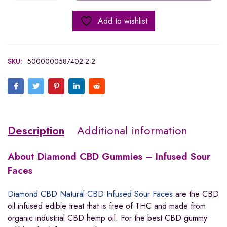
Add to wishlist
SKU:
5000000587402-2-2
Description
Additional information
About
Diamond CBD Gummies – Infused Sour
Faces
Diamond CBD Natural CBD Infused Sour Faces
are the CBD
oil infused edible treat that is free of THC and made from
organic industrial CBD hemp oil. For the best CBD gummy