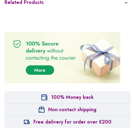
Related Products
100% Money back
Non-contact shipping
Free delivery for order over £200