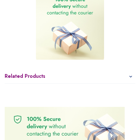
Related Products