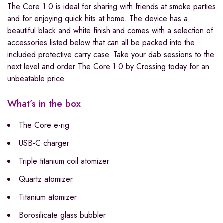
The Core 1.0 is ideal for sharing with friends at smoke parties
and for enjoying quick hits at home. The device has a
beautiful black and white finish and comes with a selection of
accessories listed below that can all be packed into the
included protective carry case. Take your dab sessions to the
next level and order The Core 1.0 by Crossing today for an
unbeatable price.
What’s in the box
The Core e-rig
USB-C charger
Triple titanium coil atomizer
Quartz atomizer
Titanium atomizer
Borosilicate glass bubbler