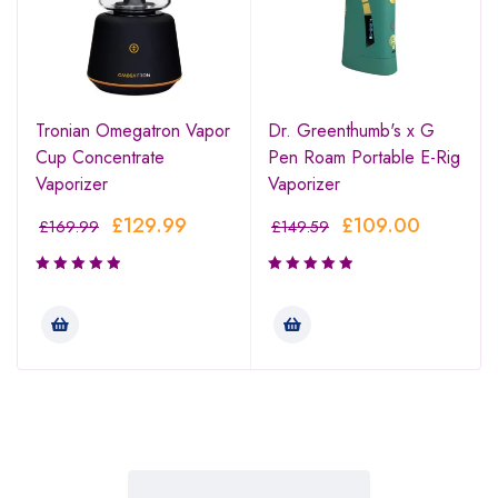
Tronian Omegatron Vapor
Dr. Greenthumb's x G
Cup Concentrate
Pen Roam Portable E-Rig
Vaporizer
Vaporizer
£
129.99
£
109.00
£
169.99
£
149.59