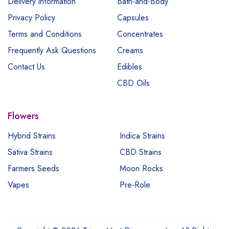
Delivery information
Bath-and-Body
Privacy Policy
Capsules
Terms and Conditions
Concentrates
Frequently Ask Questions
Creams
Contact Us
Edibles
CBD Oils
Flowers
Hybrid Strains
Indica Strains
Sativa Strains
CBD Strains
Farmers Seeds
Moon Rocks
Vapes
Pre-Role