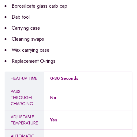
Borosilicate glass carb cap
Dab tool
Carrying case
Cleaning swaps
Wax carrying case
Replacement O-rings
HEAT-UP TIME
0-30 Seconds
PASS-
THROUGH
No
CHARGING
ADJUSTABLE
Yes
TEMPERATURE
AUTOMATIC