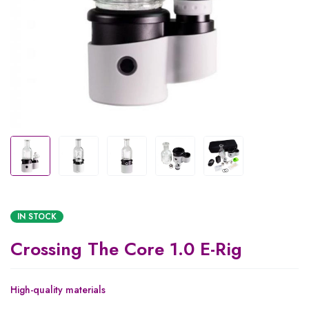
IN STOCK
Crossing The Core 1.0 E-Rig
High-quality materials