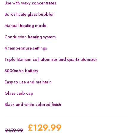
Use with waxy concentrates
Borosilicate glass bubbler
Manual heating mode
Conduction heating system
4 temperature settings
Triple titanium coil atomizer and quartz atomizer
3000mAh battery
Easy to use and maintain
Glass carb cap
Black and white colored finish
£
129.99
£
159.99