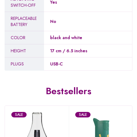
Yes
SWITCH-OFF
REPLACEABLE
No
BATTERY
COLOR
black and white
HEIGHT
17 cm / 6.5 inches
PLUGS
USB-C
Bestsellers
SALE
SALE