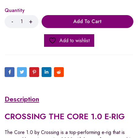
Quantity
Add To Cart
Add to wishlist
Description
CROSSING THE CORE 1.0 E-RIG
The Core 1.0 by Crossing
is a top-performing e-rig that is