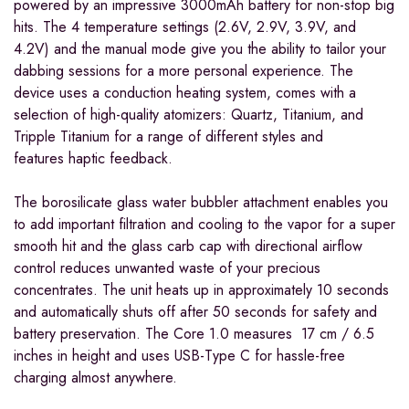
powered by an impressive 3000mAh battery for non-stop big
hits. The 4 temperature settings (2.6V, 2.9V, 3.9V, and
4.2V) and the manual mode give you the ability to tailor your
dabbing sessions for a more personal experience. The
device uses a conduction heating system, comes with a
selection of high-quality atomizers: Quartz, Titanium, and
Tripple Titanium for a range of different styles and
features
haptic feedback.
The borosilicate glass water bubbler attachment enables you
to add important filtration and cooling to the vapor for a super
smooth hit and the glass carb cap with directional airflow
control reduces unwanted waste of your precious
concentrates.
The unit heats up in approximately 10 seconds
and automatically shuts off after 50 seconds for safety and
battery preservation.
The Core 1.0 measures 17 cm / 6.5
inches in height and uses USB-Type C for hassle-free
charging almost anywhere.