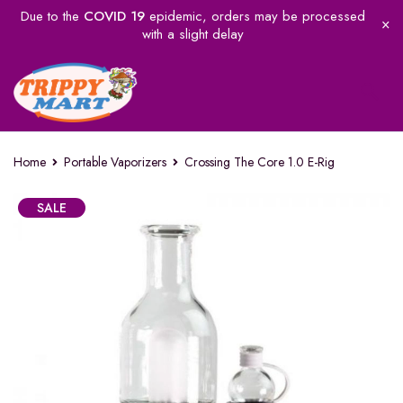
Due to the
COVID 19
epidemic, orders may be processed
with a slight delay
Home
Portable Vaporizers
Crossing The Core 1.0 E-Rig
SALE