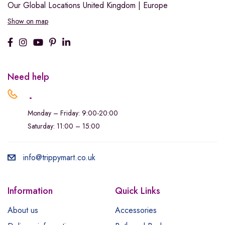
Our Global Locations
United Kingdom | Europe
Show on map
Need help
.
Monday – Friday: 9:00-20:00
Saturday: 11:00 – 15:00
info@trippymart.co.uk
Information
Quick Links
About us
Accessories