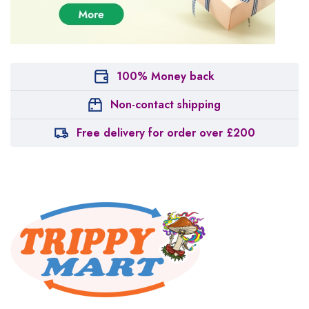
100% Money back
Non-contact shipping
Free delivery for order over £200