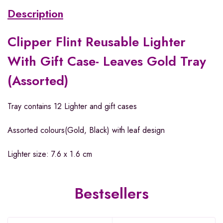
Description
Clipper Flint Reusable Lighter
With Gift Case- Leaves Gold Tray
(Assorted)
Tray contains 12 Lighter and gift cases
Assorted colours(Gold, Black) with leaf design
Lighter size: 7.6 x 1.6 cm
Bestsellers