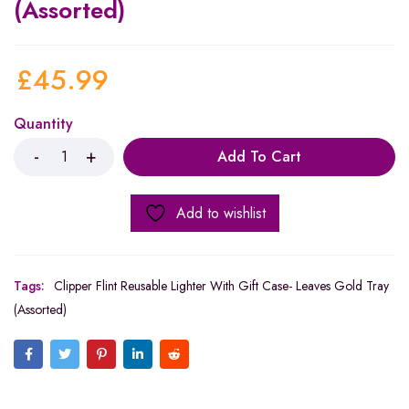
(Assorted)
£
45.99
Quantity
Add To Cart
Add to wishlist
Tags:
Clipper Flint Reusable Lighter With Gift Case- Leaves Gold Tray
(Assorted)