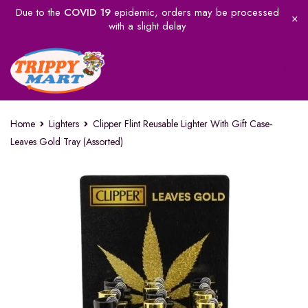
Due to the
COVID 19
epidemic, orders may be processed
with a slight delay
Home
Lighters
Clipper Flint Reusable Lighter With Gift Case-
Leaves Gold Tray (Assorted)