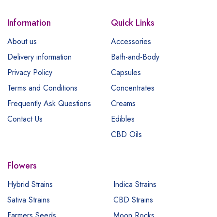
Information
Quick Links
About us
Accessories
Delivery information
Bath-and-Body
Privacy Policy
Capsules
Terms and Conditions
Concentrates
Frequently Ask Questions
Creams
Contact Us
Edibles
CBD Oils
Flowers
Hybrid Strains
Indica Strains
Sativa Strains
CBD Strains
Farmers Seeds
Moon Rocks