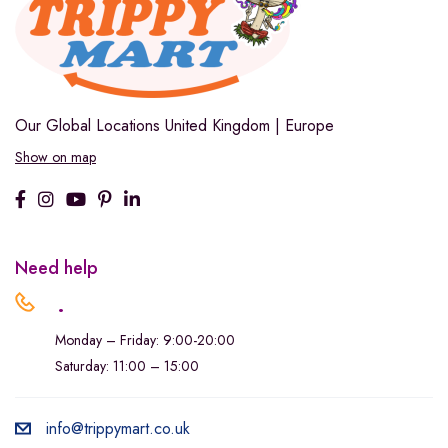
Our Global Locations
United Kingdom | Europe
Show on map
Need help
.
Monday – Friday: 9:00-20:00
Saturday: 11:00 – 15:00
info@trippymart.co.uk