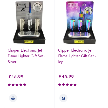
Clipper Electronic Jet
Clipper Electronic Jet
Flame Lighter Gift Set -
Flame Lighter Gift Set -
Silver
Icy
£
45.99
£
45.99