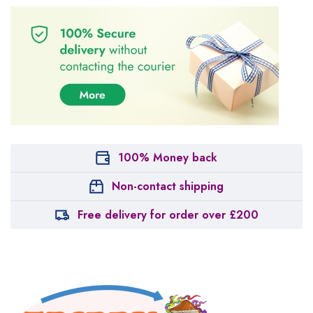
100% Money back
Non-contact shipping
Free delivery for order over £200