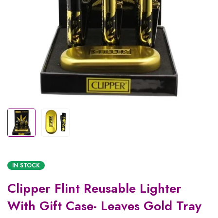
IN STOCK
Clipper Flint Reusable Lighter
With Gift Case- Leaves Gold Tray