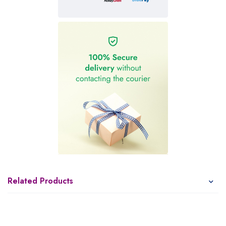
Related Products