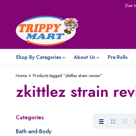
Due t
Shop By Categories
About Us
Pre-Rolls
Home
Products tagged “zkittlez strain review”
zkittlez strain re
Categories
Bath-and-Body