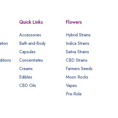
Quick Links
Flowers
Accessories
Hybrid Strains
ation
Bath-and-Body
Indica Strains
Capsules
Sativa Strains
itions
Concentrates
CBD Strains
Creams
Farmers Seeds
Edibles
Moon Rocks
CBD Oils
Vapes
Pre-Role