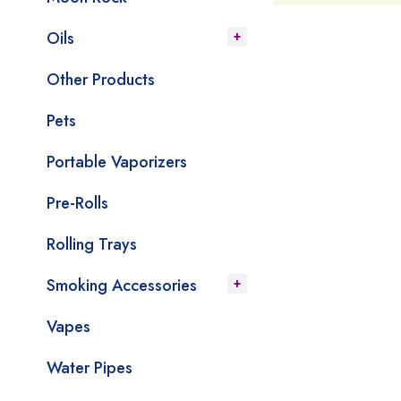
Oils
Other Products
Pets
Portable Vaporizers
Pre-Rolls
Rolling Trays
Smoking Accessories
Vapes
Water Pipes