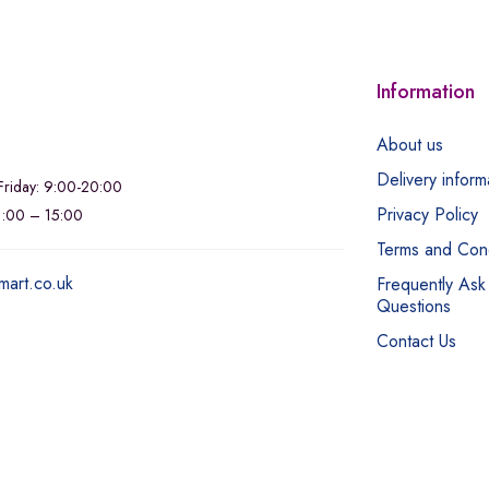
Information
About us
Delivery inform
riday: 9:00-20:00
Privacy Policy
11:00 – 15:00
Terms and Cond
mart.co.uk
Frequently Ask
Questions
Contact Us