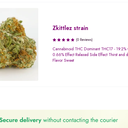
Zkittlez strain
(0 Reviews)
Cannabinoid THC Dominant THC17 - 19.2%
0.66% Effect Relaxed Side Effect Thirst and 
Flavor Sweet