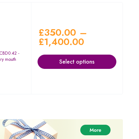
£
350.00
–
£
1,400.00
 CBD0.42 -
dry mouth
Select options