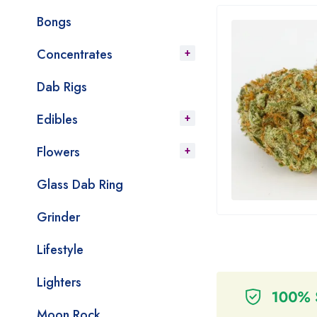
Bongs
Concentrates
Dab Rigs
Edibles
Flowers
Glass Dab Ring
Grinder
Lifestyle
Lighters
Moon Rock