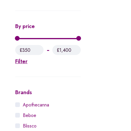
By price
£350
£1,400
Filter
Brands
Apothecanna
Beboe
Blissco