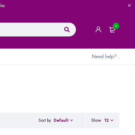
lay
0
Need help?
.
Sort by
Show
12
Default