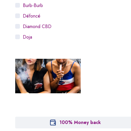
Burb-Burb
Défoncé
Diamond CBD
Doja
Dosist
Dutch Love
Houseplant
Hytiva
Juna
Kiva Confections
Leafly
Maitri
100% Money back