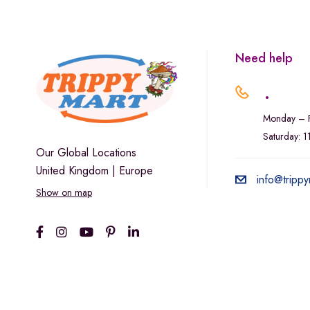
Marley Natural
Monogram
sunday-goods
Need help
The Goodship Company
.
Tweed
Monday – F
Van der Pop
Saturday: 
Verde Vie
Our Global Locations
United Kingdom | Europe
Wana Edibles
info@trippy
Show on map