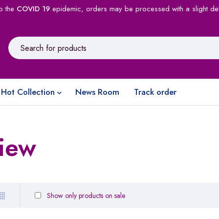
o the
COVID 19
epidemic, orders may be processed with a slight de
Hot Collection
News Room
Track order
view
Show only products on sale