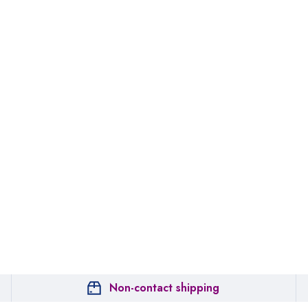
Non-contact shipping