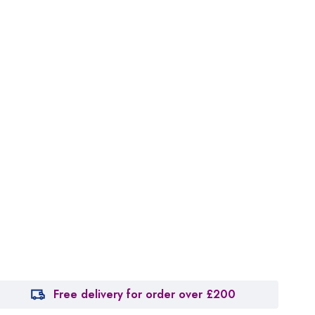
Free delivery for order over £200