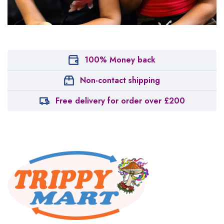
100% Money back
Non-contact shipping
Free delivery for order over £200