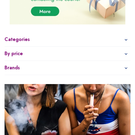
Categories
By price
Brands