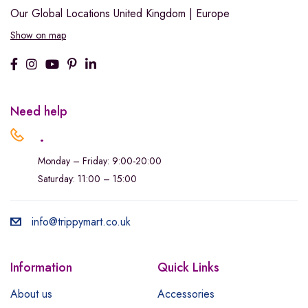
Our Global Locations
United Kingdom | Europe
Show on map
Need help
.
Monday – Friday: 9:00-20:00
Saturday: 11:00 – 15:00
info@trippymart.co.uk
Information
Quick Links
About us
Accessories