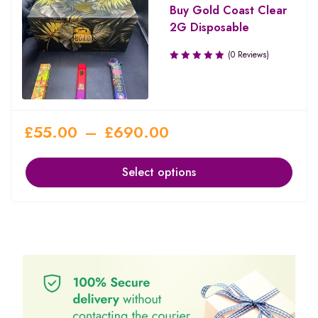
Buy Gold Coast Clear
2G Disposable
(0 Reviews)
£
55.00
–
£
690.00
Select options