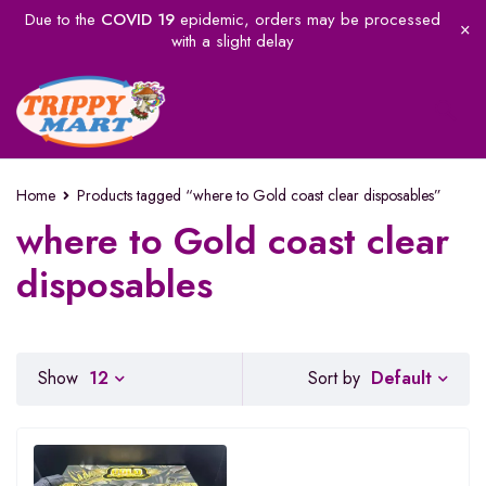
Due to the
COVID 19
epidemic, orders may be processed
with a slight delay
Home
Products tagged “where to Gold coast clear disposables”
where to Gold coast clear
disposables
Default
Show
12
Sort by