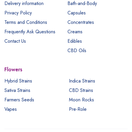
Delivery information
Bath-and-Body
Privacy Policy
Capsules
Terms and Conditions
Concentrates
Frequently Ask Questions
Creams
Contact Us
Edibles
CBD Oils
Flowers
Hybrid Strains
Indica Strains
Sativa Strains
CBD Strains
Farmers Seeds
Moon Rocks
Vapes
Pre-Role