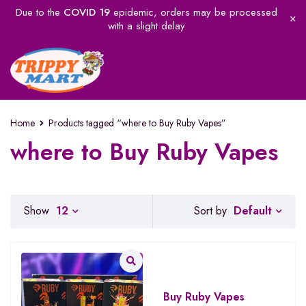
Due to the
COVID 19
epidemic, orders may be processed
with a slight delay
Home
Products tagged “where to Buy Ruby Vapes”
where to Buy Ruby Vapes
Default
Show
12
Sort by
Buy Ruby Vapes