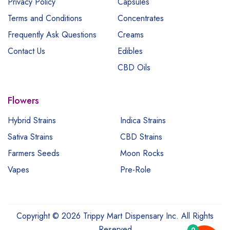
Privacy Policy
Capsules
Terms and Conditions
Concentrates
Frequently Ask Questions
Creams
Contact Us
Edibles
CBD Oils
Flowers
Hybrid Strains
Indica Strains
Sativa Strains
CBD Strains
Farmers Seeds
Moon Rocks
Vapes
Pre-Role
Copyright © 2026 Trippy Mart Dispensary Inc. All Rights
Reserved