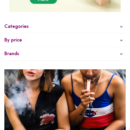
Categories
By price
Brands