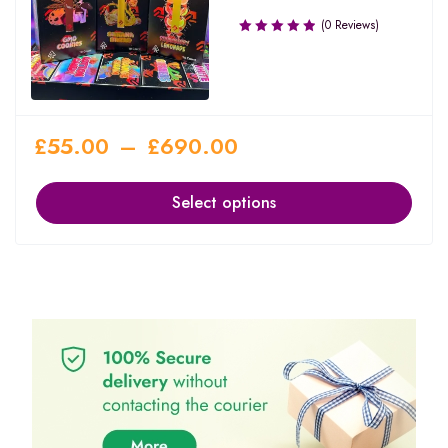
(0 Reviews)
£
55.00
–
£
690.00
Select options