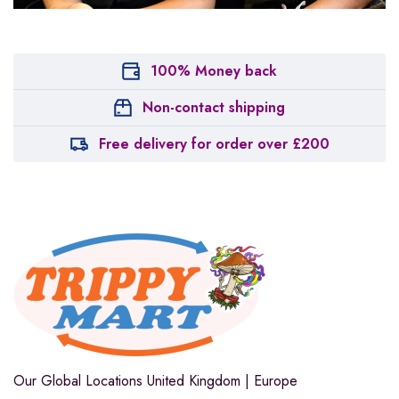
100% Money back
Non-contact shipping
Free delivery for order over £200
Our Global Locations
United Kingdom | Europe