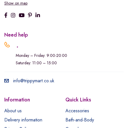
Show on map
Need help
.
Monday – Friday: 9:00-20:00
Saturday: 11:00 – 15:00
info@trippymart.co.uk
Information
Quick Links
About us
Accessories
Delivery information
Bath-and-Body