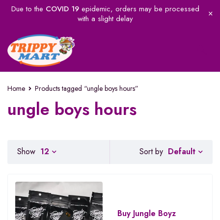
Due to the
COVID 19
epidemic, orders may be processed
with a slight delay
Home
Products tagged “ungle boys hours”
ungle boys hours
Default
Show
12
Sort by
Buy Jungle Boyz