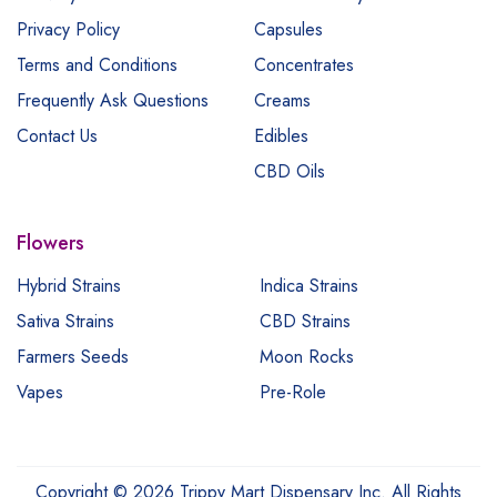
Privacy Policy
Capsules
Terms and Conditions
Concentrates
Frequently Ask Questions
Creams
Contact Us
Edibles
CBD Oils
Flowers
Hybrid Strains
Indica Strains
Sativa Strains
CBD Strains
Farmers Seeds
Moon Rocks
Vapes
Pre-Role
Copyright © 2026 Trippy Mart Dispensary Inc. All Rights