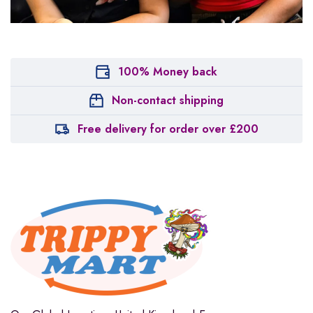
100% Money back
Non-contact shipping
Free delivery for order over £200