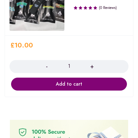
(0 Reviews)
£
10.00
Quantity
Add to cart