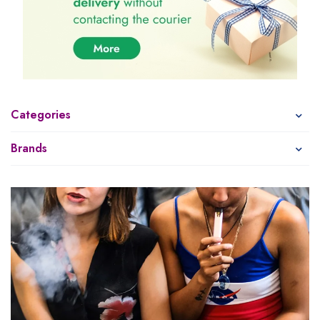
Categories
Brands