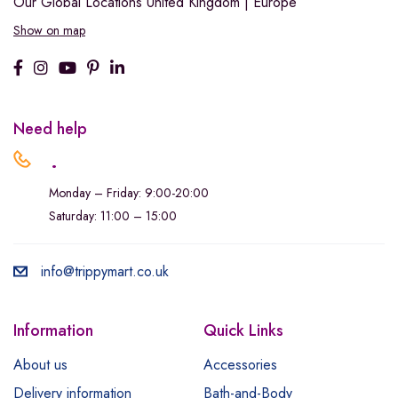
Our Global Locations
United Kingdom | Europe
Show on map
Need help
.
Monday – Friday: 9:00-20:00
Saturday: 11:00 – 15:00
info@trippymart.co.uk
Information
Quick Links
About us
Accessories
Delivery information
Bath-and-Body