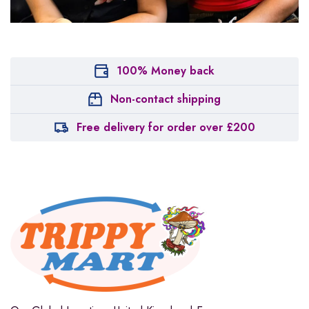
100% Money back
Non-contact shipping
Free delivery for order over £200