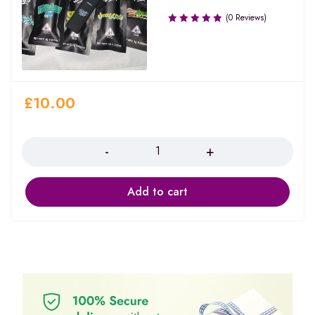
(0 Reviews)
£
10.00
Quantity
Add to cart