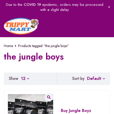
Due to the
COVID 19
epidemic, orders may be processed
with a slight delay
Home
Products tagged “the jungle boys”
the jungle boys
Default
Show
12
Sort by
Buy Jungle Boyz