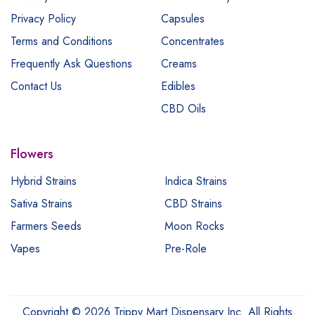
Privacy Policy
Capsules
Terms and Conditions
Concentrates
Frequently Ask Questions
Creams
Contact Us
Edibles
CBD Oils
Flowers
Hybrid Strains
Indica Strains
Sativa Strains
CBD Strains
Farmers Seeds
Moon Rocks
Vapes
Pre-Role
Copyright © 2026 Trippy Mart Dispensary Inc. All Rights