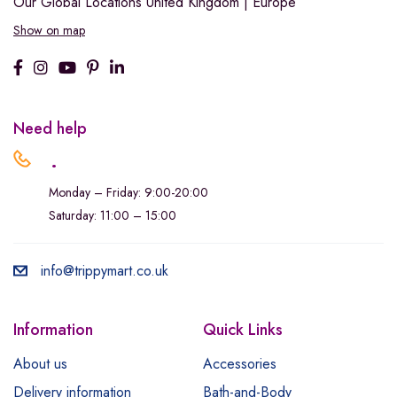
Our Global Locations
United Kingdom | Europe
Show on map
Need help
.
Monday – Friday: 9:00-20:00
Saturday: 11:00 – 15:00
info@trippymart.co.uk
Information
Quick Links
About us
Accessories
Delivery information
Bath-and-Body