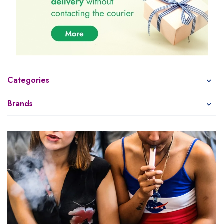
Categories
Brands