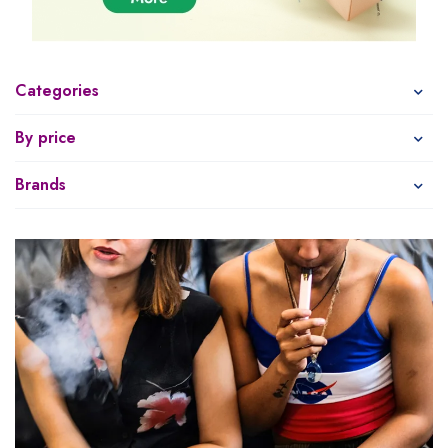
Categories
By price
Brands