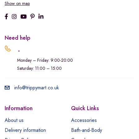
Show on map
Need help
.
Monday – Friday: 9:00-20:00
Saturday: 11:00 – 15:00
info@trippymart.co.uk
Information
Quick Links
About us
Accessories
Delivery information
Bath-and-Body