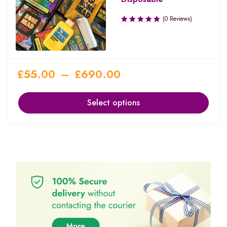
(0 Reviews)
£
55.00
–
£
690.00
Select options