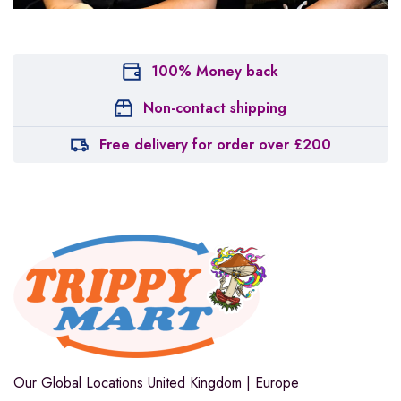
100% Money back
Non-contact shipping
Free delivery for order over £200
Our Global Locations
United Kingdom | Europe