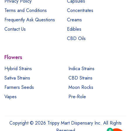
Privacy Policy
Capsules
Terms and Conditions
Concentrates
Frequently Ask Questions
Creams
Contact Us
Edibles
CBD Oils
Flowers
Hybrid Strains
Indica Strains
Sativa Strains
CBD Strains
Farmers Seeds
Moon Rocks
Vapes
Pre-Role
Copyright © 2026 Trippy Mart Dispensary Inc. All Rights
Reserved