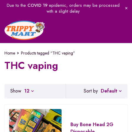
Due to the
COVID 19
epidemic, orders may be processed
with a slight delay
Home
Products tagged “THC vaping”
THC vaping
Default
Show
12
Sort by
Buy Bone Head 2G
Disposable