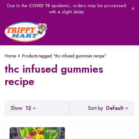
Due to the
COVID 19
epidemic, orders may be processed
with a slight delay
Home
Products tagged “thc infused gummies recipe”
thc infused gummies
recipe
Default
Show
12
Sort by