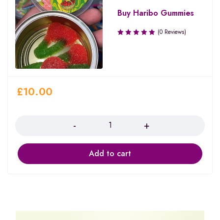
Buy Haribo Gummies
(0 Reviews)
£
10.00
Quantity
Add to cart