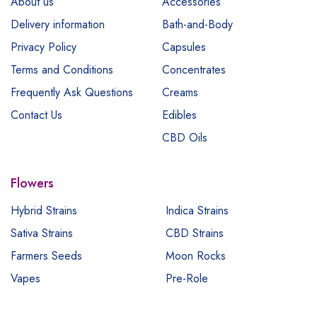
About us
Accessories
Delivery information
Bath-and-Body
Privacy Policy
Capsules
Terms and Conditions
Concentrates
Frequently Ask Questions
Creams
Contact Us
Edibles
CBD Oils
Flowers
Hybrid Strains
Indica Strains
Sativa Strains
CBD Strains
Farmers Seeds
Moon Rocks
Vapes
Pre-Role