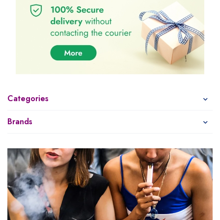
Categories
Brands