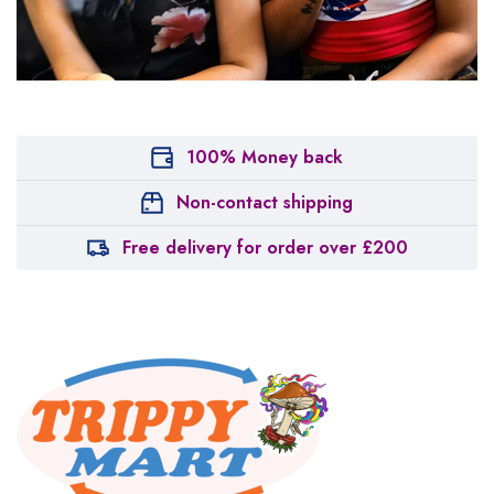
100% Money back
Non-contact shipping
Free delivery for order over £200