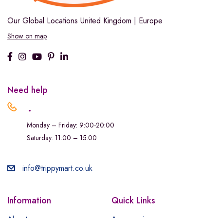
Our Global Locations
United Kingdom | Europe
Show on map
Need help
.
Monday – Friday: 9:00-20:00
Saturday: 11:00 – 15:00
info@trippymart.co.uk
Information
Quick Links