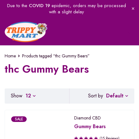
Due to the
COVID 19
epidemic, orders may be processed
with a slight delay
Home
Products tagged “thc Gummy Bears”
thc Gummy Bears
Default
Show
12
Sort by
Diamond CBD
SALE
Gummy Bears
(15 Reviews)