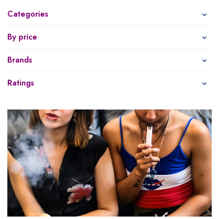
Categories
By price
Brands
Ratings