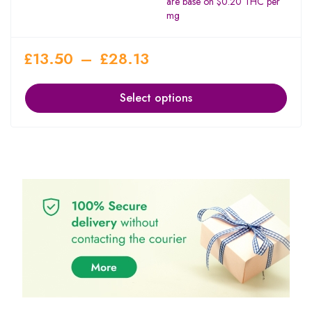
are base on $0.20 THC per
mg
£
13.50
–
£
28.13
Select options