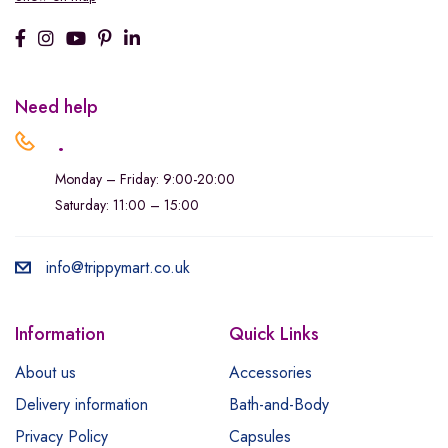
Need help
.
Monday – Friday: 9:00-20:00
Saturday: 11:00 – 15:00
info@trippymart.co.uk
Information
Quick Links
About us
Accessories
Delivery information
Bath-and-Body
Privacy Policy
Capsules