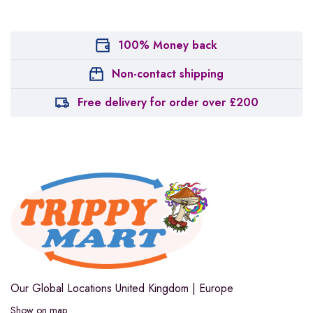
100% Money back
Non-contact shipping
Free delivery for order over £200
Our Global Locations
United Kingdom | Europe
Show on map