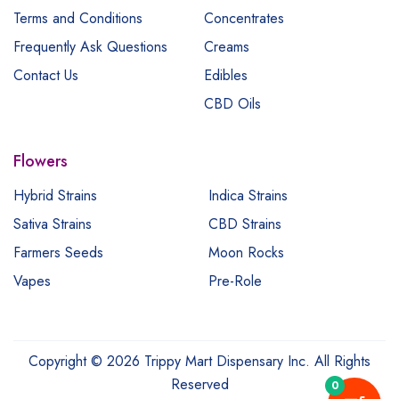
Terms and Conditions
Concentrates
Frequently Ask Questions
Creams
Contact Us
Edibles
CBD Oils
Flowers
Hybrid Strains
Indica Strains
Sativa Strains
CBD Strains
Farmers Seeds
Moon Rocks
Vapes
Pre-Role
Copyright © 2026 Trippy Mart Dispensary Inc. All Rights
Reserved
0