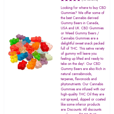
Rated
Looking for where to buy CBD
3.33
Gummies? We offer some of
out of
the best Cannabis derived
5
Gummy Bears in Canada,
USA and UK. CBD Gummies
or Weed Gummy Bears /
Cannabis Gummies are a
delightful sweet snack packed
full of THC. This sativa variety
of gummy will leave you
feeling up lifted and ready to
take on the day!. Our CBD
Gummy Bears are also Rich in
natural cannabinoids,
terpenes, flavonoids and
phytonutrients. Our Cannabis
Gummies are infused with our
high-quality THC Oil they are
not sprayed, dipped or coated
like some inferior products
are. Discounts: All discounts