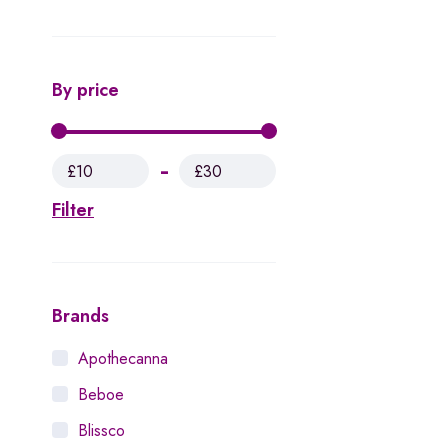
By price
£10
£30
Filter
Brands
Apothecanna
Beboe
Blissco