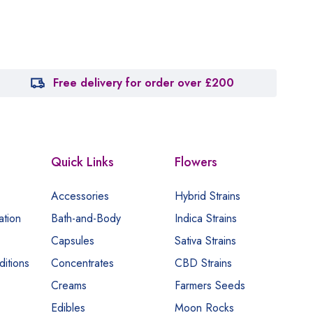
Free delivery for order over £200
Quick Links
Flowers
Accessories
Hybrid Strains
ation
Bath-and-Body
Indica Strains
Capsules
Sativa Strains
itions
Concentrates
CBD Strains
Creams
Farmers Seeds
Edibles
Moon Rocks