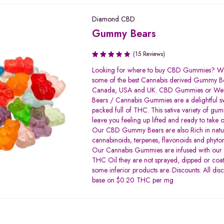
Diamond CBD
Gummy Bears
(15 Reviews)
Rated
Looking for where to buy CBD Gummies? We
3.33
some of the best Cannabis derived Gummy Be
out of
Canada, USA and UK. CBD Gummies or W
5
Bears / Cannabis Gummies are a delightful s
packed full of THC. This sativa variety of gum
leave you feeling up lifted and ready to take 
Our CBD Gummy Bears are also Rich in natu
cannabinoids, terpenes, flavonoids and phyton
Our Cannabis Gummies are infused with our h
THC Oil they are not sprayed, dipped or coat
some inferior products are. Discounts: All dis
base on $0.20 THC per mg