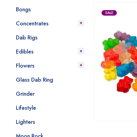
Bongs
SALE
Concentrates
Dab Rigs
Edibles
Flowers
Glass Dab Ring
Grinder
Lifestyle
Lighters
Moon Rock