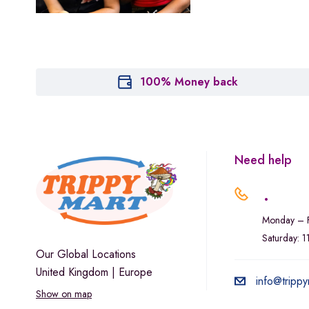
Marley Natural
Monogram
sunday-goods
The Goodship Company
100% Money back
Tweed
Van der Pop
Verde Vie
Need help
Wana Edibles
.
Monday – F
Saturday: 
Our Global Locations
United Kingdom | Europe
info@trippy
Show on map