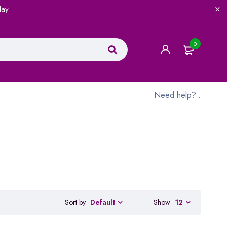
lay
0
Need help?
.
Sort by
Show
12
Default