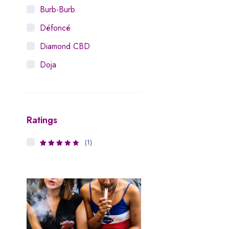
Burb-Burb
Défoncé
Diamond CBD
Doja
Dosist
Dutch Love
Ratings
Houseplant
Hytiva
(1)
3
Rated
Juna
out of 5
Kiva Confections
Leafly
Maitri