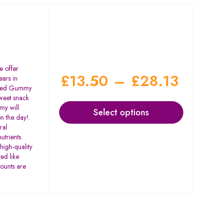
 offer
£
13.50
–
£
28.13
ars in
eed Gummy
weet snack
my will
Select options
on the day!.
ral
utrients.
igh-quality
ed like
counts are