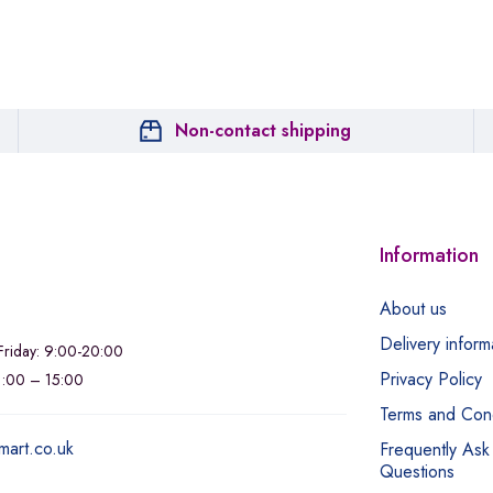
Non-contact shipping
Information
About us
Delivery inform
riday: 9:00-20:00
Privacy Policy
11:00 – 15:00
Terms and Cond
mart.co.uk
Frequently Ask
Questions