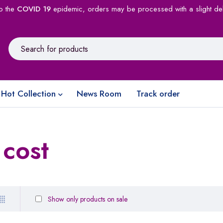
o the
COVID 19
epidemic, orders may be processed with a slight de
Hot Collection
News Room
Track order
cost
Show only products on sale