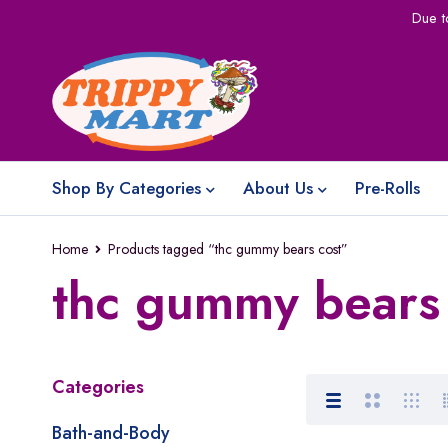
Due t
Shop By Categories
About Us
Pre-Rolls
Home
Products tagged “thc gummy bears cost”
thc gummy bears 
Categories
Bath-and-Body