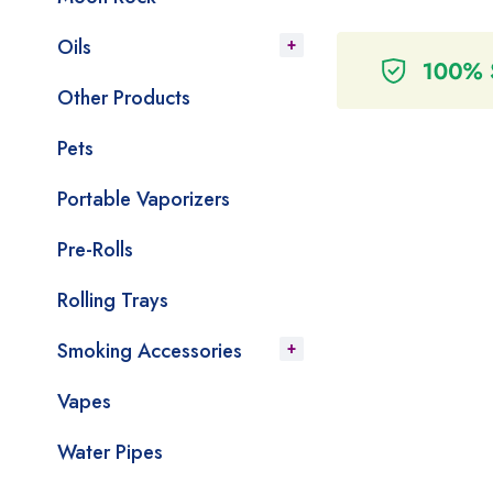
Oils
Other Products
Pets
Portable Vaporizers
Pre-Rolls
Rolling Trays
Smoking Accessories
Vapes
Water Pipes