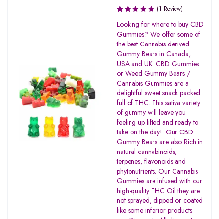
(1 Review)
Rated
Looking for where to buy CBD
1.00
Gummies? We offer some of
out
the best Cannabis derived
of
Gummy Bears in Canada,
5
USA and UK. CBD Gummies
or Weed Gummy Bears /
Cannabis Gummies are a
delightful sweet snack packed
full of THC. This sativa variety
of gummy will leave you
feeling up lifted and ready to
take on the day!. Our CBD
Gummy Bears are also Rich in
natural cannabinoids,
terpenes, flavonoids and
phytonutrients. Our Cannabis
Gummies are infused with our
high-quality THC Oil they are
not sprayed, dipped or coated
like some inferior products