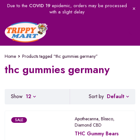
Due to the
COVID 19
epidemic, orders may be processed
with a slight delay
Home
Products tagged “thc gummies germany”
thc gummies germany
Default
Show
12
Sort by
Apothecanna
,
Blissco
,
SALE
Diamond CBD
THC Gummy Bears