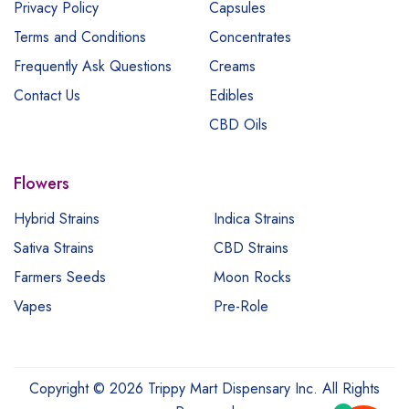
Privacy Policy
Capsules
Terms and Conditions
Concentrates
Frequently Ask Questions
Creams
Contact Us
Edibles
CBD Oils
Flowers
Hybrid Strains
Indica Strains
Sativa Strains
CBD Strains
Farmers Seeds
Moon Rocks
Vapes
Pre-Role
Copyright © 2026 Trippy Mart Dispensary Inc. All Rights