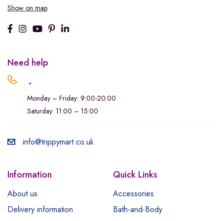
Show on map
Need help
.
Monday – Friday: 9:00-20:00
Saturday: 11:00 – 15:00
info@trippymart.co.uk
Information
Quick Links
About us
Accessories
Delivery information
Bath-and-Body