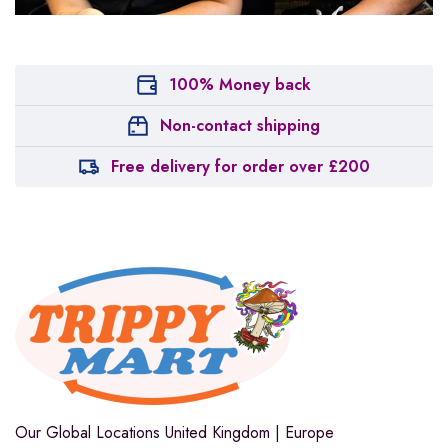
100% Money back
Non-contact shipping
Free delivery for order over £200
Our Global Locations
United Kingdom | Europe