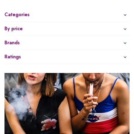
Categories
By price
Brands
Ratings