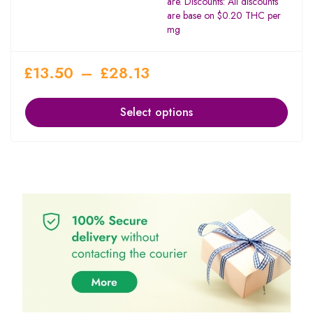
are. Discounts: All discounts
are base on $0.20 THC per
mg
£
13.50
–
£
28.13
Select options