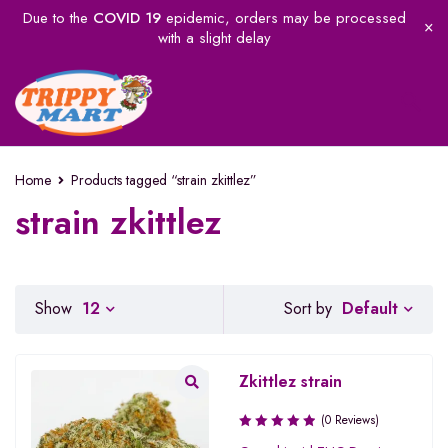
Due to the
COVID 19
epidemic, orders may be processed
with a slight delay
Home
Products tagged “strain zkittlez”
strain zkittlez
Default
Show
12
Sort by
Zkittlez strain
(0 Reviews)