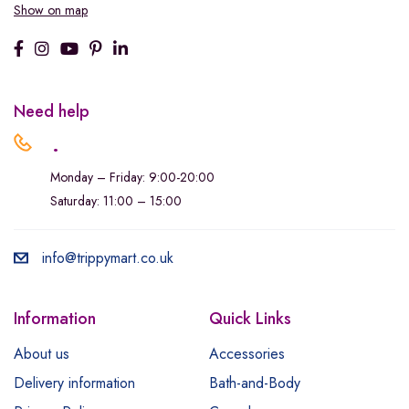
Show on map
Need help
.
Monday – Friday: 9:00-20:00
Saturday: 11:00 – 15:00
info@trippymart.co.uk
Information
Quick Links
About us
Accessories
Delivery information
Bath-and-Body