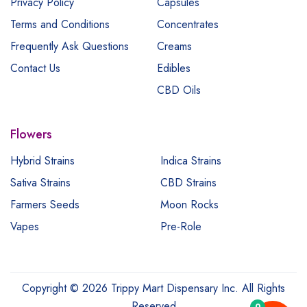
Privacy Policy
Capsules
Terms and Conditions
Concentrates
Frequently Ask Questions
Creams
Contact Us
Edibles
CBD Oils
Flowers
Hybrid Strains
Indica Strains
Sativa Strains
CBD Strains
Farmers Seeds
Moon Rocks
Vapes
Pre-Role
Copyright © 2026 Trippy Mart Dispensary Inc. All Rights
Reserved