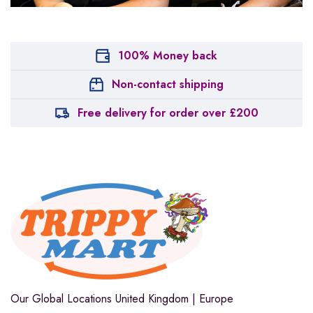
100% Money back
Non-contact shipping
Free delivery for order over £200
Our Global Locations
United Kingdom | Europe