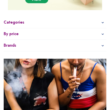
Categories
By price
Brands