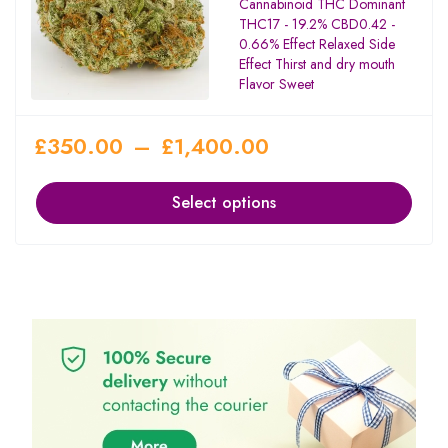
Cannabinoid THC Dominant
THC17 - 19.2% CBD0.42 -
0.66% Effect Relaxed Side
Effect Thirst and dry mouth
Flavor Sweet
£
350.00
–
£
1,400.00
Select options