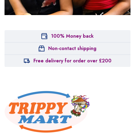
100% Money back
Non-contact shipping
Free delivery for order over £200