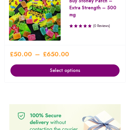
Buy Stoney Patch –
Extra Strength – 500
mg
(0 Reviews)
£
50.00
–
£
650.00
Select options