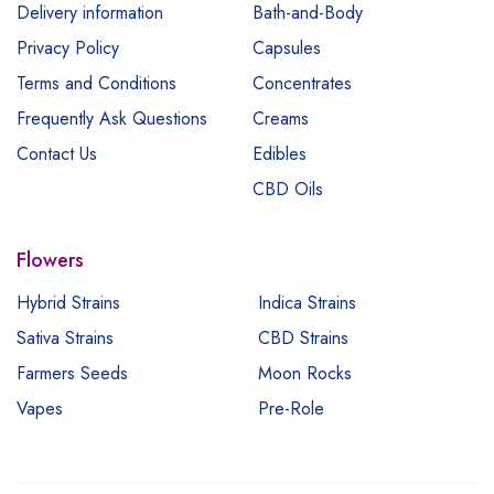
Delivery information
Bath-and-Body
Privacy Policy
Capsules
Terms and Conditions
Concentrates
Frequently Ask Questions
Creams
Contact Us
Edibles
CBD Oils
Flowers
Hybrid Strains
Indica Strains
Sativa Strains
CBD Strains
Farmers Seeds
Moon Rocks
Vapes
Pre-Role