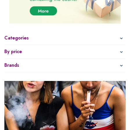
Categories
By price
Brands