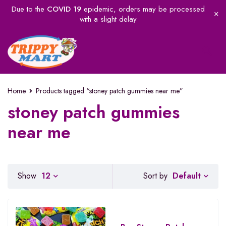
Due to the
COVID 19
epidemic, orders may be processed
with a slight delay
Home
Products tagged “stoney patch gummies near me”
stoney patch gummies
near me
Default
Show
12
Sort by