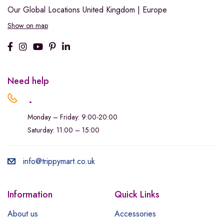
Our Global Locations
United Kingdom | Europe
Show on map
Need help
.
Monday – Friday: 9:00-20:00
Saturday: 11:00 – 15:00
info@trippymart.co.uk
Information
Quick Links
About us
Accessories