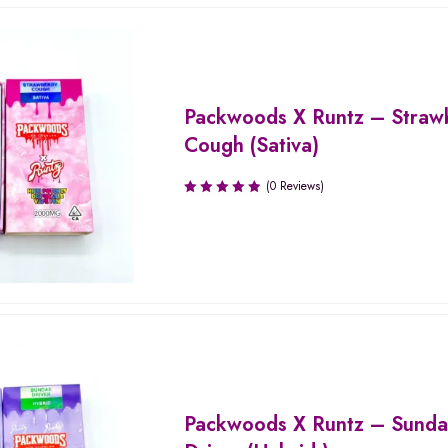
Packwoods X Runtz – Straw
Cough (Sativa)
(0 Reviews)
Packwoods X Runtz – Sund