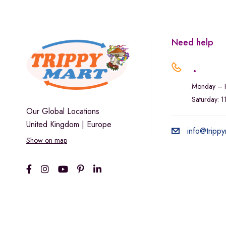
Marley Natural
Monogram
sunday-goods
Need help
The Goodship Company
.
Tweed
Monday – F
Van der Pop
Saturday: 
Verde Vie
Our Global Locations
United Kingdom | Europe
Wana Edibles
info@trippy
Show on map