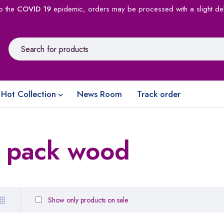
o the
COVID 19
epidemic, orders may be processed with a slight de
Hot Collection
News Room
Track order
e pack wood
Show only products on sale