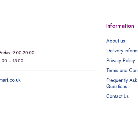
Information
About us
Delivery inform
riday: 9:00-20:00
Privacy Policy
11:00 – 15:00
Terms and Cond
mart.co.uk
Frequently Ask
Questions
Contact Us