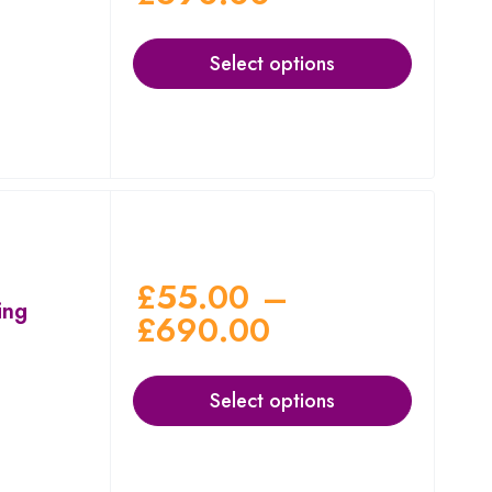
Select options
£
55.00
–
ing
£
690.00
Select options