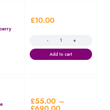
£
10.00
berry
Quantity
Add to cart
£
55.00
–
ae
£
690.00