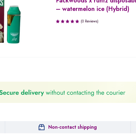
Packwoods x runtz disposab
– watermelon ice (Hybrid)
(0 Reviews)
Non-contact shipping