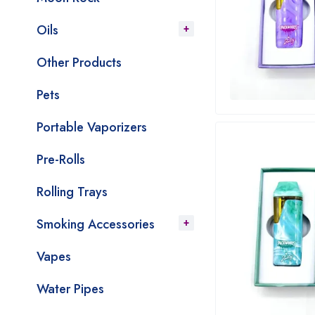
Oils
Other Products
Pets
Portable Vaporizers
Pre-Rolls
Rolling Trays
Smoking Accessories
Vapes
Water Pipes