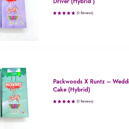
Driver (Hybrid )
(0 Reviews)
Packwoods X Runtz – Wedd
Cake (Hybrid)
(0 Reviews)