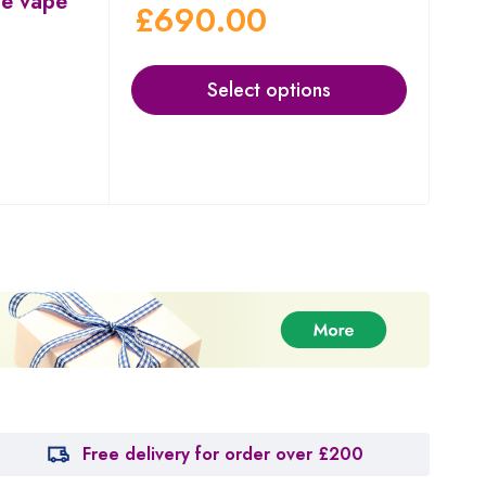
le vape
£
690.00
Select options
Free delivery for order over £200