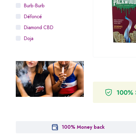
Burb-Burb
Défoncé
Diamond CBD
Doja
Dosist
Dutch Love
Houseplant
Hytiva
Juna
Kiva Confections
Leafly
Maitri
100% Money back