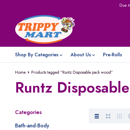
Due t
Shop By Categories
About Us
Pre-Rolls
Home
Products tagged “Runtz Disposable pack wood”
Runtz Disposabl
Categories
Bath-and-Body