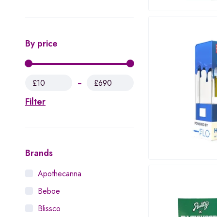
By price
£10
£690
Filter
Brands
Apothecanna
Beboe
Blissco