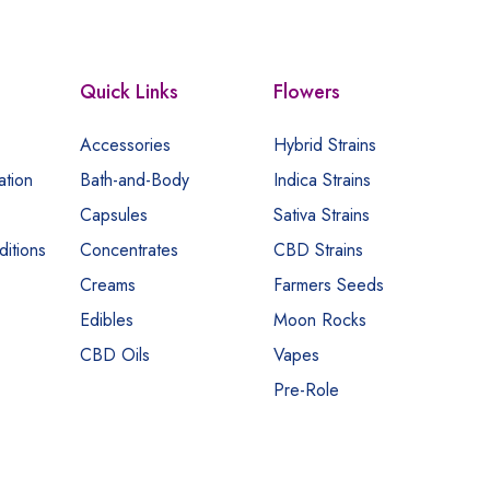
Quick Links
Flowers
Accessories
Hybrid Strains
ation
Bath-and-Body
Indica Strains
Capsules
Sativa Strains
itions
Concentrates
CBD Strains
Creams
Farmers Seeds
Edibles
Moon Rocks
CBD Oils
Vapes
Pre-Role