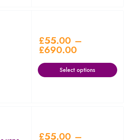
£
55.00
–
£
690.00
Select options
£
55.00
–