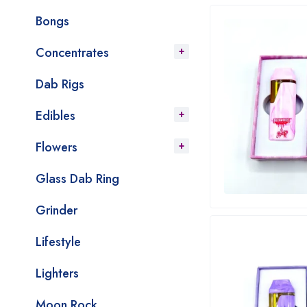
Bongs
Concentrates
Dab Rigs
Edibles
Flowers
Glass Dab Ring
Grinder
Lifestyle
Lighters
Moon Rock