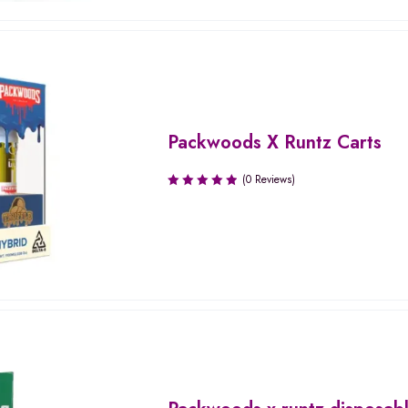
Packwoods X Runtz Carts
(0 Reviews)