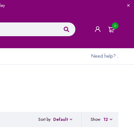
lay
0
Need help?
.
Sort by
Show
12
Default