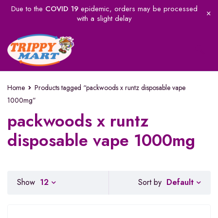
Due to the
COVID 19
epidemic, orders may be processed
with a slight delay
Home
Products tagged “packwoods x runtz disposable vape
1000mg”
packwoods x runtz
disposable vape 1000mg
Default
Show
12
Sort by