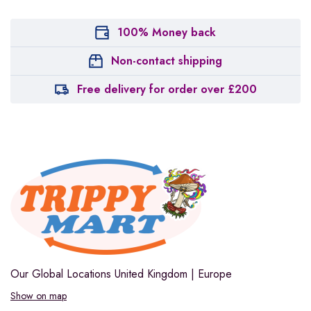
100% Money back
Non-contact shipping
Free delivery for order over £200
Our Global Locations
United Kingdom | Europe
Show on map