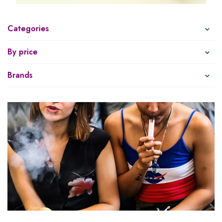
Categories
By price
Brands