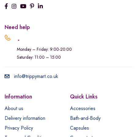
Need help
.
Monday – Friday: 9:00-20:00
Saturday: 11:00 – 15:00
info@trippymart.co.uk
Information
Quick Links
About us
Accessories
Delivery information
Bath-and-Body
Privacy Policy
Capsules