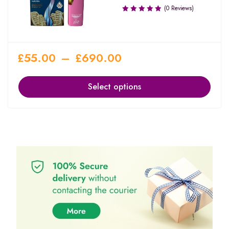
(0 Reviews)
£
55.00
–
£
690.00
Select options