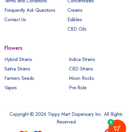
Terms and Conditions
Concentrates
Frequently Ask Questions
Creams
Contact Us
Edibles
CBD Oils
Flowers
Hybrid Strains
Indica Strains
Sativa Strains
CBD Strains
Farmers Seeds
Moon Rocks
Vapes
Pre-Role
Copyright © 2026 Trippy Mart Dispensary Inc. All Rights
Reserved
0