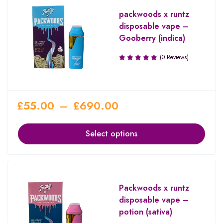
packwoods x runtz
disposable vape –
Gooberry (indica)
(0 Reviews)
£
55.00
–
£
690.00
Select options
Packwoods x runtz
disposable vape –
potion (sativa)